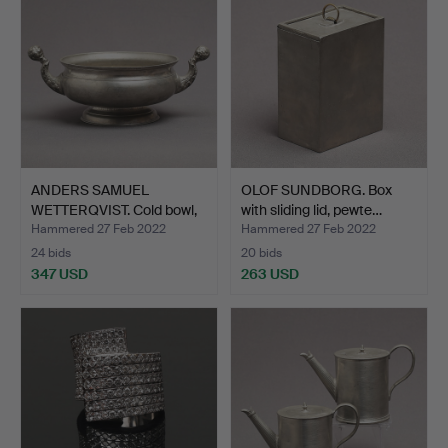
ANDERS SAMUEL
OLOF SUNDBORG. Box
WETTERQVIST. Cold bowl,
with sliding lid, pewte…
pewt…
Hammered 27 Feb 2022
Hammered 27 Feb 2022
24 bids
20 bids
347 USD
263 USD