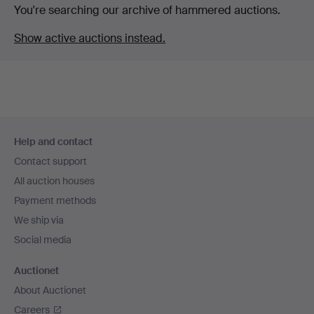
You're searching our archive of hammered auctions.
Show active auctions instead.
Footer
Help and contact
navigation
Contact support
All auction houses
Payment methods
We ship via
Social media
Auctionet
About Auctionet
Careers