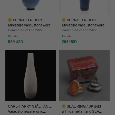
BERNDT FRIBERG.
BERNDT FRIBERG.
Miniature vase, stoneware,
Miniature vase, stoneware,
…
…
Hammered 27 Feb 2022
Hammered 27 Feb 2022
16 bids
15 bids
589 USD
263 USD
Highlighted
Highlighted
item
item
CARL-HARRY STÅLHANE.
SEAL RING, 18K gold
Vase, stoneware, uniq…
with carnelian and SEA…