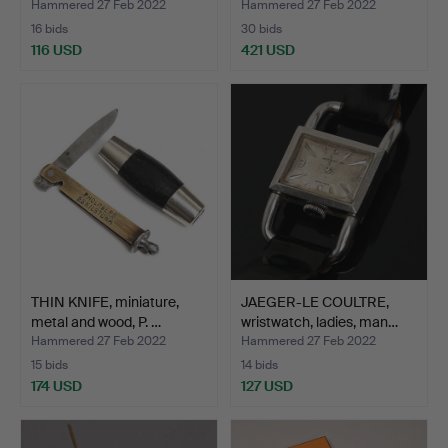
Hammered 27 Feb 2022
Hammered 27 Feb 2022
16 bids
30 bids
116 USD
421 USD
THIN KNIFE, miniature,
JAEGER-LE COULTRE,
metal and wood, P. …
wristwatch, ladies, man…
Hammered 27 Feb 2022
Hammered 27 Feb 2022
15 bids
14 bids
174 USD
127 USD