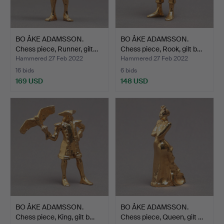
BO ÅKE ADAMSSON.
BO ÅKE ADAMSSON.
Chess piece, Runner, gilt…
Chess piece, Rook, gilt b…
Hammered 27 Feb 2022
Hammered 27 Feb 2022
16 bids
6 bids
169 USD
148 USD
BO ÅKE ADAMSSON.
BO ÅKE ADAMSSON.
Chess piece, King, gilt b…
Chess piece, Queen, gilt …