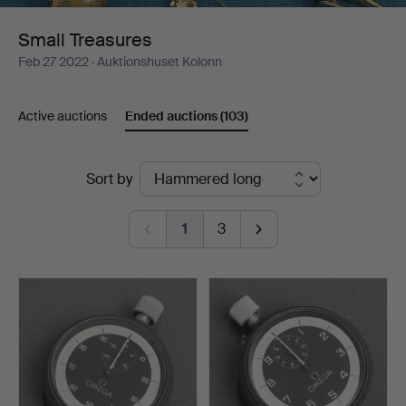
Small Treasures
Feb 27 2022
· Auktionshuset Kolonn
Active auctions
Ended auctions
(103)
Ended
Sort by
auctions
1
3