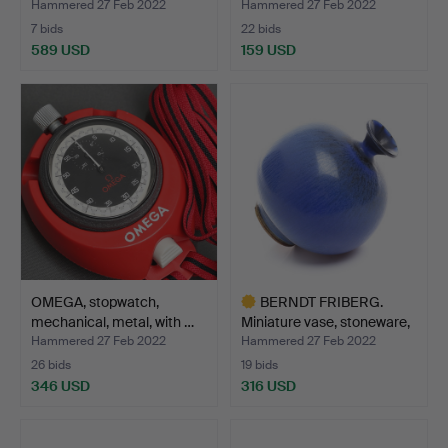
…
me…
Hammered 27 Feb 2022
Hammered 27 Feb 2022
7 bids
22 bids
589 USD
159 USD
OMEGA, stopwatch,
BERNDT FRIBERG.
mechanical, metal, with …
Miniature vase, stoneware,
…
Hammered 27 Feb 2022
Hammered 27 Feb 2022
26 bids
19 bids
346 USD
316 USD
Highlighted
item