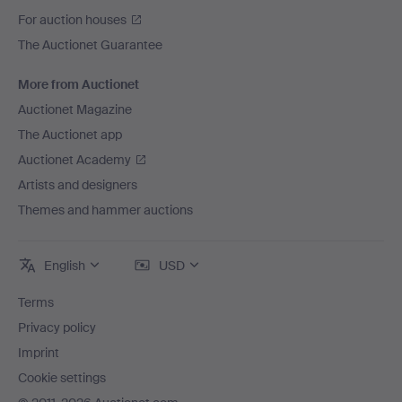
For auction houses
The Auctionet Guarantee
More from Auctionet
Auctionet Magazine
The Auctionet app
Auctionet Academy
Artists and designers
Themes and hammer auctions
English
USD
Terms
Privacy policy
Imprint
Cookie settings