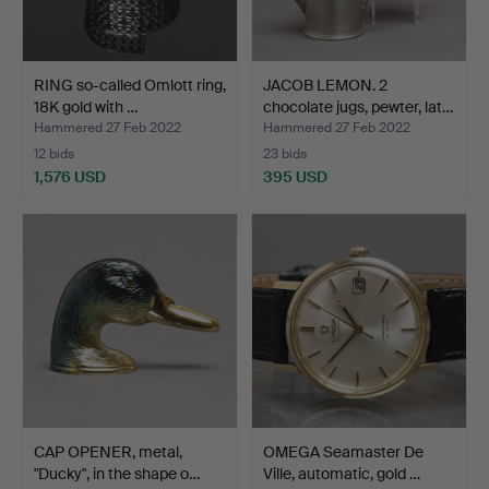
RING so-called Omlott ring,
JACOB LEMON. 2
18K gold with …
chocolate jugs, pewter, lat…
Hammered 27 Feb 2022
Hammered 27 Feb 2022
12 bids
23 bids
1,576 USD
395 USD
CAP OPENER, metal,
OMEGA Seamaster De
"Ducky", in the shape o…
Ville, automatic, gold …