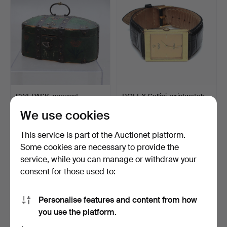
SWEPASK, peasant,
ROLEX Cellini, wristwatch,
painted, possibly Norway…
manual, cal. 16…
We use cookies
Hammered 27 Feb 2022
Hammered 27 Feb 2022
23 bids
24 bids
This service is part of the Auctionet platform.
689 USD
1,471 USD
Some cookies are necessary to provide the
service, while you can manage or withdraw your
consent for those used to:
Personalise features and content from how
you use the platform.