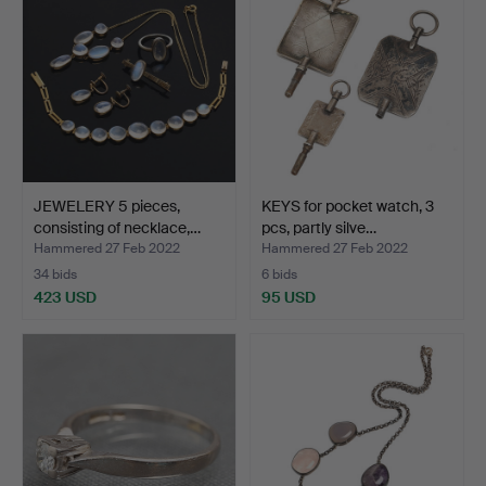
JEWELERY 5 pieces,
KEYS for pocket watch, 3
consisting of necklace,…
pcs, partly silve…
Hammered 27 Feb 2022
Hammered 27 Feb 2022
34 bids
6 bids
423 USD
95 USD