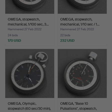
OMEGA, stopwatch,
OMEGA, stopwatch,
mechanical, 1/100 sec, 3…
mechanical, 1/10 sec / 1…
Hammered 27 Feb 2022
Hammered 27 Feb 2022
24 bids
22 bids
170 USD
232 USD
OMEGA, Olympic,
OMEGA, "Base 10
stopwatch (60 sec/30 min),
Pulsations", stopwatch,