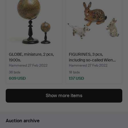
GLOBE, miniature, 2 pcs,
FIGURINES, 3 pcs,
1900s.
including so-called Wien…
Hammered 27 Feb 2022
Hammered 27 Feb 2022
36 bids
18 bids
609 USD
137 USD
Show more items
Auction archive