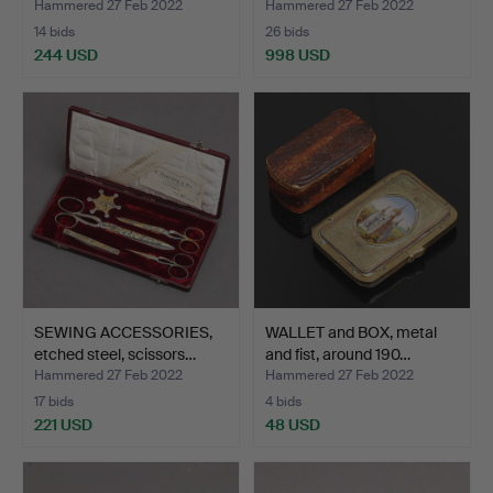
Hammered 27 Feb 2022
Hammered 27 Feb 2022
14 bids
26 bids
244 USD
998 USD
Highlighted
item
SEWING ACCESSORIES,
WALLET and BOX, metal
etched steel, scissors…
and fist, around 190…
Hammered 27 Feb 2022
Hammered 27 Feb 2022
17 bids
4 bids
221 USD
48 USD