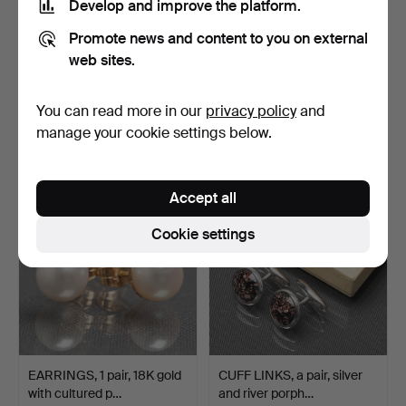
Develop and improve the platform.
Promote news and content to you on external
web sites.
OMEGA Automatic
WEIGHT SET, brass,
Genéve, wristwatch,
crowned 1837.
automa…
Hammered 27 Feb 2022
Hammered 27 Feb 2022
You can read more in our
privacy policy
and
14 bids
10 bids
manage your cookie settings below.
431 USD
116 USD
Accept all
Cookie settings
EARRINGS, 1 pair, 18K gold
CUFF LINKS, a pair, silver
with cultured p…
and river porph…