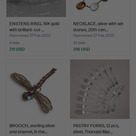
ENSTENS RING, 18K gold
NECKLACE, silver with set
with brilliant-cut …
stones, 20th cen…
Hammered 27 Feb 2022
Hammered 27 Feb 2022
4 bids
32 bids
211 USD
316 USD
BROOCH, sterling silver
PASTRY FORKS, 12 pcs,
and enamel, in the…
silver, Thorvald Mar…