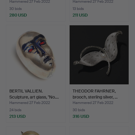
Hammered 27 Feb 2022
Hammered 27 Feb 2022
30 bids
13 bids
280 USD
211 USD
BERTIL VALLIEN.
THEODOR FAHRNER,
Sculpture, art glass, "No.…
brooch, sterling silver, …
Hammered 27 Feb 2022
Hammered 27 Feb 2022
24 bids
30 bids
213 USD
316 USD