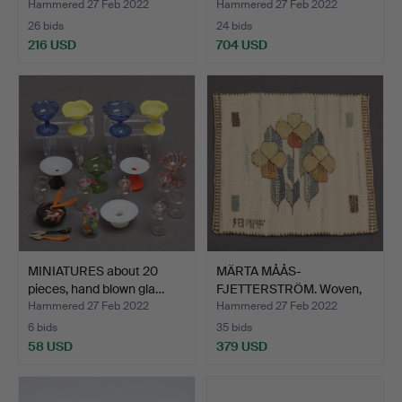
Hammered 27 Feb 2022
Hammered 27 Feb 2022
26 bids
24 bids
216 USD
704 USD
MINIATURES about 20
MÄRTA MÅÅS-
pieces, hand blown gla…
FJETTERSTRÖM. Woven,
"Blomlapp"…
Hammered 27 Feb 2022
Hammered 27 Feb 2022
6 bids
35 bids
58 USD
379 USD