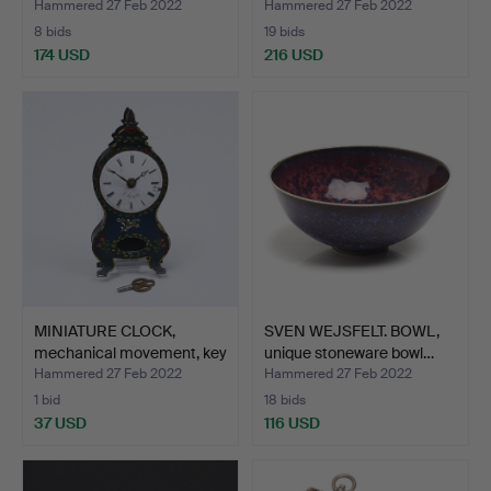
Hammered 27 Feb 2022
Hammered 27 Feb 2022
8 bids
19 bids
174 USD
216 USD
MINIATURE CLOCK,
SVEN WEJSFELT. BOWL,
mechanical movement, key
unique stoneware bowl…
…
Hammered 27 Feb 2022
Hammered 27 Feb 2022
1 bid
18 bids
37 USD
116 USD