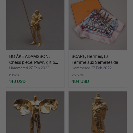
BO ÅKE ADAMSSON.
SCARF, Hermès, La
Chess piece, Pawn, gilt b…
Femme aux Semelles de
Ve…
Hammered 27 Feb 2022
Hammered 27 Feb 2022
6 bids
26 bids
148 USD
484 USD