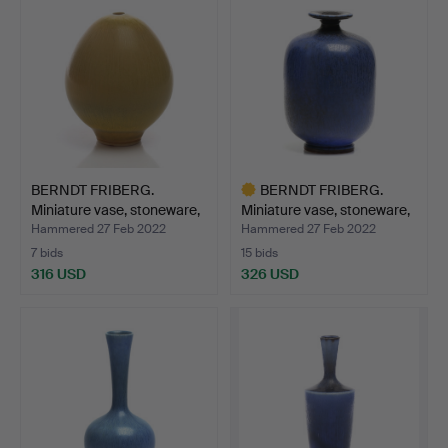
BERNDT FRIBERG.
BERNDT FRIBERG.
Miniature vase, stoneware,
Miniature vase, stoneware,
…
…
Hammered 27 Feb 2022
Hammered 27 Feb 2022
7 bids
15 bids
316 USD
326 USD
Highlighted
item