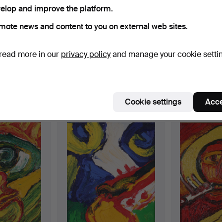
elop and improve the platform.
yk, Roland Svensson and Lennart Sand are also represented,
ctive
e're afraid no items match your search.
ne more thing – the fastest object in the entire auction is an
Se
mote news and content to you on external web sites.
uctions
read more in our
privacy policy
and manage your cookie setti
Cookie settings
Acce
e that match your search