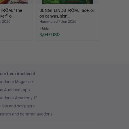
TRÖM. “The
BENGT LINDSTRÖM. Face, oil
ker”, o…
on canvas, sign…
n 2026
Hammered 7 Jun 2026
7 bids
3,047 USD
ore from Auctionet
uctionet Magazine
he Auctionet app
uctionet Academy
tists and designers
hemes and hammer auctions