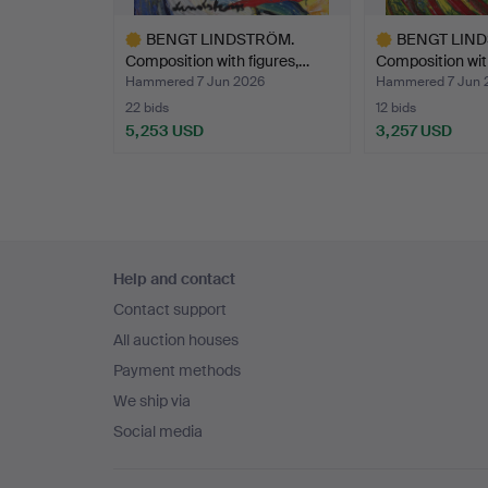
BENGT LINDSTRÖM.
BENGT LIN
Composition with figures,…
Composition wit
Hammered 7 Jun 2026
Hammered 7 Jun 
22 bids
12 bids
5,253 USD
3,257 USD
Highlighted
Highlighted
item
item
Footer
Help and contact
navigation
Contact support
All auction houses
Payment methods
We ship via
Social media