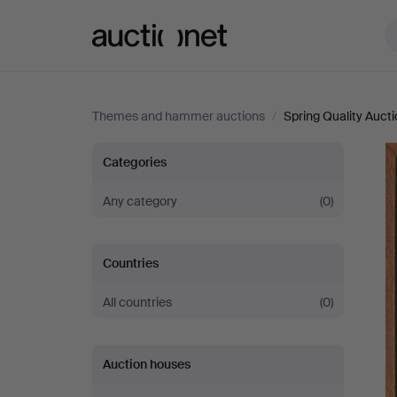
Auctionet.com
Themes and hammer auctions
/
Spring Quality Auct
Spring
Categories
Quality
Any category
(0)
Auction
Countries
All countries
(0)
Auction houses