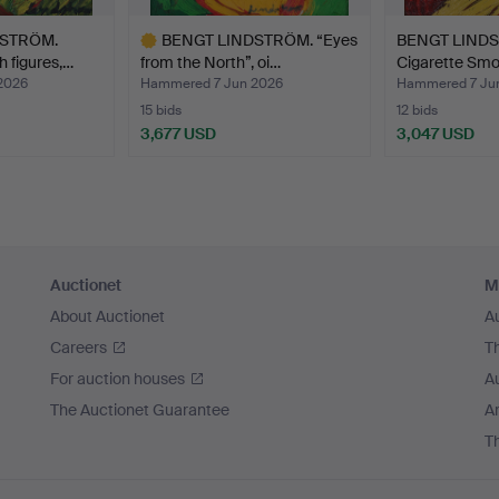
DSTRÖM.
BENGT LINDSTRÖM. “Eyes
BENGT LINDS
h figures,…
from the North”, oi…
Cigarette Smo
2026
Hammered 7 Jun 2026
Hammered 7 Ju
15 bids
12 bids
3,677 USD
3,047 USD
Highlighted
item
Auctionet
M
About Auctionet
A
Careers
T
For auction houses
A
The Auctionet Guarantee
Ar
T