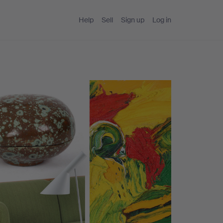
Help
Sell
Sign up
Log in