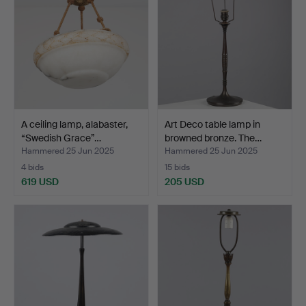
A ceiling lamp, alabaster,
Art Deco table lamp in
“Swedish Grace”…
browned bronze. The…
Hammered 25 Jun 2025
Hammered 25 Jun 2025
4 bids
15 bids
619 USD
205 USD