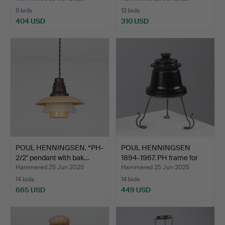
9 bids
13 bids
404 USD
310 USD
POUL HENNINGSEN. “PH-
POUL HENNINGSEN
2/2" pendant with bak…
1894-1967. PH frame for
PH…
Hammered 25 Jun 2025
Hammered 25 Jun 2025
14 bids
14 bids
665 USD
449 USD