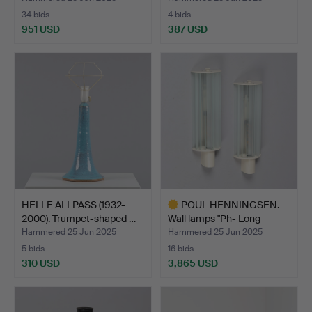
34 bids
4 bids
951 USD
387 USD
HELLE ALLPASS (1932-
POUL HENNINGSEN.
2000). Trumpet-shaped …
Wall lamps "Ph- Long
beam…
Hammered 25 Jun 2025
Hammered 25 Jun 2025
5 bids
16 bids
310 USD
3,865 USD
Highlighted
item