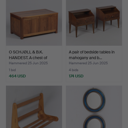
O SCHJØLL & B.K.
A pair of bedside tables in
HANDEST. A chest of
mahogany and b…
rosew…
Hammered 25 Jun 2025
Hammered 25 Jun 2025
1 bid
4 bids
464 USD
174 USD