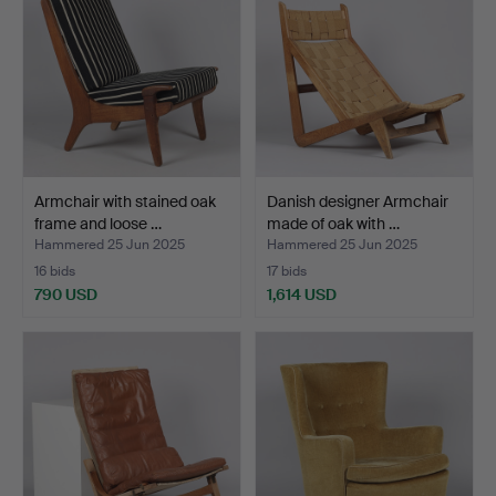
Armchair with stained oak
Danish designer Armchair
frame and loose …
made of oak with …
Hammered 25 Jun 2025
Hammered 25 Jun 2025
16 bids
17 bids
790 USD
1,614 USD