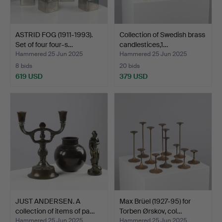
ASTRID FOG (1911-1993).
Collection of Swedish brass
Set of four four-s…
candlestices,1…
Hammered 25 Jun 2025
Hammered 25 Jun 2025
8 bids
20 bids
619 USD
379 USD
JUST ANDERSEN. A
Max Brüel (1927-95) for
collection of items of pa…
Torben Ørskov, col…
Hammered 25 Jun 2025
Hammered 25 Jun 2025