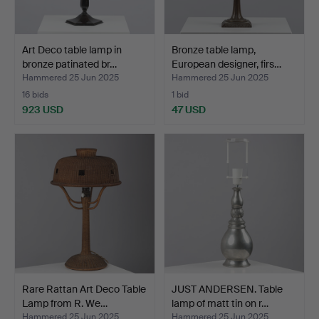
Art Deco table lamp in
Bronze table lamp,
bronze patinated br…
European designer, firs…
Hammered 25 Jun 2025
Hammered 25 Jun 2025
16 bids
1 bid
923 USD
47 USD
Rare Rattan Art Deco Table
JUST ANDERSEN. Table
Lamp from R. We…
lamp of matt tin on r…
Hammered 25 Jun 2025
Hammered 25 Jun 2025