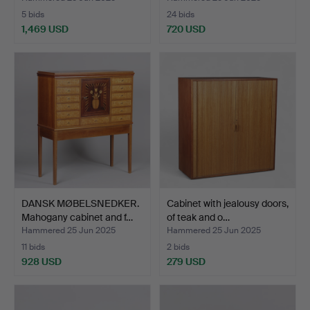
5 bids
24 bids
1,469 USD
720 USD
DANSK MØBELSNEDKER.
Cabinet with jealousy doors,
Mahogany cabinet and f…
of teak and o…
Hammered 25 Jun 2025
Hammered 25 Jun 2025
11 bids
2 bids
928 USD
279 USD