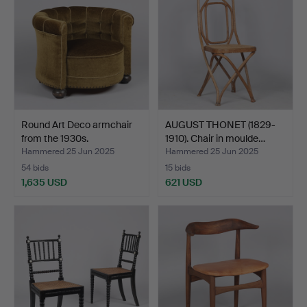
Round Art Deco armchair
AUGUST THONET (1829-
from the 1930s.
1910). Chair in moulde…
Hammered 25 Jun 2025
Hammered 25 Jun 2025
54 bids
15 bids
1,635 USD
621 USD