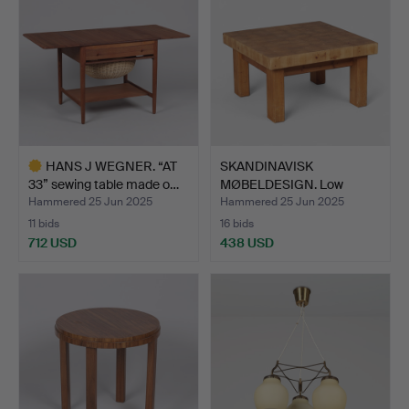
HANS J WEGNER. “AT
SKANDINAVISK
33” sewing table made o…
MØBELDESIGN. Low
square coffe…
Hammered 25 Jun 2025
Hammered 25 Jun 2025
11 bids
16 bids
712 USD
438 USD
Highlighted
item