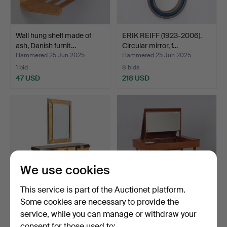
Wall hung shelf made of
ERIK REIFF (1923-2006).
ash, Danish furnit…
Circular mirror, f…
Hammered 25 Jun 2025
Hammered 25 Jun 2025
1 bid
8 bids
47 USD
218 USD
We use cookies
This service is part of the Auctionet platform.
Some cookies are necessary to provide the
ATTRIBUTED TO WILLY
HANS J. WEGNER. Rare
service, while you can manage or withdraw your
RIZZO. Console with mi…
teak dressing table w…
consent for those used to:
Hammered 25 Jun 2025
Hammered 25 Jun 2025