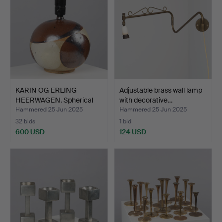
KARIN OG ERLING
Adjustable brass wall lamp
HEERWAGEN. Spherical
with decorative…
table…
Hammered 25 Jun 2025
Hammered 25 Jun 2025
32 bids
1 bid
600 USD
124 USD