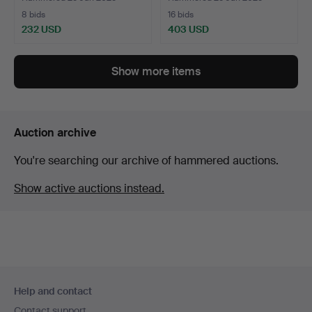
8 bids
16 bids
232 USD
403 USD
Show more items
Auction archive
You're searching our archive of hammered auctions.
Show active auctions instead.
Footer
Help and contact
navigation
Contact support