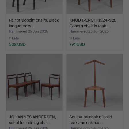
Pair of 'Bobbin' chairs. Black
KNUD FÆRCH (1924-92).
lacquered w…
Cohorn chair in teak…
Hammered 25 Jun 2025
Hammered 25 Jun 2025
11 bids
17 bids
502 USD
774 USD
JOHANNES ANDERSEN,
Sculptural chair of solid
set of four dining chai…
teak and oak han…
Hammered 25 Jun 2025
Hammered 25 Jun 2025