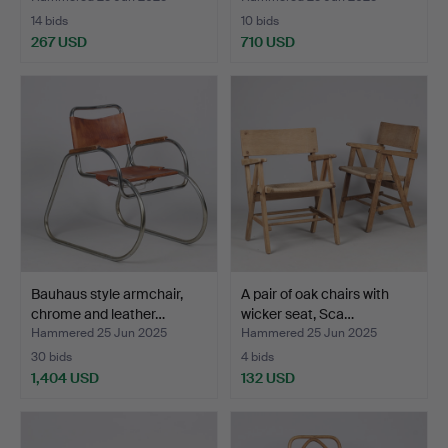
14 bids
10 bids
267 USD
710 USD
Bauhaus style armchair,
A pair of oak chairs with
chrome and leather…
wicker seat, Sca…
Hammered 25 Jun 2025
Hammered 25 Jun 2025
30 bids
4 bids
1,404 USD
132 USD