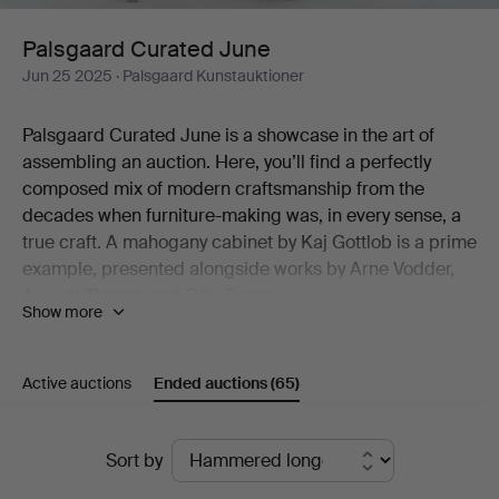
Palsgaard Curated June
Jun 25 2025
· Palsgaard Kunstauktioner
Palsgaard Curated June is a showcase in the art of
assembling an auction. Here, you’ll find a perfectly
composed mix of modern craftsmanship from the
decades when furniture-making was, in every sense, a
true craft. A mahogany cabinet by Kaj Gottlob is a prime
example, presented alongside works by Arne Vodder,
August Thonet, and Otto Færge.
Show more
In addition to furniture, the auction offers ceramics,
lighting, and art. Raimo Veranen’s sculpture stands out,
Active auctions
Ended auctions
(65)
as does the rattan lamp by R. Wengler (not to be
missed!). The same goes for a striking graphic print by
Axel Saalto—an artist who needs no further introduction
Ended
Sort by
—and he is also represented by a bowl of exceptional
auctions