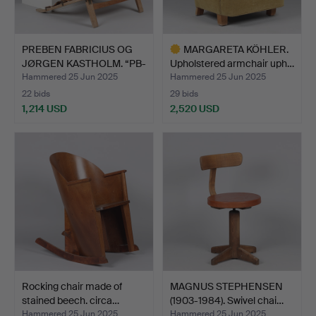
PREBEN FABRICIUS OG
MARGARETA KÖHLER.
JØRGEN KASTHOLM. “PB-
Upholstered armchair uph…
1…
Hammered 25 Jun 2025
Hammered 25 Jun 2025
22 bids
29 bids
1,214 USD
2,520 USD
Highlighted
item
Rocking chair made of
MAGNUS STEPHENSEN
stained beech. circa…
(1903-1984). Swivel chai…
Hammered 25 Jun 2025
Hammered 25 Jun 2025