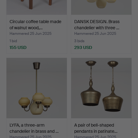
Circular coffee table made
DANSK DESIGN. Brass
of walnut wood,…
chandelier with three …
Hammered 25 Jun 2025
Hammered 25 Jun 2025
1 bid
3 bids
155 USD
293 USD
LYFA, a three-arm
A pair of bell-shaped
chandelier in brass and …
pendants in patinate…
Hammered 25 Jun 2025
Hammered 25 Jun 2025