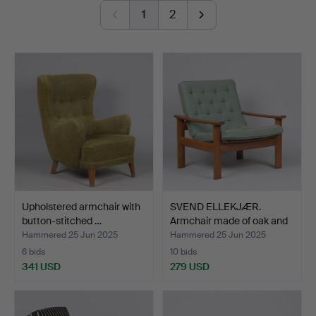
elegance.
1
2
Of note are several standout furniture pieces from the
1930s and ’40s, as well as a few glossy, lavishly
executed designs from the 1970s.
Warmly welcome!
Upholstered armchair with
SVEND ELLEKJÆR.
button-stitched …
Armchair made of oak and
w…
Hammered 25 Jun 2025
Hammered 25 Jun 2025
6 bids
10 bids
341 USD
279 USD