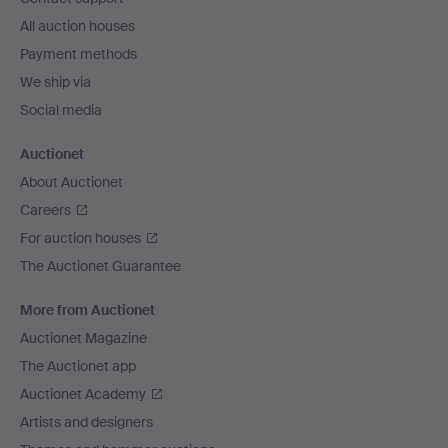
All auction houses
Payment methods
We ship via
Social media
Auctionet
About Auctionet
Careers
For auction houses
The Auctionet Guarantee
More from Auctionet
Auctionet Magazine
The Auctionet app
Auctionet Academy
Artists and designers