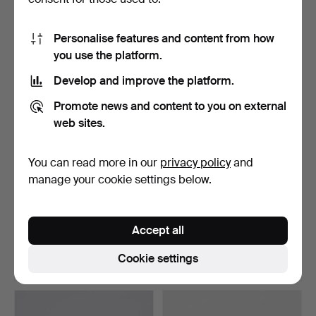
10 bids
13 bids
526 USD
1,547 USD
Personalise features and content from how
Highlighted
you use the platform.
item
Develop and improve the platform.
Promote news and content to you on external
web sites.
You can read more in our
privacy policy
and
manage your cookie settings below.
HENRY KJÆRNULF (1911-
Baroque table made of oak
1975). Circular dinin…
17-1800's.
Accept all
Hammered 25 Jun 2025
Hammered 25 Jun 2025
36 bids
6 bids
Cookie settings
1,237 USD
495 USD