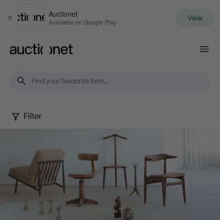
Auctionet
View
Close
Available on Google Play
Auctionet.com
Filter
Palsgaard
Curated
June