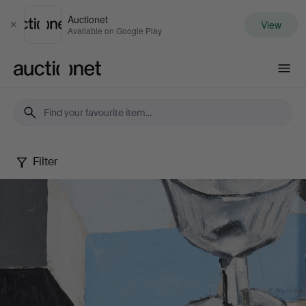
Auctionet
View
Close
Available on Google Play
Auctionet.com
Filter
Still
Lifes
in
Summer