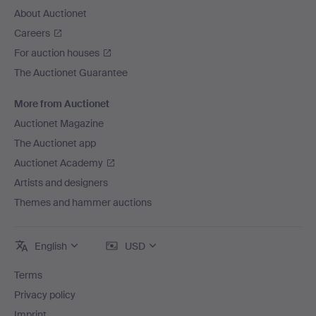
About Auctionet
Careers
For auction houses
The Auctionet Guarantee
More from Auctionet
Auctionet Magazine
The Auctionet app
Auctionet Academy
Artists and designers
Themes and hammer auctions
English
USD
Terms
Privacy policy
Imprint