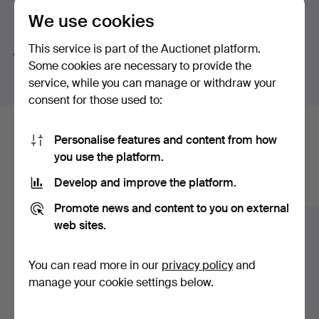
mosaics and also Bengt Hegethorn's colourful flower
We use cookies
Search tips
vase.
This service is part of the Auctionet platform.
Welcome to Stockholms Auktionsverk Magasin 5 and
We automatically search parts of words. If you search
Some cookies are necessary to provide the
Still Lifes in Summer!
for
wat
we also find
wrist
wat
ch
.
service, while you can manage or withdraw your
consent for those used to:
Here are items from our archive that
Personalise features and content from how
you use the platform.
match your search
Develop and improve the platform.
Show all items
Promote news and content to you on external
web sites.
You can read more in our
privacy policy
and
manage your cookie settings below.