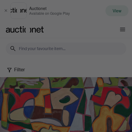
Auctionet
View
Close
Available on Google Play
Auctionet.com
Filter
Edvard
Andersson
-
a
modern