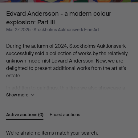
colour
Edvard Andersson - a modern colour
explosion: Part III
explosion:
Mar 27 2025
· Stockholms Auktionsverk Fine Art
Part
During the autumn of 2024, Stockholms Auktionsverk
III
successfully sold a collection of works by the relatively
unknown modernist Edvard Andersson. Now, we are
delighted to present additional works from the artist’s
estate.
In addition to paintings, this time we also showcase a
Show more
selection of tapestries created by Andersson’s
daughter-in-law, Elsa-Maria Andersson. These textiles
are interpretations of her father-in-law’s abstract
Active auctions
(0)
Ended auctions
paintings and watercolors. Elsa-Maria was an active
textile artist for five decades, working both from Edvard
Andersson’s originals and developing her own artistic
Active
We're afraid no items match your search.