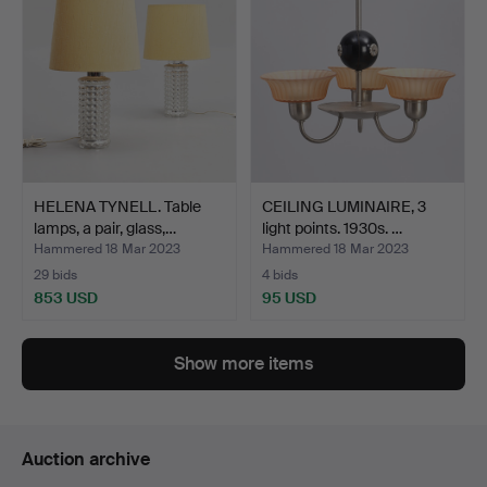
HELENA TYNELL. Table
CEILING LUMINAIRE, 3
lamps, a pair, glass,…
light points. 1930s. …
Hammered 18 Mar 2023
Hammered 18 Mar 2023
29 bids
4 bids
853 USD
95 USD
Show more items
Auction archive