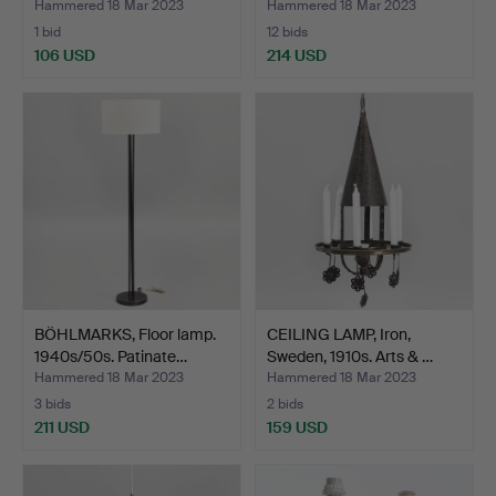
Hammered 18 Mar 2023
Hammered 18 Mar 2023
1 bid
12 bids
106 USD
214 USD
BÖHLMARKS, Floor lamp.
CEILING LAMP, Iron,
1940s/50s. Patinate…
Sweden, 1910s. Arts & …
Hammered 18 Mar 2023
Hammered 18 Mar 2023
3 bids
2 bids
211 USD
159 USD