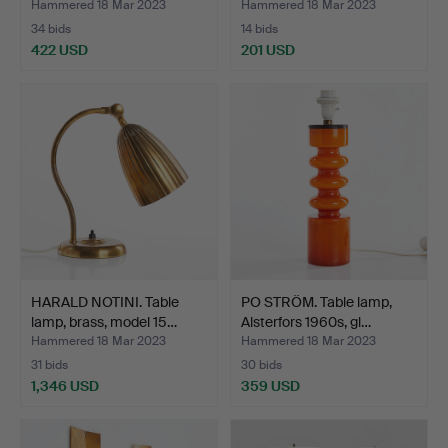
Hammered 18 Mar 2023
Hammered 18 Mar 2023
34 bids
14 bids
422 USD
201 USD
HARALD NOTINI. Table
PO STRÖM. Table lamp,
lamp, brass, model 15…
Alsterfors 1960s, gl…
Hammered 18 Mar 2023
Hammered 18 Mar 2023
31 bids
30 bids
1,346 USD
359 USD