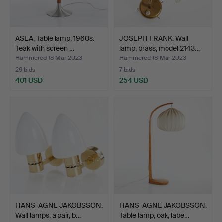
ASEA, Table lamp, 1960s.
JOSEPH FRANK. Wall
Teak with screen …
lamp, brass, model 2143…
Hammered 18 Mar 2023
Hammered 18 Mar 2023
29 bids
7 bids
401 USD
254 USD
HANS-AGNE JAKOBSSON.
HANS-AGNE JAKOBSSON.
Wall lamps, a pair, b…
Table lamp, oak, labe…