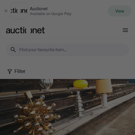
Auctionet
View
Close
Available on Google Play
Auctionet.com
Filter
Design
that
shines