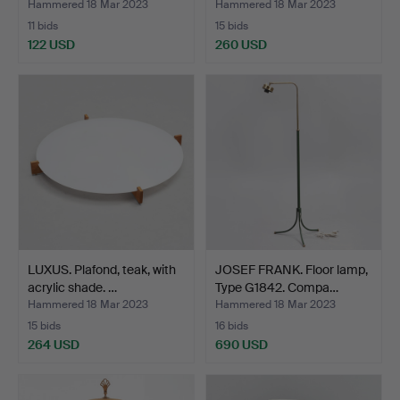
Hammered 18 Mar 2023
Hammered 18 Mar 2023
11 bids
15 bids
122 USD
260 USD
LUXUS. Plafond, teak, with
JOSEF FRANK. Floor lamp,
acrylic shade. …
Type G1842. Compa…
Hammered 18 Mar 2023
Hammered 18 Mar 2023
15 bids
16 bids
264 USD
690 USD