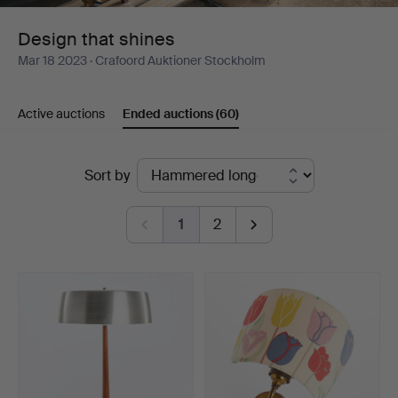
Design that shines
Mar 18 2023
· Crafoord Auktioner Stockholm
Active auctions
Ended auctions
(60)
Ended
Sort by
auctions
1
2