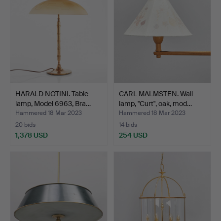
HARALD NOTINI. Table
CARL MALMSTEN. Wall
lamp, Model 6963, Bra…
lamp, "Curt", oak, mod…
Hammered 18 Mar 2023
Hammered 18 Mar 2023
20 bids
14 bids
1,378 USD
254 USD