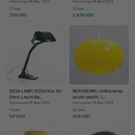
Hammered 18 Mar 2023
Hammered 18 Mar 2023
21 bids
51 bids
739 USD
2,428 USD
Highlighted
item
DESK LAMP, 1920s/30s. Art
BERGBOMS. Ceiling lamp,
Deco. Leg in bla…
acrylic plastic, 1…
Hammered 18 Mar 2023
Hammered 18 Mar 2023
11 bids
22 bids
127 USD
259 USD