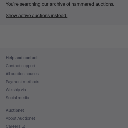
You're searching our archive of hammered auctions.
Show active auctions instead.
Footer
Help and contact
navigation
Contact support
All auction houses
Payment methods
We ship via
Social media
Auctionet
About Auctionet
Careers