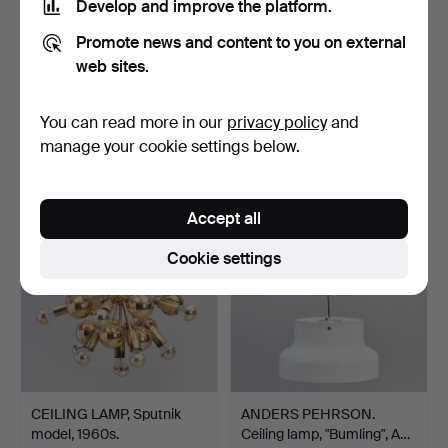
Develop and improve the platform.
Promote news and content to you on external
web sites.
MOUNTAIN BOOM. Table
CEILING FIXTURE, Shade
lamp, 1960s. Glass / …
in Thai silk, suspe…
Hammered 18 Mar 2023
Hammered 18 Mar 2023
You can read more in our
privacy policy
and
23 bids
22 bids
manage your cookie settings below.
533 USD
430 USD
Accept all
Cookie settings
CEILING LAMP, Sputnik
ANDERS PEHRSON.
model, 1960s.
Ceiling lamp, "Bumling", A…