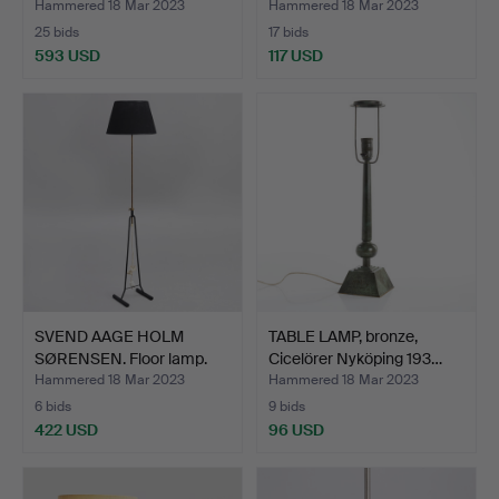
Hammered 18 Mar 2023
Hammered 18 Mar 2023
25 bids
17 bids
593 USD
117 USD
SVEND AAGE HOLM
TABLE LAMP, bronze,
SØRENSEN. Floor lamp.
Cicelörer Nyköping 193…
Mode…
Hammered 18 Mar 2023
Hammered 18 Mar 2023
6 bids
9 bids
422 USD
96 USD