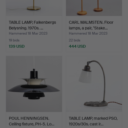
TABLE LAMP, Falkenbergs
CARL MALMSTEN. Floor
Belysning. 1970s. …
lamps, a pair, "Stake…
Hammered 18 Mar 2023
Hammered 18 Mar 2023
19 bids
22 bids
139 USD
444 USD
POUL HENNINGSEN.
TABLE LAMP, marked PSO,
Ceiling fixture, PH-5. Lo…
1920s/30s. cast ir…