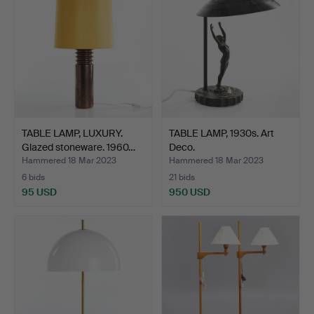
TABLE LAMP, LUXURY.
TABLE LAMP, 1930s. Art
Glazed stoneware. 1960…
Deco.
Hammered 18 Mar 2023
Hammered 18 Mar 2023
6 bids
21 bids
95 USD
950 USD