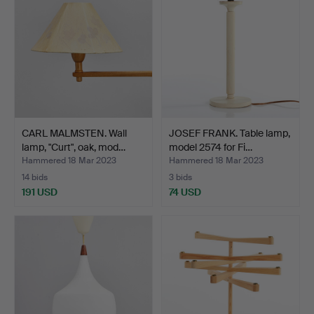
CARL MALMSTEN. Wall
JOSEF FRANK. Table lamp,
lamp, "Curt", oak, mod…
model 2574 for Fi…
Hammered 18 Mar 2023
Hammered 18 Mar 2023
14 bids
3 bids
191 USD
74 USD