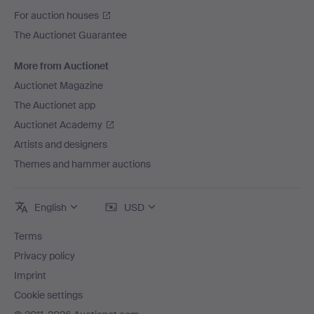
For auction houses
The Auctionet Guarantee
More from Auctionet
Auctionet Magazine
The Auctionet app
Auctionet Academy
Artists and designers
Themes and hammer auctions
English
USD
Terms
Privacy policy
Imprint
Cookie settings