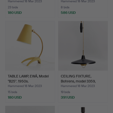
Hammered 18 Mar 2023
Hammered 18 Mar 2023
23 bids
8 bids
180 USD
586 USD
TABLE LAMP, EWÅ, Model
CEILING FIXTURE,
"B25". 1950s.
Bohrens, model 3359,
with…
Hammered 18 Mar 2023
Hammered 18 Mar 2023
15 bids
19 bids
180 USD
391 USD