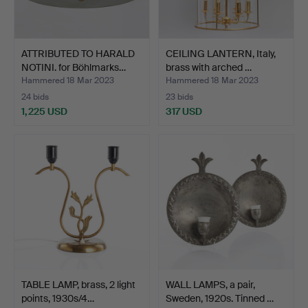
ATTRIBUTED TO HARALD
CEILING LANTERN, Italy,
NOTINI. for Böhlmarks…
brass with arched …
Hammered 18 Mar 2023
Hammered 18 Mar 2023
24 bids
23 bids
1,225 USD
317 USD
TABLE LAMP, brass, 2 light
WALL LAMPS, a pair,
points, 1930s/4…
Sweden, 1920s. Tinned …