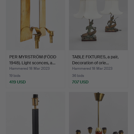
PER MYRSTRÖM (FÖDD
TABLE FIXTURES, a pair,
1948). Light sconces, a…
Decoration of orie…
Hammered 18 Mar 2023
Hammered 18 Mar 2023
19 bids
36 bids
419 USD
707 USD