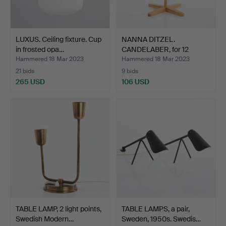
LUXUS. Ceiling fixture. Cup
NANNA DITZEL.
in frosted opa…
CANDELABER, for 12
candles, …
Hammered 18 Mar 2023
Hammered 18 Mar 2023
21 bids
9 bids
265 USD
106 USD
TABLE LAMP, 2 light points,
TABLE LAMPS, a pair,
Swedish Modern…
Sweden, 1950s. Swedis…