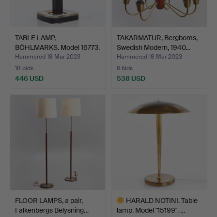
TABLE LAMP,
TAKARMATUR, Bergboms,
BÖHLMARKS. Model 16773.
Swedish Modern, 1940…
1960s.
Hammered 18 Mar 2023
Hammered 18 Mar 2023
18 bids
6 bids
446 USD
538 USD
FLOOR LAMPS, a pair,
HARALD NOTINI. Table
Falkenbergs Belysning…
lamp. Model "15199". …