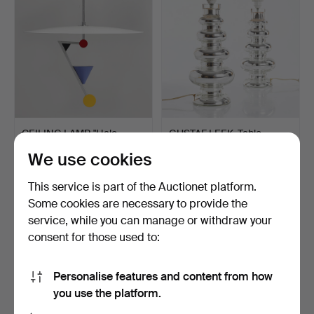
CEILING LAMP, "Halo
GUSTAF LEEK. Table
There", Olle Andersson…
lamps, a pair. Inner si…
We use cookies
Hammered 18 Mar 2023
Hammered 18 Mar 2023
32 bids
32 bids
This service is part of the Auctionet platform.
802 USD
864 USD
Some cookies are necessary to provide the
service, while you can manage or withdraw your
consent for those used to:
Personalise features and content from how
you use the platform.