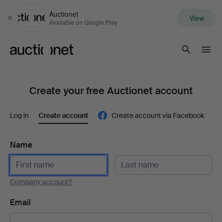
Auctionet
View
Close
Available on Google Play
Auctionet.com
Create your free Auctionet account
Log in
Create account
Create account via Facebook
Name
Company account?
Email