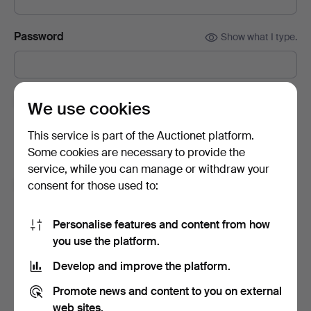
Password
Show what I type.
Subscribe to newsletters from Auctionet and
We use cookies
affiliated auction houses.
(optional)
This service is part of the Auctionet platform.
With e.g. expert tips, item highlights and inspiration. If you
Some cookies are necessary to provide the
change your mind, you can easily unsubscribe.
service, while you can manage or withdraw your
I'm over 18 years old and I accept
the terms
,
the
consent for those used to:
terms of purchase
and confirm that I have read
the
privacy policy
.
Personalise features and content from how
you use the platform.
Sign up
Develop and improve the platform.
Promote news and content to you on external
web sites.