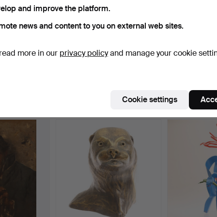
elop and improve the platform.
ctive
e're afraid no items match your search.
Se
mote news and content to you on external web sites.
uctions
read more in our
privacy policy
and manage your cookie setti
Cookie settings
Acce
e that match your search