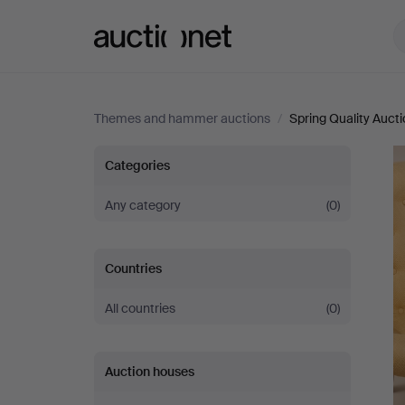
Auctionet.com
Themes and hammer auctions
/
Spring Quality Auct
Spring
Categories
Quality
Any category
(0)
Auction
Countries
All countries
(0)
Auction houses