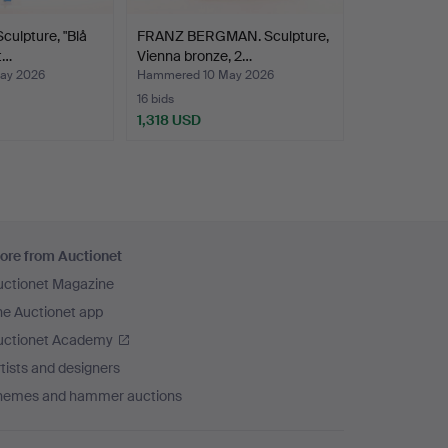
culpture, "Blå
FRANZ BERGMAN. Sculpture,
t…
Vienna bronze, 2…
ay 2026
Hammered 10 May 2026
16 bids
1,318 USD
ore from Auctionet
uctionet Magazine
he Auctionet app
uctionet Academy
tists and designers
hemes and hammer auctions