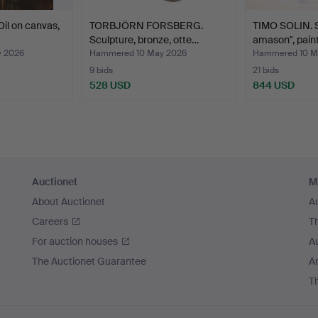
il on canvas,
TORBJÖRN FORSBERG.
TIMO SOLIN. S
Sculpture, bronze, otte…
amason", pain
 2026
Hammered 10 May 2026
Hammered 10 M
9 bids
21 bids
528 USD
844 USD
Auctionet
M
About Auctionet
A
Careers
T
For auction houses
A
The Auctionet Guarantee
Ar
T