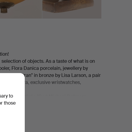
tion!
 selection of objects. As a taste of what is on
oler, Flora Danica porcelain, jewellery by
eliers, "Myran" in bronze by Lisa Larson, a pair
lblad camera, exclusive wristwatches,
sary to
tensive portfolio "Carl Michael Bellman:
or those
or hard rock fans, a Gibson Les Paul from 1980
ward Hald.