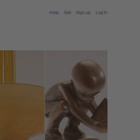
Help
Sell
Sign up
Log in