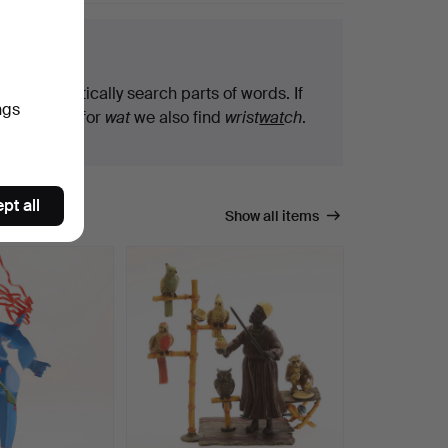
arch tips
We automatically search parts of words. If
ngs
you search for
wat
we also find
wrist
wat
ch
.
pt all
Show all items