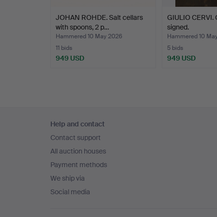
JOHAN ROHDE. Salt cellars
GIULIO CERVI. O
with spoons, 2 p…
signed.
Hammered 10 May 2026
Hammered 10 May
11 bids
5 bids
949 USD
949 USD
Footer
Help and contact
navigation
Contact support
All auction houses
Payment methods
We ship via
Social media