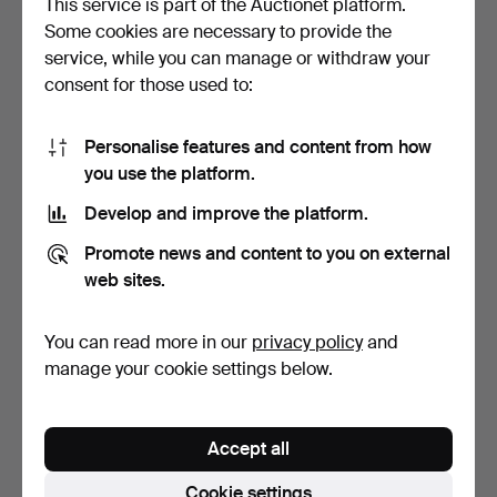
This service is part of the Auctionet platform.
Some cookies are necessary to provide the
SIMON GATE. Bowl, tinted
SIMON GATE. "Salut",
service, while you can manage or withdraw your
crystal glass, si…
champagne glass, Orre…
consent for those used to:
4 days
10 days
Estimate
Estimate
64 USD
85 USD
Personalise features and content from how
you use the platform.
Develop and improve the platform.
Promote news and content to you on external
web sites.
You can read more in our
privacy policy
and
manage your cookie settings below.
SIMON GATE. VASE.
SIMON GATE (SVERIGE,
Smoked glass with cut de…
1883–1945). Bowl, cle…
Accept all
2 days
19 days
5 bids
Estimate
Cookie settings