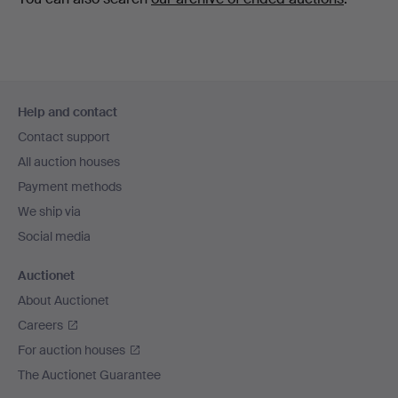
Footer
Help and contact
navigation
Contact support
All auction houses
Payment methods
We ship via
Social media
Auctionet
About Auctionet
Careers
For auction houses
The Auctionet Guarantee