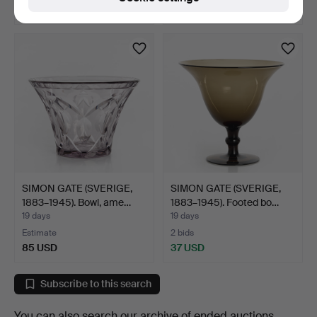
80 USD
106 USD
SIMON GATE (SVERIGE,
SIMON GATE (SVERIGE,
1883–1945). Bowl, ame…
1883–1945). Footed bo…
19 days
19 days
Estimate
2 bids
85 USD
37 USD
Subscribe to this search
You can also search
our archive of ended auctions
.