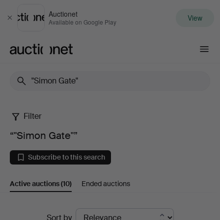
Auctionet
View
Close
Available on Google Play
Auctionet.com
Filter
“"Simon
“"Simon Gate"”
Gate"”
Subscribe to this search
Active auctions
(10)
Ended auctions
Active
Sort by