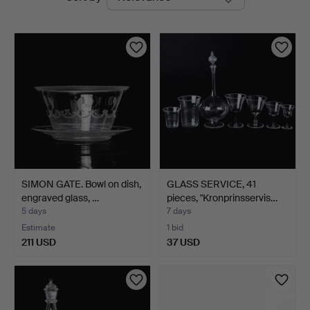
auctions
SIMON GATE. Bowl on dish,
GLASS SERVICE, 41
engraved glass, …
pieces, "Kronprinsservis…
5 days
7 days
Estimate
1 bid
211 USD
37 USD