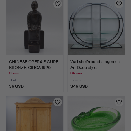
CHINESE OPERA FIGURE,
Wall shelf/round etagere in
BRONZE, CIRCA 1920.
Art Deco style.
31 min
34 min
1 bid
Estimate
36 USD
346 USD