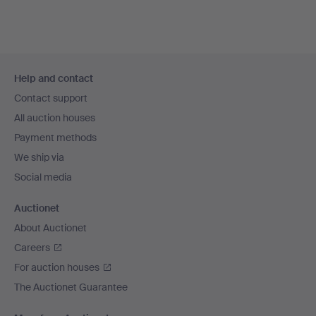
Footer
Help and contact
navigation
Contact support
All auction houses
Payment methods
We ship via
Social media
Auctionet
About Auctionet
Careers
For auction houses
The Auctionet Guarantee