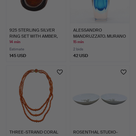
925 STERLING SILVER
ALESSANDRO
RING SET WITH AMBER,
MANDRUZZATO. MURANO
A…
DESIGNER VA…
14 min
15 min
Estimate
2 bids
145 USD
42 USD
THREE-STRAND CORAL
ROSENTHAL STUDIO-