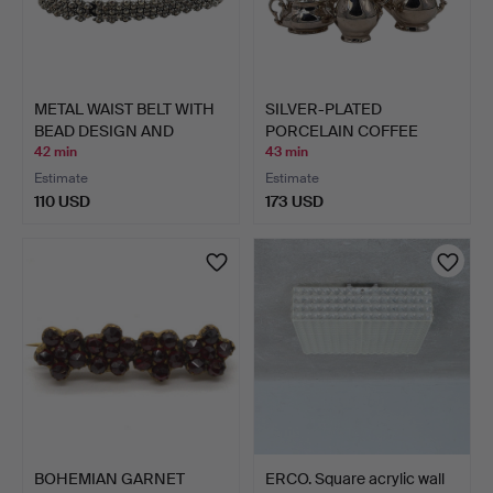
METAL WAIST BELT WITH
SILVER-PLATED
BEAD DESIGN AND
PORCELAIN COFFEE
HOOK…
SERVICE BY …
42 min
43 min
Estimate
Estimate
110 USD
173 USD
BOHEMIAN GARNET
ERCO. Square acrylic wall