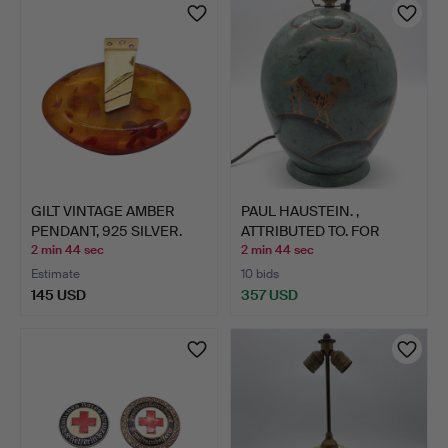
GILT VINTAGE AMBER
PAUL HAUSTEIN. ,
PENDANT, 925 SILVER.
ATTRIBUTED TO. FOR
WÜRTTE…
2 min 44 sec
2 min 44 sec
Estimate
10 bids
145 USD
357 USD