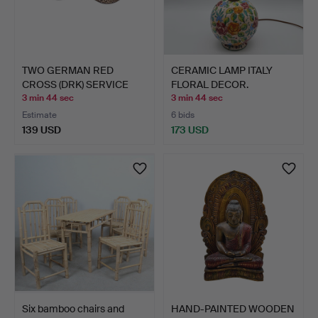
TWO GERMAN RED
CERAMIC LAMP ITALY
CROSS (DRK) SERVICE
FLORAL DECOR.
BADGES,…
3 min 44 sec
3 min 44 sec
Estimate
6 bids
139 USD
173 USD
Six bamboo chairs and
HAND-PAINTED WOODEN