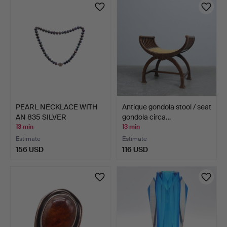
PEARL NECKLACE WITH
Antique gondola stool / seat
AN 835 SILVER
gondola circa…
DECORATI…
13 min
13 min
Estimate
Estimate
156 USD
116 USD