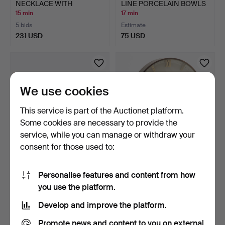
NECKLACE WITH
LINE PORCELAIN BOWLS
FILIGREE …
„ROM…
15 min
17 min
5 bids
Estimate
231 USD
75 USD
We use cookies
This service is part of the Auctionet platform.
Some cookies are necessary to provide the
service, while you can manage or withdraw your
consent for those used to:
MARC CHAGALL (1887-
KIENZLE, Chronoquartz,
1985). Die Sirenen.
table clock with wo…
Personalise features and content from how
18 min
18 min
you use the platform.
2 bids
1 bid
335 USD
30 USD
Develop and improve the platform.
Promote news and content to you on external