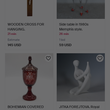
WOODEN CROSS FOR
Side table in 1980s
HANGING.
Memphis style.
21 min
26 min
Estimate
1 bid
145 USD
59 USD
BOHEMIAN COVERED
JITKA FOREJTOVA. Royal