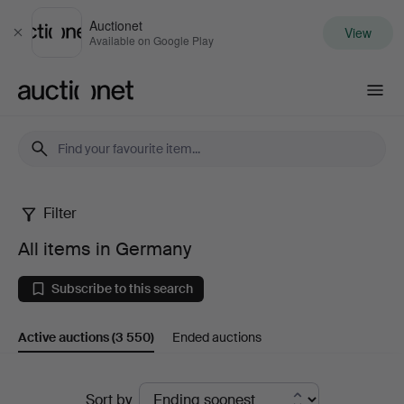
Auctionet
View
Close
Available on Google Play
Auctionet.com
Filter
All
All items in Germany
items
Subscribe to this search
in
Active auctions
(3 550)
Ended auctions
Germany
Active
Sort by