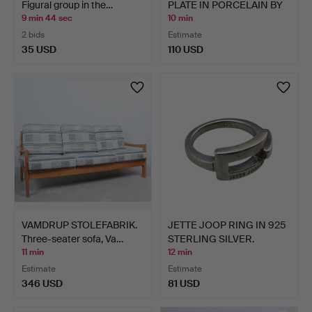
Figural group in the…
PLATE IN PORCELAIN BY
KAI…
9 min 44 sec
10 min
2 bids
Estimate
35 USD
110 USD
VAMDRUP STOLEFABRIK.
JETTE JOOP RING IN 925
Three-seater sofa, Va…
STERLING SILVER.
11 min
12 min
Estimate
Estimate
346 USD
81 USD