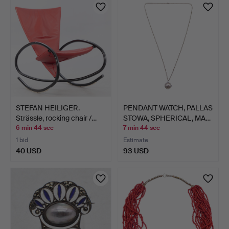
STEFAN HEILIGER.
PENDANT WATCH, PALLAS
Strässle, rocking chair /…
STOWA, SPHERICAL, MA…
6 min 44 sec
7 min 44 sec
1 bid
Estimate
40 USD
93 USD