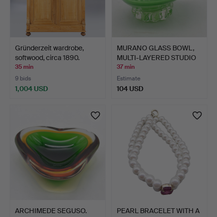
Gründerzeit wardrobe,
MURANO GLASS BOWL,
softwood, circa 1890.
MULTI-LAYERED STUDIO
GL…
35 min
37 min
9 bids
Estimate
1,004 USD
104 USD
ARCHIMEDE SEGUSO.
PEARL BRACELET WITH A