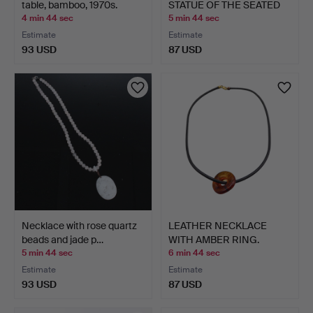
table, bamboo, 1970s.
STATUE OF THE SEATED
B…
4 min 44 sec
5 min 44 sec
Estimate
Estimate
93 USD
87 USD
Necklace with rose quartz
LEATHER NECKLACE
beads and jade p…
WITH AMBER RING.
5 min 44 sec
6 min 44 sec
Estimate
Estimate
93 USD
87 USD