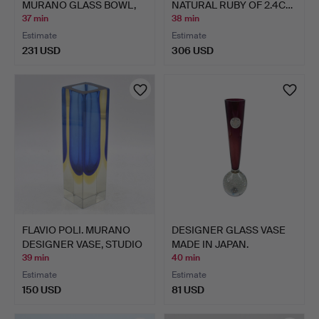
MURANO GLASS BOWL,
NATURAL RUBY OF 2.4C…
MULTI…
37 min
38 min
Estimate
Estimate
231 USD
306 USD
FLAVIO POLI. MURANO
DESIGNER GLASS VASE
DESIGNER VASE, STUDIO
MADE IN JAPAN.
…
39 min
40 min
Estimate
Estimate
150 USD
81 USD