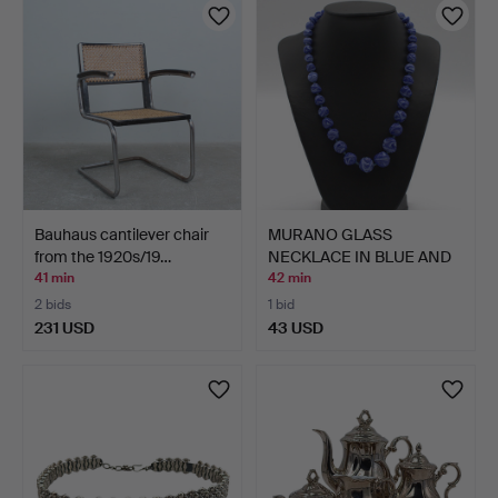
Bauhaus cantilever chair
MURANO GLASS
from the 1920s/19…
NECKLACE IN BLUE AND
WHITE.
41 min
42 min
2 bids
1 bid
231 USD
43 USD