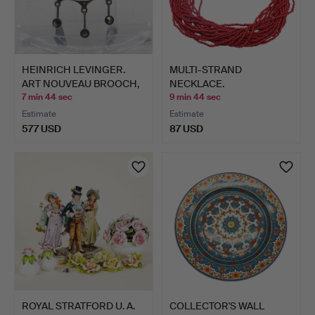
HEINRICH LEVINGER.
MULTI-STRAND
ART NOUVEAU BROOCH,
NECKLACE.
MAR…
7 min 44 sec
9 min 44 sec
Estimate
Estimate
577 USD
87 USD
ROYAL STRATFORD U. A.
COLLECTOR'S WALL