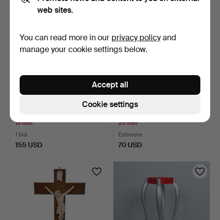
web sites.
You can read more in our
privacy policy
and
manage your cookie settings below.
Accept all
Ceiling lamp/ceiling light by
ART DECO PENDANT, 835
Cookie settings
Hans Agne Ja…
silver.
19 min
20 min
1 bid
Estimate
155 USD
70 USD