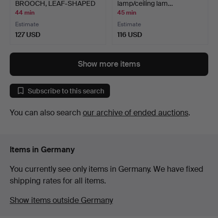
BROOCH, LEAF-SHAPED
lamp/ceiling lam…
ARRANG…
44 min
45 min
Estimate
Estimate
127 USD
116 USD
Show more items
Subscribe to this search
You can also search
our archive of ended auctions
.
Items in Germany
You currently see only items in Germany. We have fixed
shipping rates for all items.
Show items outside Germany