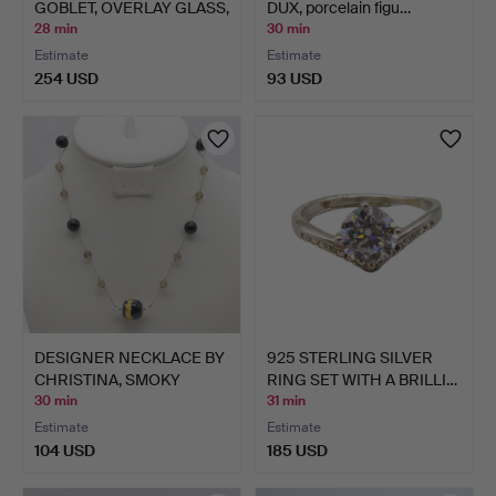
GOBLET, OVERLAY GLASS,
DUX, porcelain figu…
CU…
28 min
30 min
Estimate
Estimate
254 USD
93 USD
DESIGNER NECKLACE BY
925 STERLING SILVER
CHRISTINA, SMOKY
RING SET WITH A BRILLI…
QUAR…
30 min
31 min
Estimate
Estimate
104 USD
185 USD