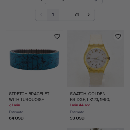
auctions
1
…
74
STRETCH BRACELET
SWATCH, GOLDEN
WITH TURQUOISE
BRIDGE, LK123, 1990,
PATTERN.
QUARTZ…
< 1 min
1 min 44 sec
Estimate
Estimate
64 USD
93 USD