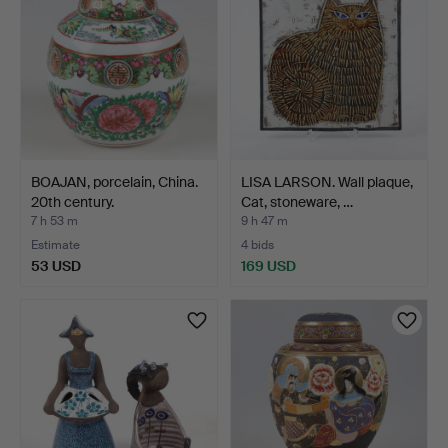
BOAJAN, porcelain, China.
LISA LARSON. Wall plaque,
20th century.
Cat, stoneware, …
7 h 53 m
9 h 47 m
Estimate
4 bids
53 USD
169 USD