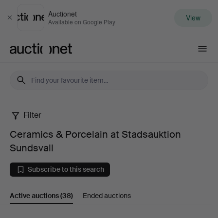
Auctionet
View
Close
Available on Google Play
Auctionet.com
Filter
Ceramics
Ceramics & Porcelain at Stadsauktion
&
Sundsvall
Porcelain
Subscribe to this search
at
Active auctions
(38)
Ended auctions
Stadsauktion