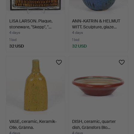
LISA LARSON. Plaque,
ANN-KATRIN & HELMUT
stoneware, "Skepp", "…
WITT. Sculpture, glaze…
4 days
4 days
1 bid
1 bid
32 USD
32 USD
VASE, ceramic, Keramik-
DISH, ceramic, quarter
Olle, Gränna.
dish, Gränsfors Blo…
4 days
4 days