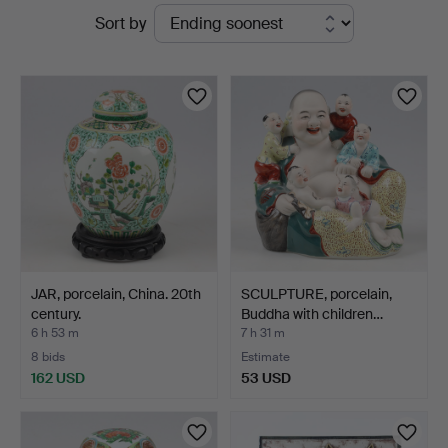
Active
Sort by
Sundsvall
auctions
JAR, porcelain, China. 20th
SCULPTURE, porcelain,
century.
Buddha with children…
6 h 53 m
7 h 31 m
8 bids
Estimate
162 USD
53 USD