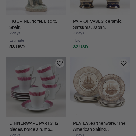
FIGURINE, golfer, Lladro,
PAIR OF VASES, ceramic,
Spain.
Satsuma, Japan.
2 days
2 days
Estimate
1 bid
53 USD
32 USD
DINNERWARE PARTS, 12
PLATES, earthenware, "The
pieces, porcelain, mo…
American Sailing…
2 days
2 days