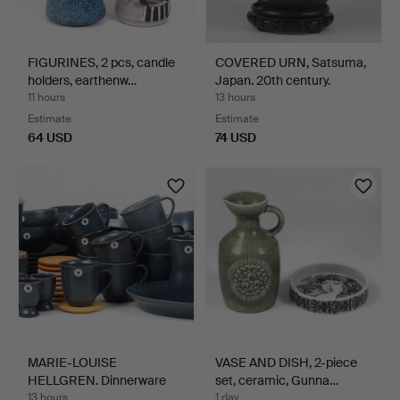
FIGURINES, 2 pcs, candle
COVERED URN, Satsuma,
holders, earthenw…
Japan. 20th century.
11 hours
13 hours
Estimate
Estimate
64 USD
74 USD
MARIE-LOUISE
VASE AND DISH, 2-piece
HELLGREN. Dinnerware
set, ceramic, Gunna…
parts, 5…
13 hours
1 day