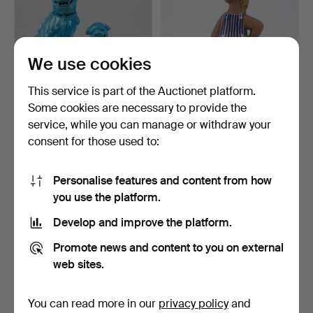
We use cookies
This service is part of the Auctionet platform.
Some cookies are necessary to provide the
service, while you can manage or withdraw your
FO DOGS, 3 pcs. porcelain,
LISA LARSON. Figurine,
consent for those used to:
China.
"Dora", from the se…
3 days
3 days
1 bid
6 bids
Personalise features and content from how
32 USD
285 USD
you use the platform.
Highlighted
item
Develop and improve the platform.
Promote news and content to you on external
web sites.
You can read more in our
privacy policy
and