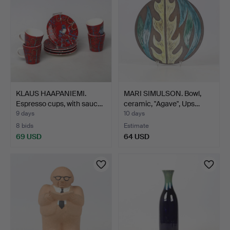
KLAUS HAAPANIEMI.
MARI SIMULSON. Bowl,
Espresso cups, with sauc…
ceramic, "Agave", Ups…
9 days
10 days
8 bids
Estimate
69 USD
64 USD