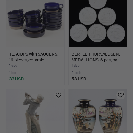
TEACUPS with SAUCERS,
BERTEL THORVALDSEN.
16 pieces, ceramic. …
MEDALLIONS, 6 pcs, par…
1 day
1 day
1 bid
2 bids
32 USD
53 USD