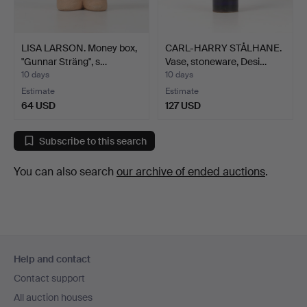
LISA LARSON. Money box,
CARL-HARRY STÅLHANE.
"Gunnar Sträng", s…
Vase, stoneware, Desi…
10 days
10 days
Estimate
Estimate
64 USD
127 USD
Subscribe to this search
You can also search
our archive of ended auctions
.
Footer
Help and contact
navigation
Contact support
All auction houses