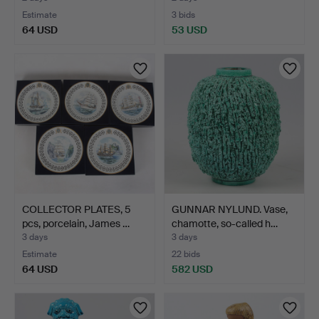
Estimate
3 bids
64 USD
53 USD
COLLECTOR PLATES, 5
GUNNAR NYLUND. Vase,
pcs, porcelain, James …
chamotte, so-called h…
3 days
3 days
Estimate
22 bids
64 USD
582 USD