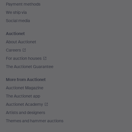
Payment methods
We ship via
Social media
Auctionet
About Auctionet
Careers
For auction houses
The Auctionet Guarantee
More from Auctionet
Auctionet Magazine
The Auctionet app
Auctionet Academy
Artists and designers
Themes and hammer auctions