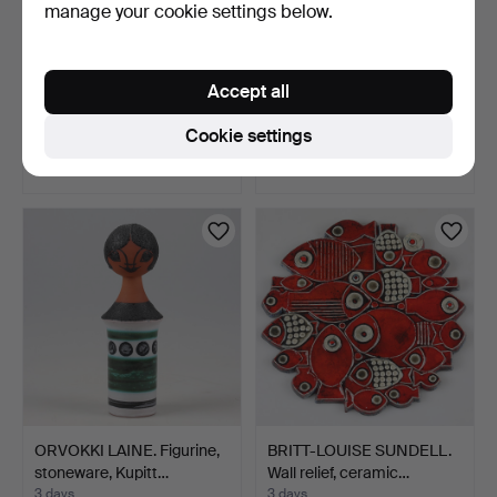
manage your cookie settings below.
BRUNO KARLSSON. Vase
EINAR JOHANSEN. Vase,
Accept all
and candle holder, 2 …
stoneware, Søholm, D…
3 days
3 days
Cookie settings
Estimate
Estimate
53 USD
85 USD
ORVOKKI LAINE. Figurine,
BRITT-LOUISE SUNDELL.
stoneware, Kupitt…
Wall relief, ceramic…
3 days
3 days