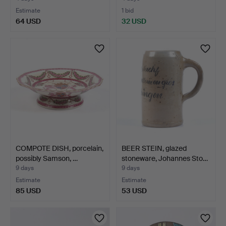
Estimate
1 bid
64 USD
32 USD
COMPOTE DISH, porcelain,
BEER STEIN, glazed
possibly Samson, …
stoneware, Johannes Sto…
9 days
9 days
Estimate
Estimate
85 USD
53 USD