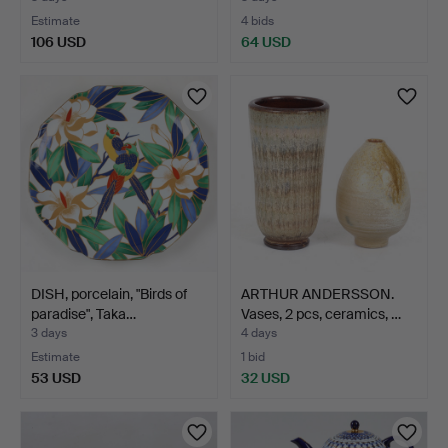
Estimate
4 bids
106 USD
64 USD
DISH, porcelain, "Birds of
ARTHUR ANDERSSON.
paradise", Taka…
Vases, 2 pcs, ceramics, …
3 days
4 days
Estimate
1 bid
53 USD
32 USD