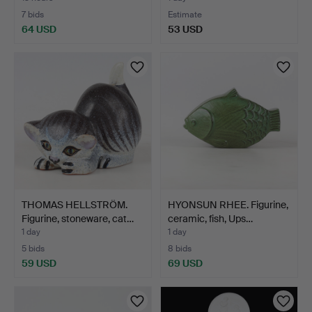
7 bids
Estimate
64 USD
53 USD
THOMAS HELLSTRÖM.
HYONSUN RHEE. Figurine,
Figurine, stoneware, cat…
ceramic, fish, Ups…
1 day
1 day
5 bids
8 bids
59 USD
69 USD