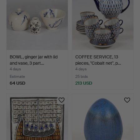
BOWL, ginger jar with lid
COFFEE SERVICE, 13
and vase, 3 part…
pieces, "Cobalt net", p…
4 days
4 days
Estimate
25 bids
64 USD
213 USD