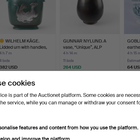
WILHELM KÅGE.
GUNNAR NYLUND. A
GOBLE
Lidded urn with handles,
vase, “Unique”, ALP
earthe
sto…
Lidkö…
Hu…
4 h 7 m
4 h 14 m
4 h 15 
4 bids
11 bids
Estima
382 USD
264 USD
64 U
ighlighted
e cookies
tem
vice is part of the Auctionet platform. Some cookies are neces
the service, while you can manage or withdraw your consent f
sonalise features and content from how you use the platform.
elop and improve the platform.