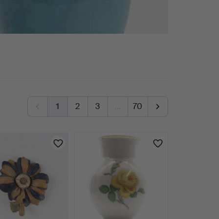
1
2
3
…
70