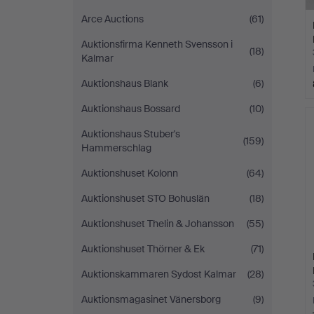
Arce Auctions
(61)
Auktionsfirma Kenneth Svensson i
(18)
Kalmar
Auktionshaus Blank
(6)
Auktionshaus Bossard
(10)
Auktionshaus Stuber's
(159)
Hammerschlag
Auktionshuset Kolonn
(64)
Auktionshuset STO Bohuslän
(18)
Auktionshuset Thelin & Johansson
(55)
Auktionshuset Thörner & Ek
(71)
Auktionskammaren Sydost Kalmar
(28)
Auktionsmagasinet Vänersborg
(9)