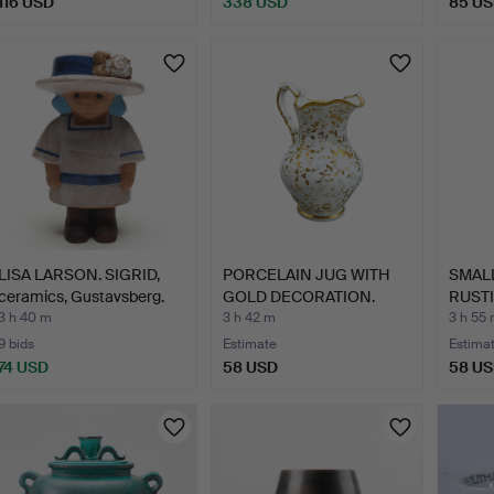
116 USD
338 USD
85 U
LISA LARSON. SIGRID,
PORCELAIN JUG WITH
SMALL
ceramics, Gustavsberg.
GOLD DECORATION.
RUSTI
3 h 40 m
3 h 42 m
3 h 55
9 bids
Estimate
Estima
74 USD
58 USD
58 U