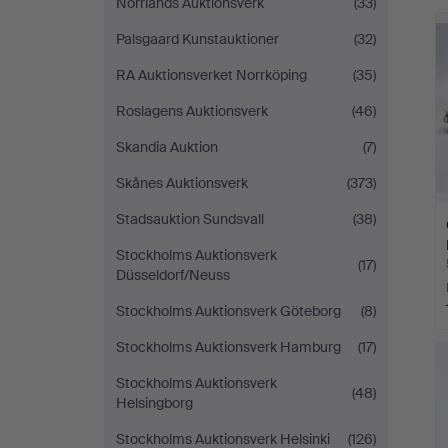
Norrlands Auktionsverk
(33)
Palsgaard Kunstauktioner
(32)
RA Auktionsverket Norrköping
(35)
Roslagens Auktionsverk
(46)
Skandia Auktion
(7)
Skånes Auktionsverk
(373)
Stadsauktion Sundsvall
(38)
Stockholms Auktionsverk
(17)
Düsseldorf/Neuss
Stockholms Auktionsverk Göteborg
(8)
Stockholms Auktionsverk Hamburg
(17)
Stockholms Auktionsverk
(48)
Helsingborg
Stockholms Auktionsverk Helsinki
(126)