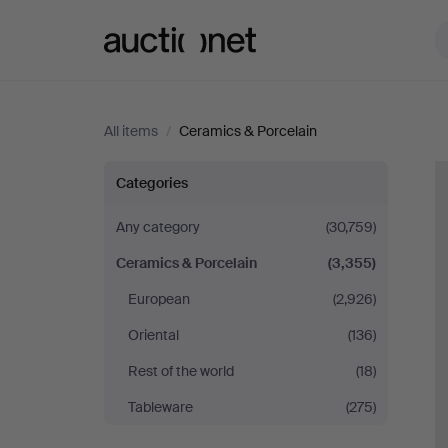
Auctionet.com
All items
/
Ceramics & Porcelain
Ceramics
Categories
&
Any category
(30,759)
Ceramics & Porcelain
(3,355)
Porcelain
European
(2,926)
Oriental
(136)
Rest of the world
(18)
Tableware
(275)