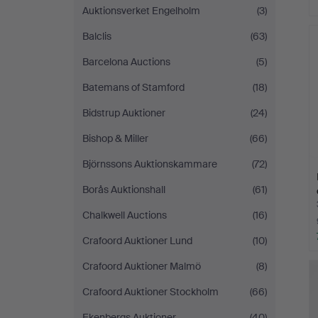
Auktionsverket Engelholm
(3)
Balclis
(63)
Barcelona Auctions
(5)
Batemans of Stamford
(18)
Bidstrup Auktioner
(24)
Bishop & Miller
(66)
Björnssons Auktionskammare
(72)
Borås Auktionshall
(61)
Chalkwell Auctions
(16)
Crafoord Auktioner Lund
(10)
Crafoord Auktioner Malmö
(8)
Crafoord Auktioner Stockholm
(66)
Ekenbergs Auktioner
(40)