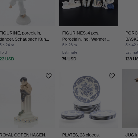
FIGURINE, porcelain,
FIGURINES, 4 pcs.
PORC
dancer, Schaubach Kun…
Porcelain, incl. Wagner …
BASKE
CAPO
5 h 24 m
5 h 26 m
5 h 42
1 bid
Estimate
Estima
22 USD
74 USD
128 U
ROYAL COPENHAGEN,
PLATES, 23 pieces,
JUG in