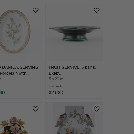
hted
 DANICA, SERVING
FRUIT SERVICE, 5 parts,
Porcelain with…
Ekeby.
m
5 h 20 m
Estimate
USD
32 USD