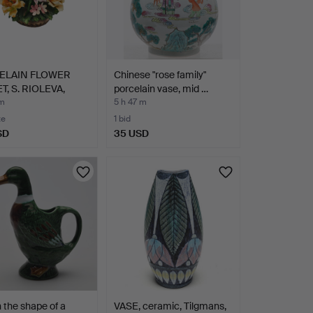
ELAIN FLOWER
Chinese "rose family"
T, S. RIOLEVA,
porcelain vase, mid …
D…
 m
5 h 47 m
te
1 bid
SD
35 USD
 the shape of a
VASE, ceramic, Tilgmans,