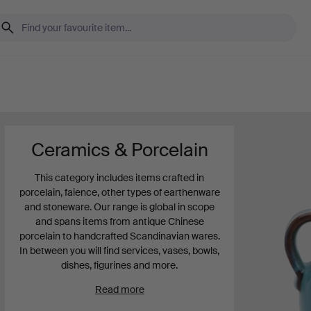
Ceramics & Porcelain
This category includes items crafted in
porcelain, faience, other types of earthenware
and stoneware. Our range is global in scope
and spans items from antique Chinese
porcelain to handcrafted Scandinavian wares.
In between you will find services, vases, bowls,
dishes, figurines and more.
Read more