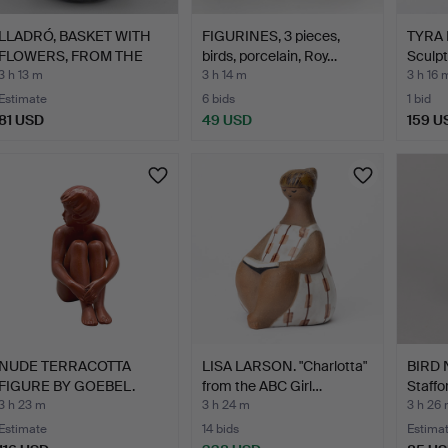
LLADRÓ, BASKET WITH
FIGURINES, 3 pieces,
TYRA
FLOWERS, FROM THE
birds, porcelain, Roy…
Sculpt
"CAP…
3 h 13 m
3 h 14 m
3 h 16 
Estimate
6 bids
1 bid
81 USD
49 USD
159 U
NUDE TERRACOTTA
LISA LARSON. "Charlotta"
BIRD 
FIGURE BY GOEBEL.
from the ABC Girl…
Staffo
3 h 23 m
3 h 24 m
3 h 26
Estimate
14 bids
Estima