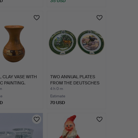
SD
35 USD
 CLAY VASE WITH
TWO ANNUAL PLATES
C PAINTING.
FROM THE DEUTSCHES
JAGDM…
 m
4 h 0 m
te
Estimate
SD
70 USD