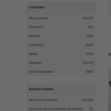
Countries
All countries
(3,355)
Denmark
(81)
Finland
(126)
Germany
(356)
A
S
Spain
(129)
a
Sweden
(2,474)
United Kingdom
(189)
Auction houses
All auction houses
(3,355)
Acreman St Auctioneers & Valuers
(9)