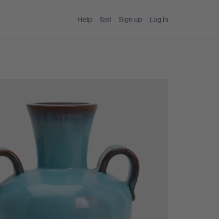
Help
Sell
Sign up
Log in