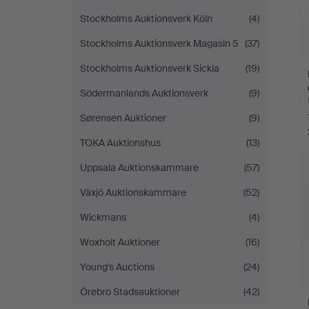
Stockholms Auktionsverk Köln
(4)
Stockholms Auktionsverk Magasin 5
(37)
Stockholms Auktionsverk Sickla
(19)
Södermanlands Auktionsverk
(9)
Sørensen Auktioner
(9)
TOKA Auktionshus
(13)
Uppsala Auktionskammare
(57)
Växjö Auktionskammare
(52)
Wickmans
(4)
Woxholt Auktioner
(16)
Young's Auctions
(24)
Örebro Stadsauktioner
(42)