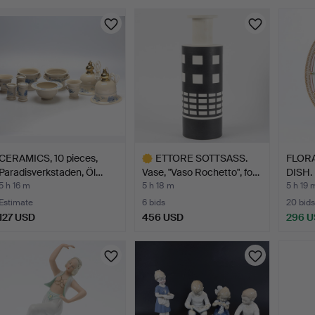
Highlig
item
CERAMICS, 10 pieces,
ETTORE SOTTSASS.
FLORA
Paradisverkstaden, Öl…
Vase, "Vaso Rochetto", fo…
DISH. 
5 h 16 m
5 h 18 m
5 h 19 
Estimate
6 bids
20 bids
127 USD
456 USD
296 
Highlighted
item