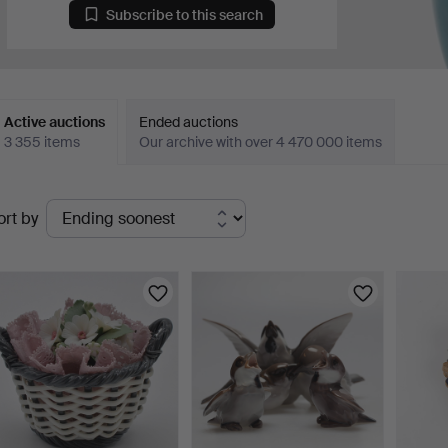
Subscribe to this search
Active auctions
Ended auctions
3 355 items
Our archive with over 4 470 000 items
ctive
ort by
uctions