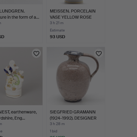
 LUNDGREN.
MEISSEN. PORCELAIN
ure in the form of a…
VASE YELLOW ROSE
WITH G…
m
3 h 21 m
Estimate
SD
93 USD
NEST, earthenware,
SIEGFRIED GRAMANN
rdshire, Eng…
(1924-1992). DESIGNER
JU…
 m
3 h 28 m
te
1 bid