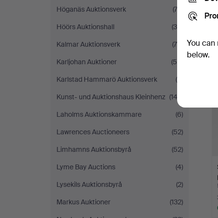
Höganäs Auktionsverk
(74)
Pro
Höörs Auktionshall
(36)
You can 
Kalmar Auktionsverk
(78)
below.
Karljohan Auktioner
(55)
Karlstad Hammarö Auktionsverk
(9)
Kunst- und Auktionshaus Kleinhenz
(143)
Laholms Auktionskammare
(6)
Lawrences Auctioneers
(52)
Limhamns Auktionsbyrå
(52)
Lyme Bay Auctions
(4)
Lysekils Auktionsbyrå
(2)
Markus Auktioner
(132)