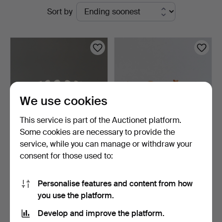
Active
Sort by
Auktionsbyrå
auctions
We use cookies
This service is part of the Auctionet platform.
Some cookies are necessary to provide the
service, while you can manage or withdraw your
WILHELM KÅGE. bowl and
FIGURINES, seven pieces,
consent for those used to:
dish, "Carrara" Gus…
M.I. Hummel Club …
7 days
8 days
2 bids
Estimate
Personalise features and content from how
37 USD
74 USD
you use the platform.
Develop and improve the platform.
Subscribe to this search