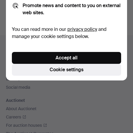
Promote news and content to you on external
You can also search
our archive of ended auctions
.
web sites.
You can read more in our
privacy policy
and
manage your cookie settings below.
Footer
Help and contact
navigation
Contact support
Accept all
All auction houses
Cookie settings
Payment methods
We ship via
Social media
Auctionet
About Auctionet
Careers
For auction houses