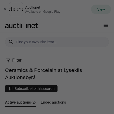
Auctionet
View
Close
Available on Google Play
Auctionet.com
Filter
Ceramics
Ceramics & Porcelain at Lysekils
&
Auktionsbyrå
Porcelain
Subscribe to this search
at
Active auctions
(2)
Ended auctions
Lysekils