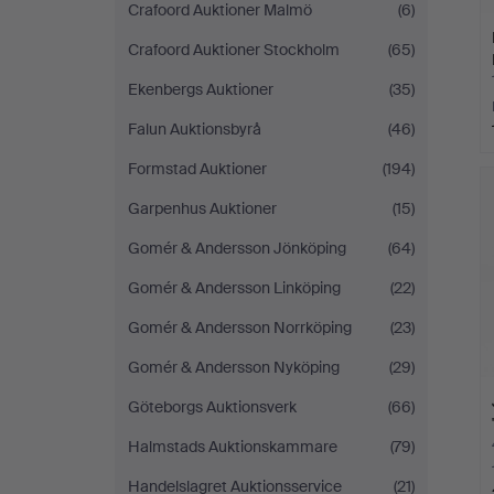
Crafoord Auktioner Malmö
(6)
Crafoord Auktioner Stockholm
(65)
Ekenbergs Auktioner
(35)
Falun Auktionsbyrå
(46)
Formstad Auktioner
(194)
Garpenhus Auktioner
(15)
Gomér & Andersson Jönköping
(64)
Gomér & Andersson Linköping
(22)
Gomér & Andersson Norrköping
(23)
Gomér & Andersson Nyköping
(29)
Göteborgs Auktionsverk
(66)
Halmstads Auktionskammare
(79)
Handelslagret Auktionsservice
(21)