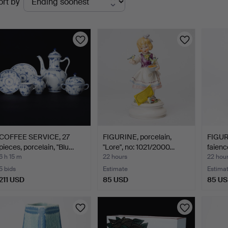
ort by
uctions
COFFEE SERVICE, 27
FIGURINE, porcelain,
FIGURI
pieces, porcelain, "Blu…
"Lore", no: 1021/2000…
faienc
6 h 15 m
22 hours
22 hou
5 bids
Estimate
Estima
211 USD
85 USD
85 U