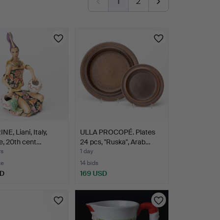
1
2
NE, Liani, Italy,
ULLA PROCOPÉ. Plates
e, 20th cent…
24 pcs, "Ruska", Arab…
rs
1 day
te
14 bids
SD
169 USD