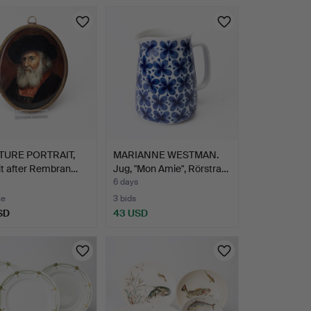
TURE PORTRAIT,
MARIANNE WESTMAN.
it after Rembran…
Jug, "Mon Amie", Rörstra…
6 days
te
3 bids
SD
43 USD