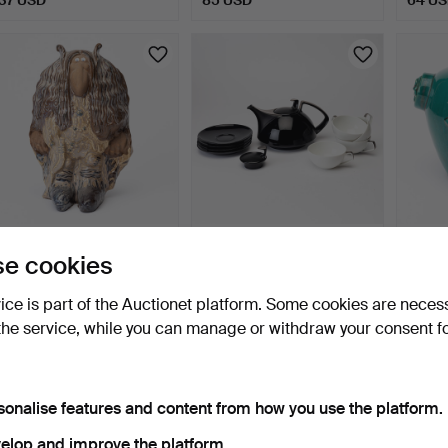
FIGURINE, troll, after John
TEA SERVICE, 5 pieces,
EINAR
e cookies
Bauer, Rosa Lj…
porcelain, Rosentha…
jardin
4 days
5 days
5 days
vice is part of the Auctionet platform. Some cookies are neces
Estimate
2 bids
Estima
the service, while you can manage or withdraw your consent f
64 USD
53 USD
85 U
sonalise features and content from how you use the platform.
elop and improve the platform.