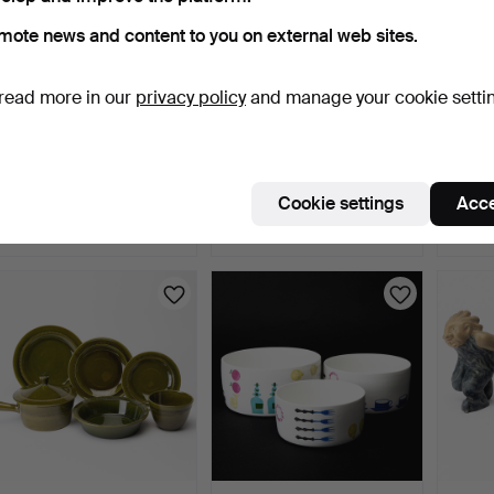
mote news and content to you on external web sites.
read more in our
privacy policy
and manage your cookie setti
CARL-HARRY STÅLHANE.
MOOMIN MUGS 5 pcs,
ANNA
Vase, stoneware, mark…
Arabia.
Floor 
5 days
5 days
5 days
Cookie settings
Acce
16 bids
4 bids
16 bids
180 USD
53 USD
180 U