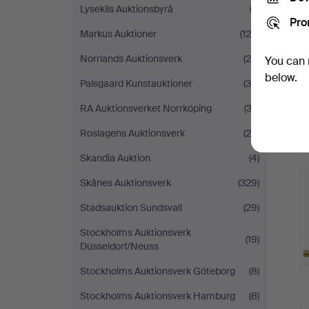
Lysekils Auktionsbyrå
(2)
Pro
Markus Auktioner
(125)
Norrlands Auktionsverk
(24)
You can 
below.
Palsgaard Kunstauktioner
(30)
RA Auktionsverket Norrköping
(32)
Roslagens Auktionsverk
(29)
Skandia Auktion
(4)
Skånes Auktionsverk
(329)
Stadsauktion Sundsvall
(29)
Stockholms Auktionsverk
(19)
Düsseldorf/Neuss
Stockholms Auktionsverk Göteborg
(8)
Stockholms Auktionsverk Hamburg
(8)