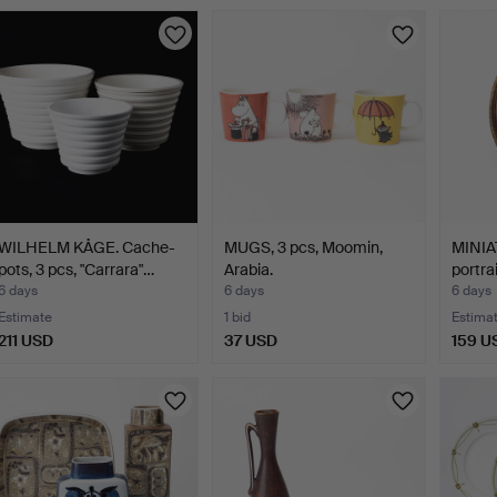
WILHELM KÅGE. Cache-
MUGS, 3 pcs, Moomin,
MINIA
pots, 3 pcs, "Carrara"…
Arabia.
portra
6 days
6 days
6 days
Estimate
1 bid
Estima
211 USD
37 USD
159 U