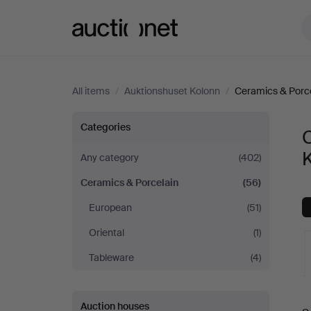
Auctionet.com
All items
/
Auktionshuset Kolonn
/
Ceramics & Porc
Ceramics
Categories
C
&
Any category
(402)
Ceramics & Porcelain
(56)
Porcelain
European
(51)
at
Oriental
(1)
Auktionshuset
Tableware
(4)
Kolonn
A
Auction houses