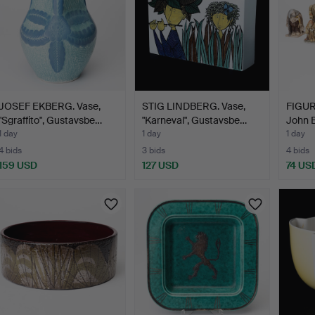
JOSEF EKBERG. Vase,
STIG LINDBERG. Vase,
FIGURI
"Sgraffito", Gustavsbe…
"Karneval", Gustavsbe…
John B
1 day
1 day
1 day
4 bids
3 bids
4 bids
159 USD
127 USD
74 US