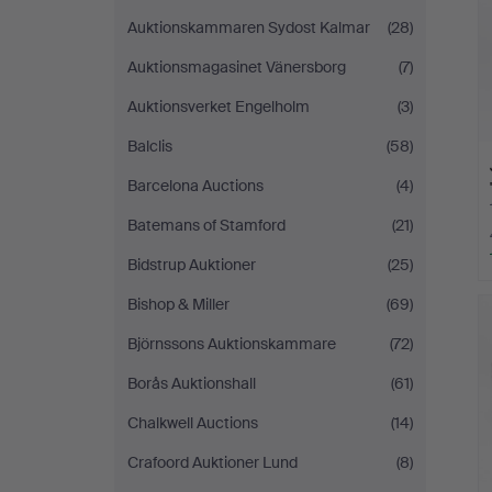
Auktionskammaren Sydost Kalmar
(28)
Auktionsmagasinet Vänersborg
(7)
Auktionsverket Engelholm
(3)
Balclis
(58)
Barcelona Auctions
(4)
Batemans of Stamford
(21)
Bidstrup Auktioner
(25)
Bishop & Miller
(69)
Björnssons Auktionskammare
(72)
Borås Auktionshall
(61)
Chalkwell Auctions
(14)
Crafoord Auktioner Lund
(8)