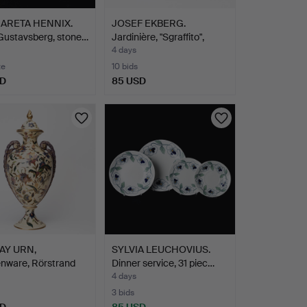
ARETA HENNIX.
JOSEF EKBERG.
Gustavsberg, stone…
Jardinière, "Sgraffito",
Gus…
4 days
te
10 bids
SD
85 USD
AY URN,
SYLVIA LEUCHOVIUS.
nware, Rörstrand
Dinner service, 31 piec…
…
4 days
3 bids
SD
85 USD