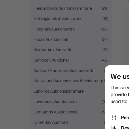
Helsingborgs Auktionskammare
(78)
Hälsinglands Auktionsverk
(16)
Höganäs Auktionsverk
(69)
Höörs Auktionshall
(27)
Kalmar Auktionsverk
(61)
Karljohan Auktioner
(49)
Karlstad Hammarö Auktionsverk
(8)
We us
Kunst- und Auktionshaus Kleinhenz
(119)
This ser
Laholms Auktionskammare
(11)
provide 
used to:
Lawrences Auctioneers
(53)
Limhamns Auktionsbyrå
(50)
Per
Lyme Bay Auctions
(4)
Dev