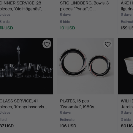
DINNER SERVICE, 28
STIG LINDBERG. Bowls, 3
ÅKE H
pieces, "Old Höganäs", …
pieces, "Pynta", G…
figuri
5 days
6 days
6 days
8 bids
6 bids
Estima
74 USD
101 USD
159 U
GLASS SERVICE, 41
PLATES, 16 pcs
WILH
pieces, "Kronprinsservis…
"Dynamite", 1980s.
Jardin
"Carr
6 days
6 days
6 days
1 bid
Estimate
3 bids
37 USD
106 USD
80 U