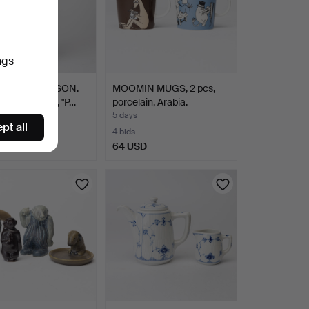
ngs
-LISA THOMSON.
MOOMIN MUGS, 2 pcs,
vase, ceramic, "P…
porcelain, Arabia.
5 days
pt all
4 bids
SD
64 USD