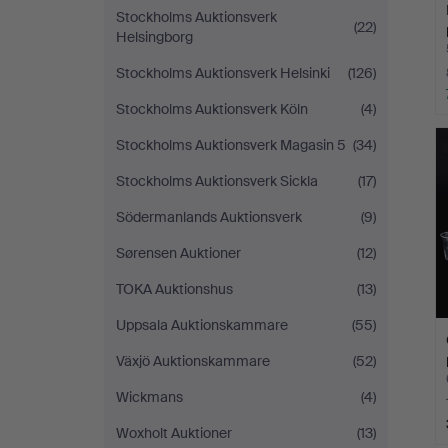
Stockholms Auktionsverk
(22)
Helsingborg
Stockholms Auktionsverk Helsinki
(126)
Stockholms Auktionsverk Köln
(4)
Stockholms Auktionsverk Magasin 5
(34)
Stockholms Auktionsverk Sickla
(17)
Södermanlands Auktionsverk
(9)
Sørensen Auktioner
(12)
TOKA Auktionshus
(13)
Uppsala Auktionskammare
(55)
Växjö Auktionskammare
(52)
Wickmans
(4)
Woxholt Auktioner
(13)