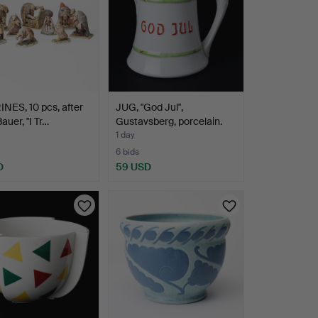
NES, 10 pcs, after
JUG, "God Jul",
auer, "I Tr…
Gustavsberg, porcelain.
1 day
6 bids
D
59 USD