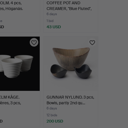
OLM. 4 pcs,
COFFEE POT AND
nes, Höganäs.
CREAMER, "Blue Fluted",
Roy…
6 days
te
1 bid
SD
43 USD
ELM KÅGE.
GUNNAR NYLUND. 3 pcs,
ières, 3 pcs,
Bowls, partly 2nd qu…
ara…
6 days
12 bids
SD
200 USD