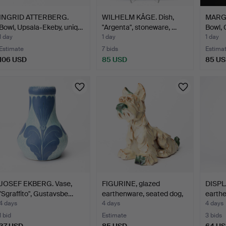
INGRID ATTERBERG.
WILHELM KÅGE. Dish,
MARG
Bowl, Upsala-Ekeby, uniq…
"Argenta", stoneware, …
Bowl, 
1 day
1 day
1 day
Estimate
7 bids
Estima
106 USD
85 USD
85 U
JOSEF EKBERG. Vase,
FIGURINE, glazed
DISPL
"Sgraffito", Gustavsbe…
earthenware, seated dog,
earthe
…
circa 
4 days
4 days
4 days
1 bid
Estimate
3 bids
37 USD
85 USD
64 U