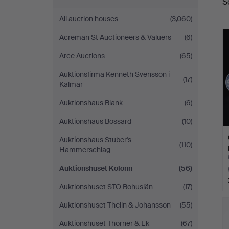
S
a
All auction houses
(3,060)
Acreman St Auctioneers & Valuers
(6)
Arce Auctions
(65)
Auktionsfirma Kenneth Svensson i
(17)
Kalmar
Auktionshaus Blank
(6)
Auktionshaus Bossard
(10)
Auktionshaus Stuber's
(110)
Hammerschlag
Auktionshuset Kolonn
(56)
Auktionshuset STO Bohuslän
(17)
Auktionshuset Thelin & Johansson
(55)
Auktionshuset Thörner & Ek
(67)