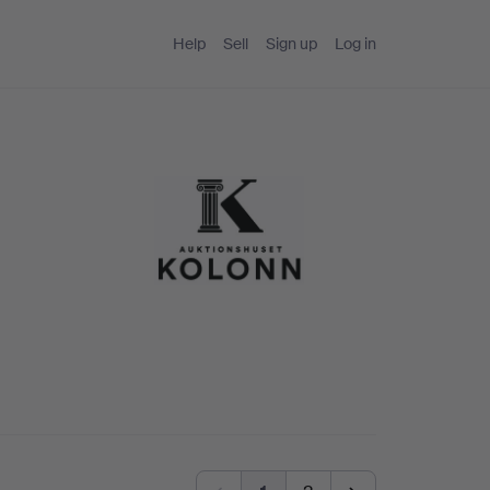
Help
Sell
Sign up
Log in