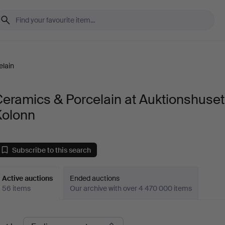
elain
eramics & Porcelain at Auktionshuset
Kolonn
Subscribe to this search
Active auctions
Ended auctions
56 items
Our archive with over 4 470 000 items
ctive