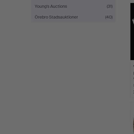
Young's Auctions
(31)
Örebro Stadsauktioner
(40)