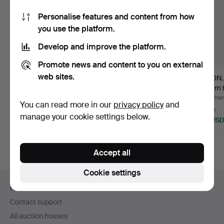
Personalise features and content from how
you use the platform.
Develop and improve the platform.
Promote news and content to you on external
web sites.
FILMKAMERA. Minolta
Nikon F-801s &
NIKON. 
Auto Zoom 8.
Nikkormat.
24mm f
Hammered 4 Mar 2023
Hammered 17 Feb 2023
Hammere
You can read more in our
privacy policy
and
1 bid
1 bid
7 bids
manage your cookie settings below.
32 USD
32 USD
95 US
Accept all
Cookie settings
Footer
Help and contact
navigation
Contact support
All auction houses