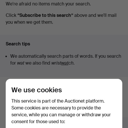
Active
We're afraid no items match your search.
Bokauktioner
auctions
Click
“Subscribe to this search”
above and we'll mail
you when we get them.
Search tips
We automatically search parts of words. If you search
for
wat
we also find
wrist
wat
ch
.
We use cookies
Here are items from our archive that
match your search
This service is part of the Auctionet platform.
Some cookies are necessary to provide the
Show all items
service, while you can manage or withdraw your
consent for those used to: