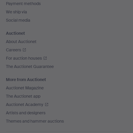
Payment methods
We ship via
Social media
Auctionet
About Auctionet
Careers
For auction houses
The Auctionet Guarantee
More from Auctionet
Auctionet Magazine
The Auctionet app
Auctionet Academy
Artists and designers
Themes and hammer auctions