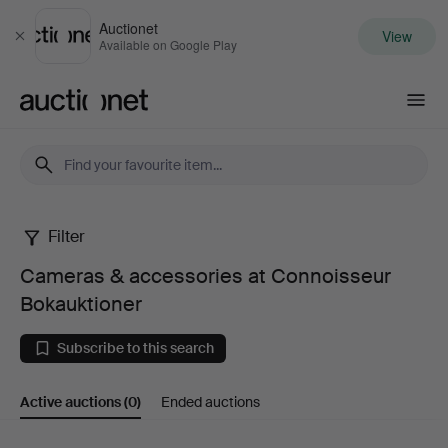
Auctionet
View
Close
Available on Google Play
Auctionet.com
Filter
Cameras
Cameras & accessories at Connoisseur
&
Bokauktioner
accessories
Subscribe to this search
at
Active auctions
(0)
Ended auctions
Connoisseur