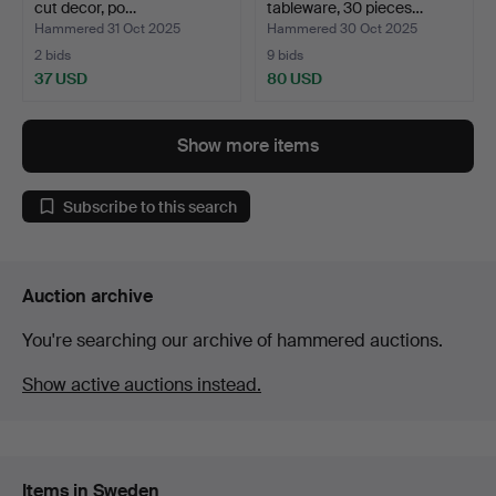
cut decor, po…
tableware, 30 pieces…
Hammered 31 Oct 2025
Hammered 30 Oct 2025
2 bids
9 bids
37 USD
80 USD
Show more items
Subscribe to this search
Auction archive
You're searching our archive of hammered auctions.
Show active auctions instead.
Items in Sweden