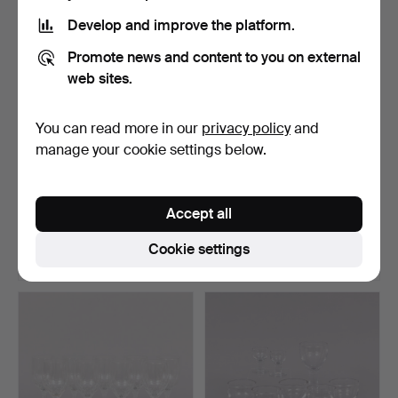
Develop and improve the platform.
Promote news and content to you on external
web sites.
You can read more in our
privacy policy
and
manage your cookie settings below.
FRITZ KALLENBERG.
TAPIO WIRKKALA. 9 bowls,
Glass tableware, 40 pcs,…
Ultima Thule, Iit…
Accept all
Hammered 9 Mar 2026
Hammered 6 Mar 2026
1 bid
18 bids
Cookie settings
32 USD
127 USD