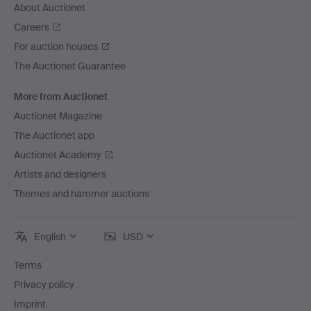
About Auctionet
Careers
For auction houses
The Auctionet Guarantee
More from Auctionet
Auctionet Magazine
The Auctionet app
Auctionet Academy
Artists and designers
Themes and hammer auctions
English
USD
Terms
Privacy policy
Imprint