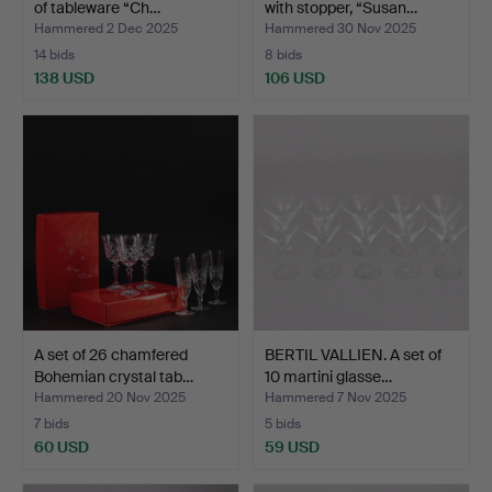
of tableware “Ch…
with stopper, “Susan…
Hammered 2 Dec 2025
Hammered 30 Nov 2025
14 bids
8 bids
138 USD
106 USD
A set of 26 chamfered
BERTIL VALLIEN. A set of
Bohemian crystal tab…
10 martini glasse…
Hammered 20 Nov 2025
Hammered 7 Nov 2025
7 bids
5 bids
60 USD
59 USD