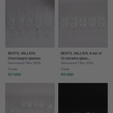
BERTIL VALLIEN.
BERTIL VALLIEN. A set of
Champagne glasses
10 red wine glass…
“Chateau…
Hammered 7 Nov 2025
Hammered 7 Nov 2025
13 bids
5 bids
127 USD
69 USD