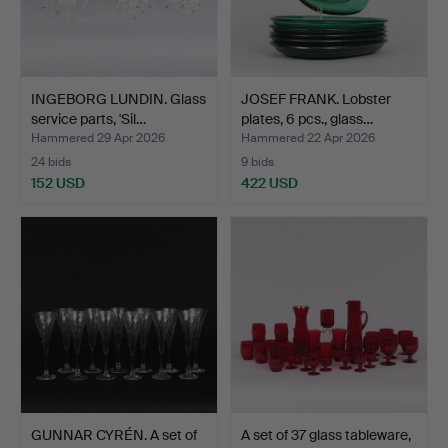
INGEBORG LUNDIN. Glass
JOSEF FRANK. Lobster
service parts, 'Sil…
plates, 6 pcs., glass…
Hammered 29 Apr 2026
Hammered 22 Apr 2026
24 bids
9 bids
152 USD
422 USD
GUNNAR CYRÉN. A set of
A set of 37 glass tableware,