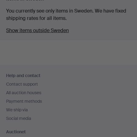
You currently see only items in Sweden. We have fixed
shipping rates for all items.
Show items outside Sweden
Footer
Help and contact
navigation
Contact support
All auction houses
Payment methods
We ship via
Social media
Auctionet