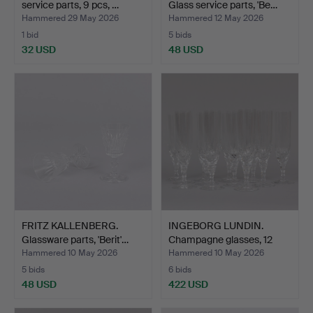
service parts, 9 pcs, …
Glass service parts, 'Be…
Hammered 29 May 2026
Hammered 12 May 2026
1 bid
5 bids
32 USD
48 USD
FRITZ KALLENBERG.
INGEBORG LUNDIN.
Glassware parts, 'Berit'…
Champagne glasses, 12
pcs…
Hammered 10 May 2026
Hammered 10 May 2026
5 bids
6 bids
48 USD
422 USD