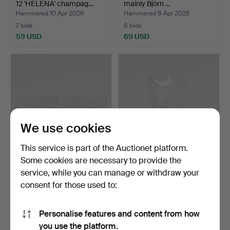
12 'HELENA' champag…
mainly Björn …
Hammered 10 Apr 2026
Hammered 8 Apr 2026
7 bids
8 bids
59 USD
69 USD
We use cookies
This service is part of the Auctionet platform.
Some cookies are necessary to provide the
TIMO SARPANEVA.
TAPIO WIRKKALA. A glass
service, while you can manage or withdraw your
Drinking glasses
jug, “Ultima Thule…
consent for those used to:
“Senator”…
Hammered 11 Mar 2026
Hammered 11 Mar 2026
2 bids
2 bids
37 USD
37 USD
Personalise features and content from how
you use the platform.