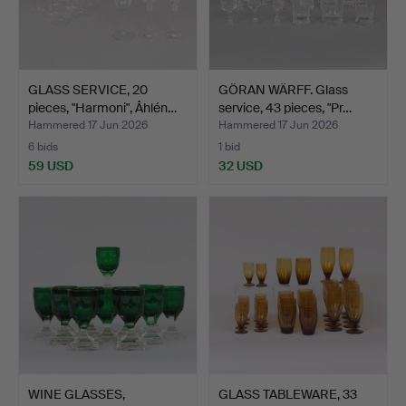
GLASS SERVICE, 20
GÖRAN WÄRFF. Glass
pieces, "Harmoni", Åhlén…
service, 43 pieces, "Pr…
Hammered 17 Jun 2026
Hammered 17 Jun 2026
6 bids
1 bid
59 USD
32 USD
WINE GLASSES,
GLASS TABLEWARE, 33