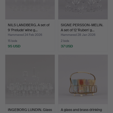
NILS LANDBERG. A set of
SIGNE PERSSON-MELIN.
9 'Prelude' wine g…
A set of 12 'Ruben' g…
Hammered 24 Feb 2026
Hammered 28 Jan 2026
15 bids
2 bids
95 USD
37 USD
INGEBORG LUNDIN. Glass
A glass and brass drinking