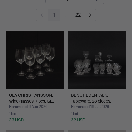
auctions
1
…
22
ULA CHRISTIANSSON.
BENGT EDENFALK.
Wine glasses, 7 pcs, Gl…
Tableware, 28 pieces,
Thor…
Hammered 6 Aug 2026
Hammered 16 Jul 2026
1 bid
1 bid
32 USD
32 USD