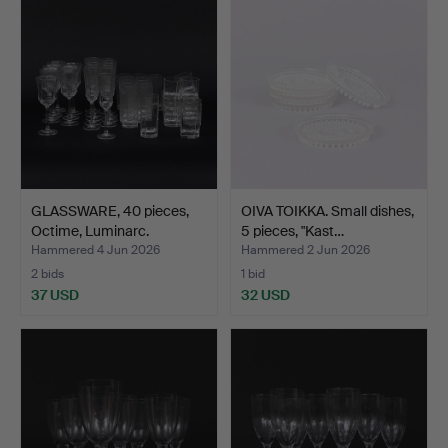
GLASSWARE, 40 pieces,
OIVA TOIKKA. Small dishes,
Octime, Luminarc.
5 pieces, "Kast…
Hammered 4 Jun 2026
Hammered 2 Jun 2026
2 bids
1 bid
37 USD
32 USD