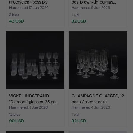
green/clear, possibly
pcs, brown-tinted glas…
Holmeg…
Hammered 17 Jun 2026
Hammered 9 Jun 2026
3 bids
1 bid
43 USD
32 USD
VICKE LINDSTRAND.
CHAMPAGNE GLASSES, 12
"Diamant" glasses. 35 pc…
pcs, of recent date.
Hammered 4 Jun 2026
Hammered 4 Jun 2026
12 bids
1 bid
90 USD
32 USD