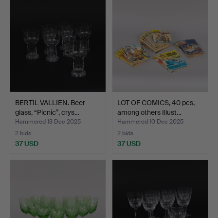
BERTIL VALLIEN. Beer
LOT OF COMICS, 40 pcs,
glass, “Picnic”, crys…
among others Illust…
Hammered 13 Dec 2025
Hammered 10 Dec 2025
2 bids
2 bids
37 USD
37 USD