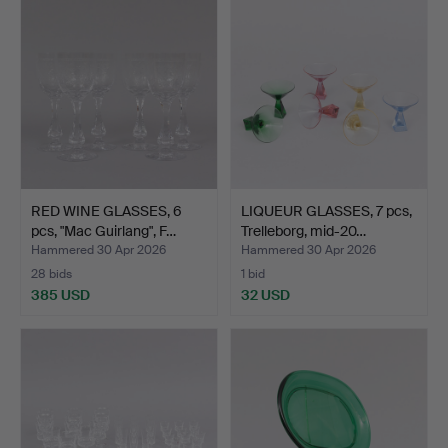
RED WINE GLASSES, 6
LIQUEUR GLASSES, 7 pcs,
pcs, "Mac Guirlang", F…
Trelleborg, mid-20…
Hammered 30 Apr 2026
Hammered 30 Apr 2026
28 bids
1 bid
385 USD
32 USD