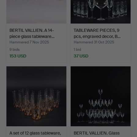
BERTIL VALLIEN. A 14-
TABLEWARE PIECES, 9
piece glass tableware…
pcs, engraved decor, B…
Hammered 7 Nov 2025
Hammered 31 Oct 2025
9 bids
1 bid
153 USD
37 USD
A set of 12 glass tableware,
BERTIL VALLIEN. Glass