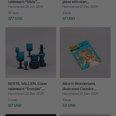
tableware “Silvia”,…
glass with stan…
Hammered 25 Jan 2026
Hammered 27 Dec 2025
30 bids
3 bids
277 USD
37 USD
BERTIL VALLIEN. Glass
Alice in Wonderland.
tableware “Tromple”,…
Illustrated Classics …
Hammered 22 Dec 2025
Hammered 20 Dec 2025
2 bids
3 bids
127 USD
53 USD