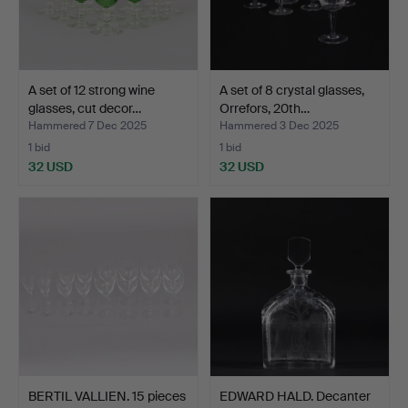
A set of 12 strong wine
A set of 8 crystal glasses,
glasses, cut decor…
Orrefors, 20th…
Hammered 7 Dec 2025
Hammered 3 Dec 2025
1 bid
1 bid
32 USD
32 USD
BERTIL VALLIEN. 15 pieces
EDWARD HALD. Decanter