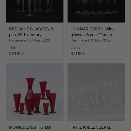
RED WINE GLASSES, 8
GUNNAR CYRÉN. Wine
pcs, 20th century.
glasses, 8 pcs, "Optica…
Hammered 30 May 2026
Hammered 30 May 2026
1 bid
3 bids
32 USD
37 USD
MONICA BRATT. Glass
FRITZ KALLENBERG.