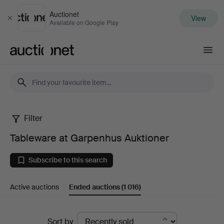
Auctionet
View
Close
Available on Google Play
Auctionet.com
Filter
Tableware
Tableware at Garpenhus Auktioner
at
Subscribe to this search
Garpenhus
Active auctions
Ended auctions
(1 016)
Auktioner
Ended
Sort by