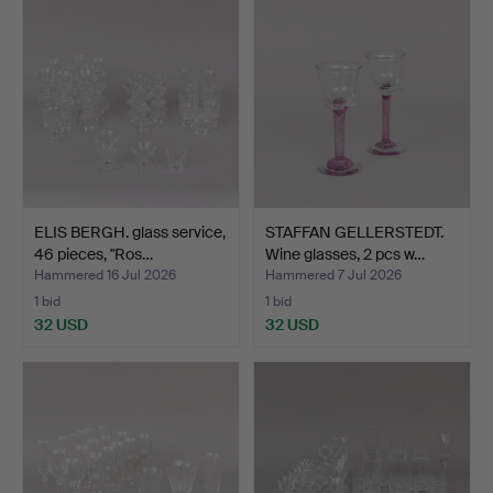
ELIS BERGH. glass service,
STAFFAN GELLERSTEDT.
46 pieces, "Ros…
Wine glasses, 2 pcs w…
Hammered 16 Jul 2026
Hammered 7 Jul 2026
1 bid
1 bid
32 USD
32 USD