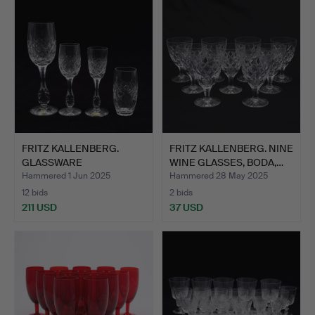
FRITZ KALLENBERG.
FRITZ KALLENBERG. NINE
GLASSWARE
WINE GLASSES, BODA,…
“POMPADOUR”, B…
Hammered 1 Jun 2025
Hammered 28 May 2025
12 bids
2 bids
211 USD
37 USD