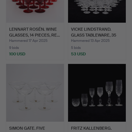
LENNART ROSÉN. WINE
VICKE LINDSTRAND.
GLASSES, 14 PIECES, RE…
GLASS TABLEWARE, 35
PIEC…
Hammered 17 Apr 2025
Hammered 13 Apr 2025
9 bids
5 bids
100 USD
53 USD
SIMON GATE. FIVE
FRITZ KALLENBERG.