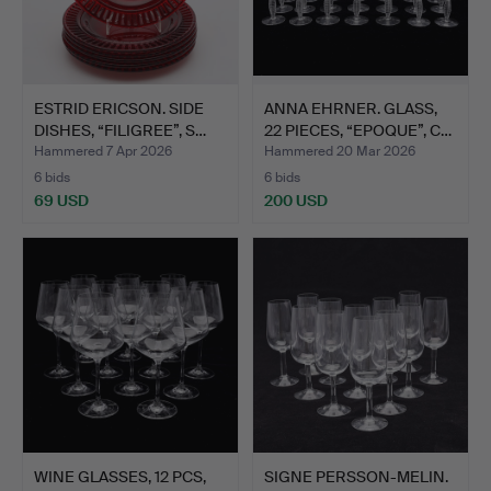
ESTRID ERICSON. SIDE
ANNA EHRNER. GLASS,
DISHES, “FILIGREE”, S…
22 PIECES, “EPOQUE”, C…
Hammered 7 Apr 2026
Hammered 20 Mar 2026
6 bids
6 bids
69 USD
200 USD
WINE GLASSES, 12 PCS,
SIGNE PERSSON-MELIN.