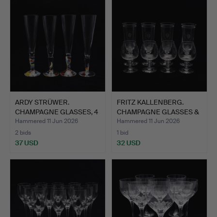
ARDY STRÜWER.
FRITZ KALLENBERG.
CHAMPAGNE GLASSES, 4
CHAMPAGNE GLASSES &
PIECES,…
COGN…
Hammered 11 Jun 2026
Hammered 11 Jun 2026
2 bids
1 bid
37 USD
32 USD