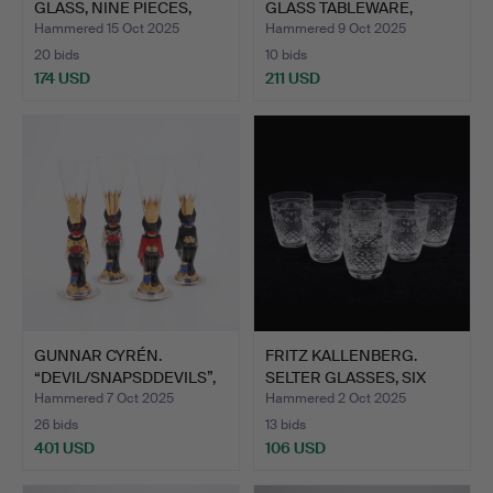
GLASS, NINE PIECES,
GLASS TABLEWARE,
ORREFO…
“SILVIA”…
Hammered 15 Oct 2025
Hammered 9 Oct 2025
20 bids
10 bids
174 USD
211 USD
GUNNAR CYRÉN.
FRITZ KALLENBERG.
“DEVIL/SNAPSDDEVILS”,
SELTER GLASSES, SIX
4 PCS,…
PIEC…
Hammered 7 Oct 2025
Hammered 2 Oct 2025
26 bids
13 bids
401 USD
106 USD