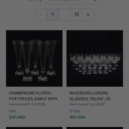
auctions
1
…
13
CHAMPAGNE FLUTES,
INGEBORG LUNDIN.
FIVE PIECES, EARLY 19TH
GLASSES, "SILVIA", 25
…
PIE…
Hammered 8 Jul 2026
Hammered 1 Jul 2026
1 bid
12 bids
237 USD
106 USD