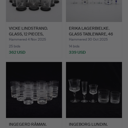
VICKE LINDSTRAND.
ERIKA LAGERBIELKE.
GLASS, 12 PIECES,
GLASS TABLEWARE, 46
ETCHED…
PIE…
Hammered 4 Nov 2025
Hammered 30 Oct 2025
25 bids
14 bids
362 USD
339 USD
INGEGERD RÅMAN.
INGEBORG LUNDIN.