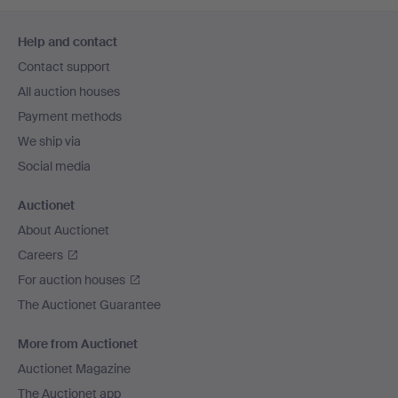
Footer
Help and contact
navigation
Contact support
All auction houses
Payment methods
We ship via
Social media
Auctionet
About Auctionet
Careers
For auction houses
The Auctionet Guarantee
More from Auctionet
Auctionet Magazine
The Auctionet app