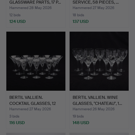
GLASSWARE PARTS, 17 P…
SERVICE, 58 PIECES, …
Hammered 28 May 2026
Hammered 27 May 2026
12 bids
18 bids
124 USD
137 USD
BERTIL VALLIEN.
BERTIL VALLIEN. WINE
COCKTAIL GLASSES, 12
GLASSES, "CHATEAU", 1…
PIECE…
Hammered 27 May 2026
Hammered 26 May 2026
3 bids
19 bids
116 USD
148 USD