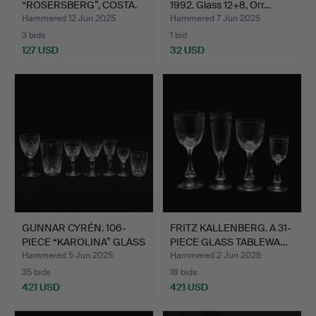
“ROSERSBERG”, COSTA.
1992. Glass 12+8, Orr…
Hammered 12 Jun 2025
Hammered 7 Jun 2025
3 bids
1 bid
127 USD
32 USD
GUNNAR CYRÉN. 106-
FRITZ KALLENBERG. A 31-
PIECE “KAROLINA” GLASS
PIECE GLASS TABLEWA…
T…
Hammered 5 Jun 2025
Hammered 2 Jun 2025
35 bids
18 bids
421 USD
421 USD