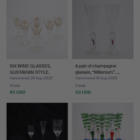
SIX WINE GLASSES,
A pair of champagne
GUSTAVIAN STYLE.
glasses, “Millenium”, …
Hammered 29 Sep 2025
Hammered 19 Aug 2025
4 bids
5 bids
85 USD
53 USD