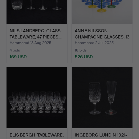
NILS LANDBERG. GLASS
ANNE NILSSON.
TABLEWARE, 47 PIECES,…
CHAMPAGNE GLASSES, 13
PIECES…
Hammered 13 Aug 2025
Hammered 2 Jul 2025
4 bids
18 bids
169 USD
526 USD
ELIS BERGH. TABLEWARE,
INGEBORG LUNDIN 1921-