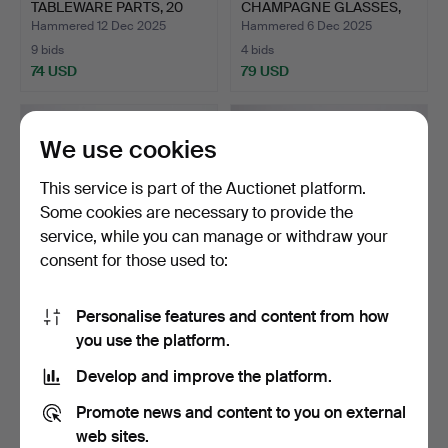
TABLEWARE PARTS, 20
CHAMPAGNE GLASSES,
PI…
SEVEN PIE…
Hammered 12 Dec 2025
Hammered 6 Dec 2025
9 bids
4 bids
74 USD
79 USD
We use cookies
This service is part of the Auctionet platform.
Some cookies are necessary to provide the
service, while you can manage or withdraw your
consent for those used to:
Personalise features and content from how
ANNE NILSSON.
GUNNAR CYRÉN.
you use the platform.
DECANTER WITH
DECANTER AND SIX
STOPPER, “CLOW…
GLASSES, “S…
Hammered 29 Nov 2025
Hammered 29 Nov 2025
Develop and improve the platform.
15 bids
13 bids
101 USD
153 USD
Promote news and content to you on external
web sites.