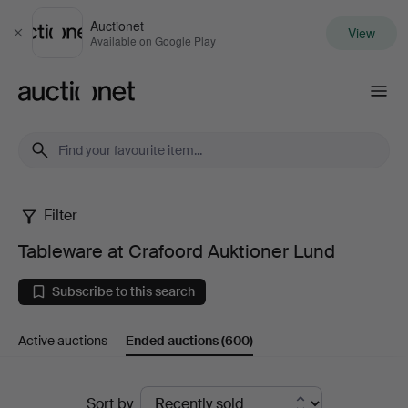
Auctionet
View
Close
Available on Google Play
Auctionet.com
Filter
Tableware
Tableware at Crafoord Auktioner Lund
at
Subscribe to this search
Crafoord
Active auctions
Ended auctions
(600)
Auktioner
Lund
Ended
Sort by