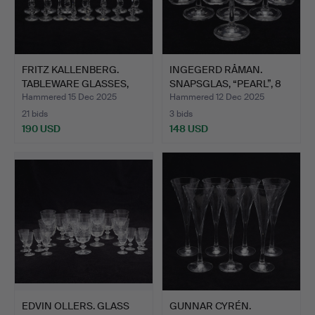
FRITZ KALLENBERG.
INGEGERD RÅMAN.
TABLEWARE GLASSES,
SNAPSGLAS, “PEARL”, 8
7+8 P…
PCS,…
Hammered 15 Dec 2025
Hammered 12 Dec 2025
21 bids
3 bids
190 USD
148 USD
EDVIN OLLERS. GLASS
GUNNAR CYRÉN.