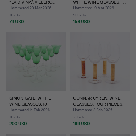
“LA DIVINA”, VILLERO…
WHITE WINE GLASSES, 1…
Hammered 20 Mar 2026
Hammered 19 Mar 2026
11 bids
20 bids
79 USD
158 USD
SIMON GATE. WHITE
GUNNAR CYRÉN. WINE
WINE GLASSES, 10
GLASSES, FOUR PIECES,
PIECES,…
“…
Hammered 14 Feb 2026
Hammered 2 Feb 2026
11 bids
15 bids
200 USD
169 USD