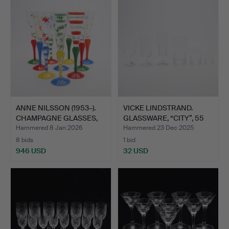
ANNE NILSSON (1953–).
VICKE LINDSTRAND.
CHAMPAGNE GLASSES,
GLASSWARE, “CITY”, 55
1…
PI…
Hammered 8 Jan 2026
Hammered 23 Dec 2025
8 bids
1 bid
946 USD
32 USD