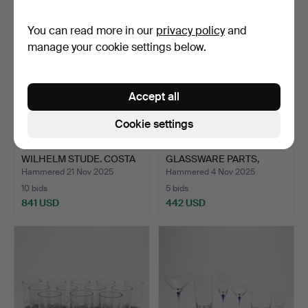
You can read more in our
privacy policy
and
manage your cookie settings below.
Accept all
Cookie settings
FERDINAND OCH
GUNNAR CYRÉN.
WILHELM STUDE. COSTA
GLASSWARE PARTS,
ODELBER…
6+6+5 PIECE…
Hammered 21 Nov 2025
Hammered 4 Nov 2025
10 bids
5 bids
841 USD
442 USD
Highlighted
item