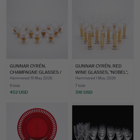
GUNNAR CYRÉN.
GUNNAR CYRÉN. RED
CHAMPAGNE GLASSES /
WINE GLASSES, "NOBEL",
MARTINI …
1…
Hammered 19 May 2026
Hammered 1 May 2026
9 bids
7 bids
452 USD
316 USD