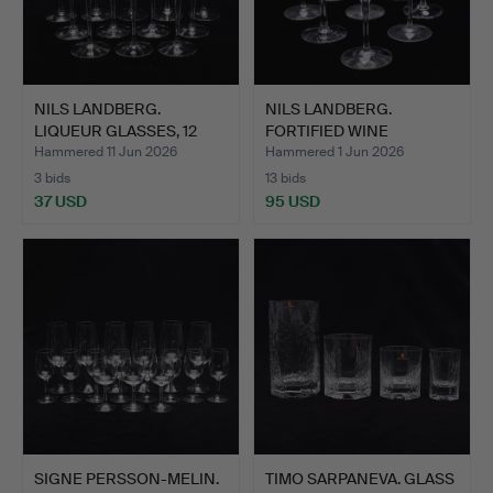
NILS LANDBERG.
NILS LANDBERG.
LIQUEUR GLASSES, 12
FORTIFIED WINE
PCS, "I…
GLASSES, EIG…
Hammered 11 Jun 2026
Hammered 1 Jun 2026
3 bids
13 bids
37 USD
95 USD
SIGNE PERSSON-MELIN.
TIMO SARPANEVA. GLASS