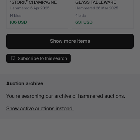
“STORK” CHAMPAGNE
GLASS TABLEWARE
CUPS, O…
“POMPADO…
Hammered 6 Apr 2025
Hammered 26 Mar 2025
14 bids
4 bids
106 USD
631 USD
Show more items
Subscribe to this search
Auction archive
You're searching our archive of hammered auctions.
Show active auctions instead.