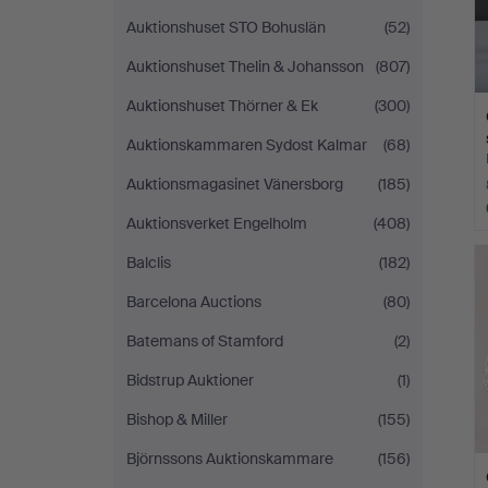
Auktionshuset STO Bohuslän
(52)
Auktionshuset Thelin & Johansson
(807)
Auktionshuset Thörner & Ek
(300)
Auktionskammaren Sydost Kalmar
(68)
Auktionsmagasinet Vänersborg
(185)
Auktionsverket Engelholm
(408)
Balclis
(182)
Barcelona Auctions
(80)
Batemans of Stamford
(2)
Bidstrup Auktioner
(1)
Bishop & Miller
(155)
Björnssons Auktionskammare
(156)