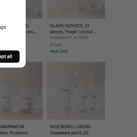
 LINDSTRAND.
GLASS SERVICE, 51
ngs
service, 21 pieces…
pieces, "Haga", crystal …
ed 7 Jul 2026
Hammered 7 Jul 2026
27 bids
SD
464 USD
pt all
SARPANEVA.
INGEBORG LUNDIN.
are, 18 pieces,
Glassware parts, 20