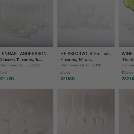
LENNART ANDERSSON.
HEIKKI ORVOLA. Fruit set,
WINE 
Glasses, 11 pieces, "Is…
7 pieces, "Miran…
"Domba
Hammered 28 Jun 2026
Hammered 24 Jun 2026
Hammer
1 bid
2 bids
10 bids
32 USD
37 USD
232 U