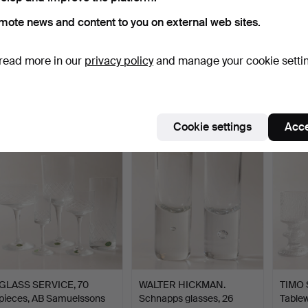
mote news and content to you on external web sites.
GLASS SERVICE, 33
GÖRAN WÄRFF. Red wine
VICKE
read more in our
privacy policy
and manage your cookie setti
pieces, cut glass, Hovma…
glasses, 10 pieces, …
Glass 
Hammered 7 Jul 2026
Hammered 7 Jul 2026
Hammer
2 bids
1 bid
12 bids
37 USD
32 USD
180 U
Cookie settings
Acce
GLASS SERVICE, 70
WALTER HICKMAN.
TIMO 
pieces, AB Samuelssons
Schnapps glasses, 26
Tablew