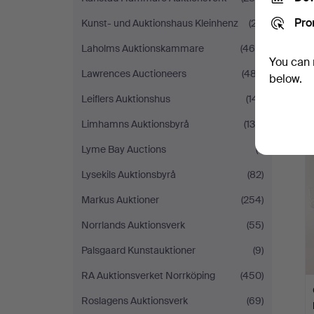
Pro
Kunst- und Auktionshaus Kleinhenz
(27)
Laholms Auktionskammare
(469)
You can 
Lawrences Auctioneers
(487)
below.
Leiflers Auktionshus
(141)
Limhamns Auktionsbyrå
(130)
Lyme Bay Auctions
(1)
Lysekils Auktionsbyrå
(82)
Markus Auktioner
(254)
Norrlands Auktionsverk
(55)
Palsgaard Kunstauktioner
(9)
RA Auktionsverket Norrköping
(450)
Roslagens Auktionsverk
(69)