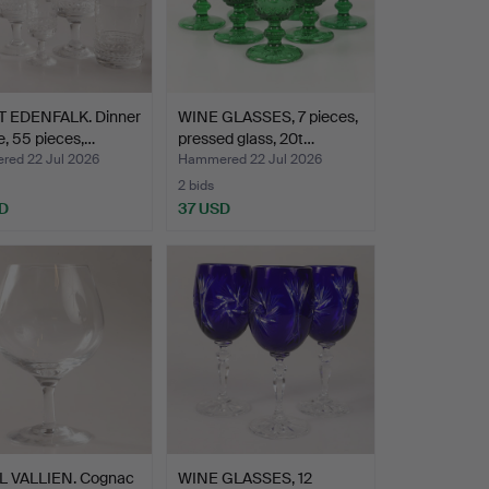
 EDENFALK. Dinner
WINE GLASSES, 7 pieces,
e, 55 pieces,…
pressed glass, 20t…
ed 22 Jul 2026
Hammered 22 Jul 2026
2 bids
D
37 USD
L VALLIEN. Cognac
WINE GLASSES, 12