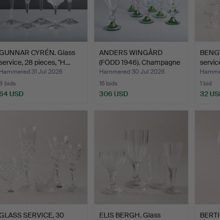
GUNNAR CYRÉN. Glass
ANDERS WINGÅRD
BENGT
service, 28 pieces, "H…
(FÖDD 1946). Champagne
servic
glas…
Hammered 31 Jul 2026
Hammered 30 Jul 2026
Hammer
8 bids
16 bids
1 bid
64 USD
306 USD
32 US
GLASS SERVICE, 30
ELIS BERGH. Glass
BERTI