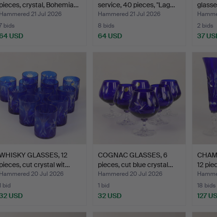
pieces, crystal, Bohemia…
service, 40 pieces, "Lag…
glasse
Hammered 21 Jul 2026
Hammered 21 Jul 2026
Hammer
7 bids
8 bids
2 bids
64 USD
64 USD
37 US
WHISKY GLASSES, 12
COGNAC GLASSES, 6
CHAM
pieces, cut crystal wit…
pieces, cut blue crystal…
12 pie
Hammered 20 Jul 2026
Hammered 20 Jul 2026
Hammer
1 bid
1 bid
18 bids
32 USD
32 USD
127 U