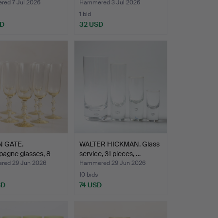
piece…
ed 7 Jul 2026
Hammered 3 Jul 2026
1 bid
SD
32 USD
 GATE.
WALTER HICKMAN. Glass
agne glasses, 8
service, 31 pieces, …
, "…
ed 29 Jun 2026
Hammered 29 Jun 2026
10 bids
SD
74 USD