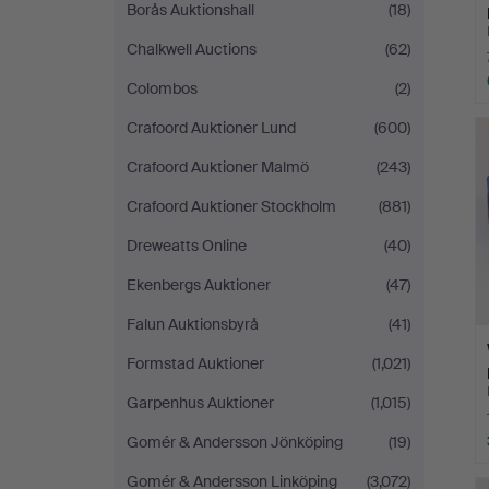
Borås Auktionshall
(18)
Chalkwell Auctions
(62)
Colombos
(2)
Crafoord Auktioner Lund
(600)
Crafoord Auktioner Malmö
(243)
Crafoord Auktioner Stockholm
(881)
Dreweatts Online
(40)
Ekenbergs Auktioner
(47)
Falun Auktionsbyrå
(41)
Formstad Auktioner
(1,021)
Garpenhus Auktioner
(1,015)
Gomér & Andersson Jönköping
(19)
Gomér & Andersson Linköping
(3,072)