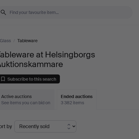
Glass
/
Tableware
Tableware at Helsingborgs
Auktionskammare
Subscribe to this search
Active auctions
Ended auctions
See items you can bid on
3 382 items
Ended
ort by
uctions