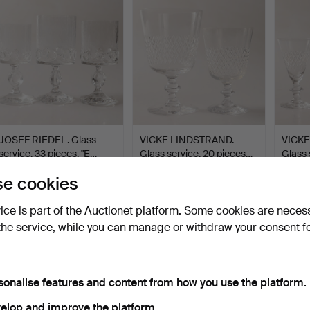
JOSEF RIEDEL. Glass
VICKE LINDSTRAND.
VICKE
service, 33 pieces, "E…
Glass service, 20 pieces…
Glass 
Hammered 15 Jul 2026
Hammered 9 Jul 2026
Hammer
e cookies
1 bid
3 bids
4 bids
32 USD
43 USD
43 U
vice is part of the Auctionet platform. Some cookies are neces
the service, while you can manage or withdraw your consent f
sonalise features and content from how you use the platform.
elop and improve the platform.