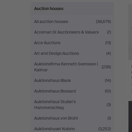
Auction houses
All auction houses
(38,679)
Acreman St Auctioneers & Valuers
(7)
Arce Auctions
(13)
Art and Design Auctions
(4)
Auktionsfirma Kenneth Svensson i
(238)
Kalmar
Auktionshaus Blank
(14)
Auktionshaus Bossard
(10)
Auktionshaus Stuber's
(3)
Hammerschlag
Auktionshaus von Brühl
(1)
Auktionshuset Kolonn
(3,252)