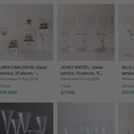
LARS CARLSSON. Glass
JOSEF RIEDEL. Glass
NILS 
service, 37 pieces, "…
service, 33 pieces, "E…
servic
Hammered 5 Aug 2026
Hammered 4 Aug 2026
Hammer
21 bids
2 bids
28 bids
235 USD
37 USD
232 U