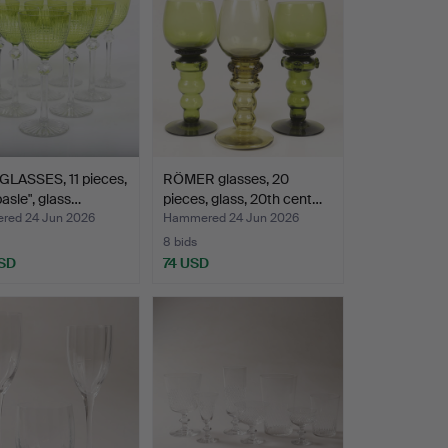
GLASSES, 11 pieces,
RÖMER glasses, 20
sle", glass…
pieces, glass, 20th cent…
ed 24 Jun 2026
Hammered 24 Jun 2026
8 bids
SD
74 USD