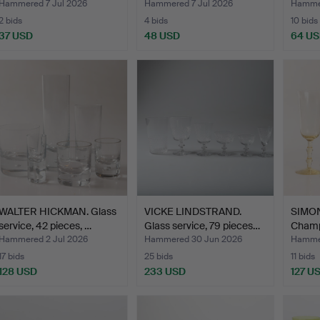
G…
piece…
"Sen…
Hammered 7 Jul 2026
Hammered 7 Jul 2026
Hammer
2 bids
4 bids
10 bids
37 USD
48 USD
64 U
WALTER HICKMAN. Glass
VICKE LINDSTRAND.
SIMON
service, 42 pieces, …
Glass service, 79 pieces…
Champ
pieces
Hammered 2 Jul 2026
Hammered 30 Jun 2026
Hammer
17 bids
25 bids
11 bids
128 USD
233 USD
127 U