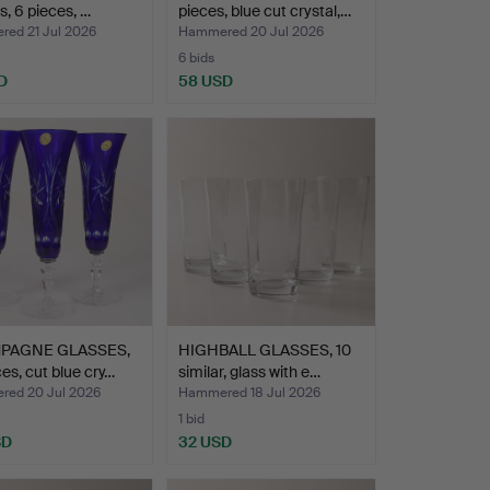
s, 6 pieces, …
pieces, blue cut crystal,…
ed 21 Jul 2026
Hammered 20 Jul 2026
6 bids
D
58 USD
PAGNE GLASSES,
HIGHBALL GLASSES, 10
ces, cut blue cry…
similar, glass with e…
ed 20 Jul 2026
Hammered 18 Jul 2026
1 bid
SD
32 USD