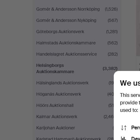
Gomér & Andersson Norrköping
(1,526)
Gomér & Andersson Nyköping
(567)
Göteborgs Auktionsverk
(1,281)
Halmstads Auktionskammare
(562)
Handelslagret Auktionsservice
(282)
Helsingborgs
(3,382)
Auktionskammare
We us
Hälsinglands Auktionsverk
(193)
Höganäs Auktionsverk
(403)
This ser
provide 
Höörs Auktionshall
(510)
used to:
Kalmar Auktionsverk
(2,466)
Per
Karljohan Auktioner
(6)
Dev
Karlstad Hammarö Auktionsverk
(286)