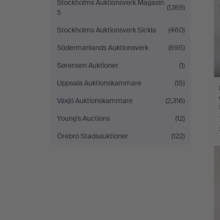
Stockholms Auktionsverk Magasin
(1,169)
5
Stockholms Auktionsverk Sickla
(460)
Södermanlands Auktionsverk
(695)
Sørensen Auktioner
(1)
Uppsala Auktionskammare
(15)
Växjö Auktionskammare
(2,316)
Young's Auctions
(12)
Örebro Stadsauktioner
(122)