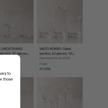
 LINDSTRAND.
VALTO KOKKO. Glass
service, 32 pieces…
service, 22 pieces, "Ot…
ed 8 Jul 2026
Hammered 8 Jul 2026
2 bids
SD
37 USD
sary to
or those