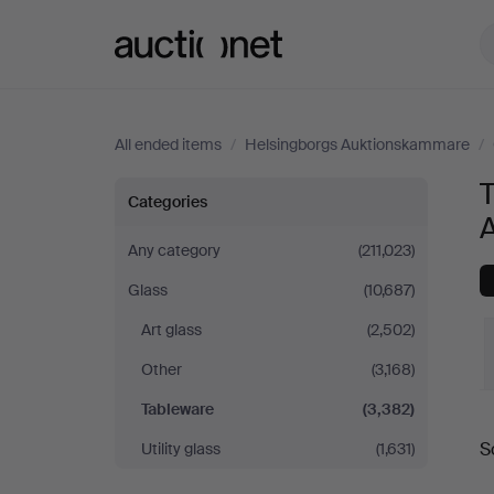
Auctionet.com
All ended items
/
Helsingborgs Auktionskammare
/
Tableware
Categories
at
Any category
(211,023)
Glass
(10,687)
Helsingborgs
Art glass
(2,502)
Auktionskammare
Other
(3,168)
Tableware
(3,382)
S
Utility glass
(1,631)
a