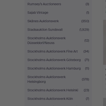
Rumsey’s Auctioneers
(3)
Sajab Vintage
(1)
Skånes Auktionsverk
(350)
Stadsauktion Sundsvall
(1,929)
Stockholms Auktionsverk
(12)
Düsseldorf/Neuss
Stockholms Auktionsverk Fine Art
(34)
Stockholms Auktionsverk Göteborg
(71)
Stockholms Auktionsverk Hamburg
(11)
Stockholms Auktionsverk
(378)
Helsingborg
Stockholms Auktionsverk Helsinki
(23)
Stockholms Auktionsverk Köln
(7)