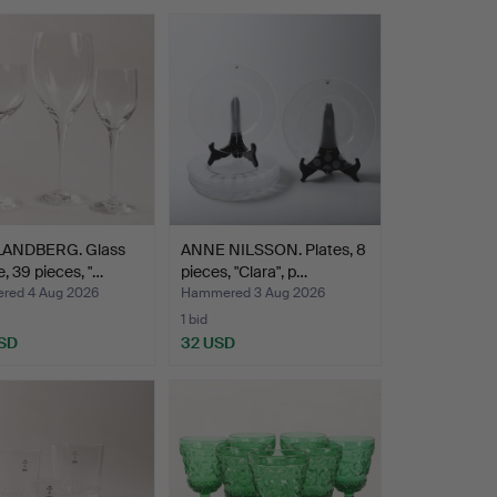
LANDBERG. Glass
ANNE NILSSON. Plates, 8
e, 39 pieces, "…
pieces, "Clara", p…
ed 4 Aug 2026
Hammered 3 Aug 2026
1 bid
SD
32 USD