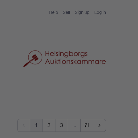
Help
Sell
Sign up
Log in
1
2
3
…
71