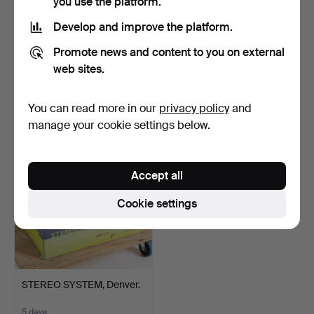
you use the platform.
Develop and improve the platform.
SUBWOOFER, XTZ SW-
AUDIO EQUIPMENT, a lot
Promote news and content to you on external
300C.
including Tandberg,…
web sites.
4 days
5 days
3 bids
Estimate
You can read more in our
privacy policy
and
190 USD
127 USD
manage your cookie settings below.
Accept all
Cookie settings
STEREO SYSTEM, Denver.
5 days