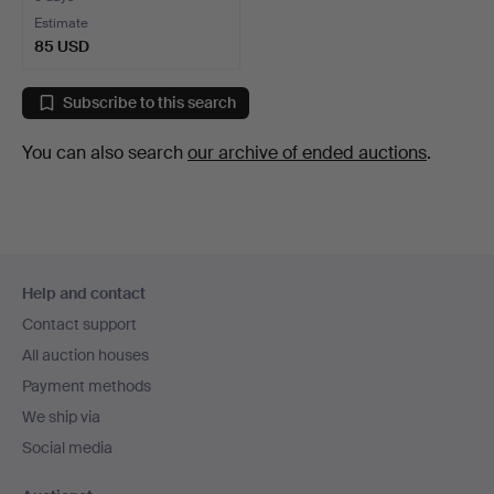
Estimate
85 USD
Subscribe to this search
You can also search
our archive of ended auctions
.
Footer
Help and contact
navigation
Contact support
All auction houses
Payment methods
We ship via
Social media