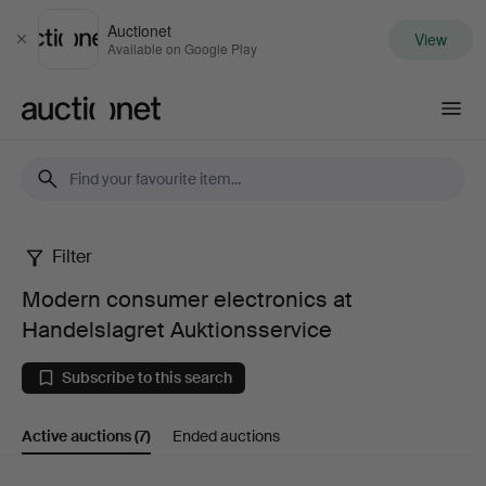
Auctionet
View
Close
Available on Google Play
Auctionet.com
Filter
Modern
Modern consumer electronics at
consumer
Handelslagret Auktionsservice
electronics
Subscribe to this search
at
Active auctions
(7)
Ended auctions
Handelslagret