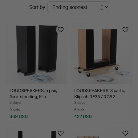
Active
Sort by
Auktionsservice
auctions
LOUDSPEAKERS, a pair,
LOUDSPEAKERS, 3 parts,
floor-standing, Klip…
Klipsch RF35 / RC52…
3 days
3 days
9 bids
6 bids
369 USD
422 USD