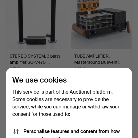
STEREO SYSTEM, 3 parts,
TUBE AMPLIFIER,
amplifier SU-V470 …
Mastersound Dueventi,
Ital…
3 days
3 days
3 bids
5 bids
We use cookies
43 USD
1,086 USD
This service is part of the Auctionet platform.
Some cookies are necessary to provide the
service, while you can manage or withdraw your
consent for those used to:
Personalise features and content from how