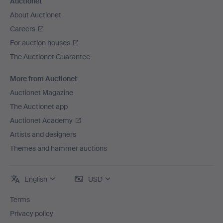
Auctionet
About Auctionet
Careers
For auction houses
The Auctionet Guarantee
More from Auctionet
Auctionet Magazine
The Auctionet app
Auctionet Academy
Artists and designers
Themes and hammer auctions
English
USD
Terms
Privacy policy