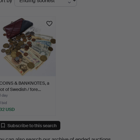
ort by
uctions
COINS & BANKNOTES, a
lot of Swedish / fore…
1 day
1 bid
32 USD
Subscribe to this search
ou can also search
our archive of ended auctions
.