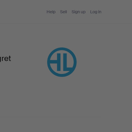
Help
Sell
Sign up
Log in
ret