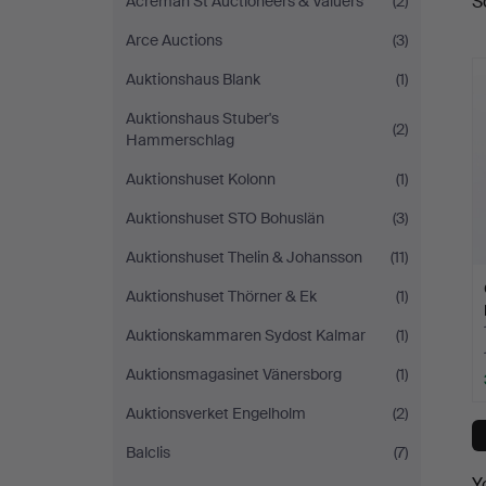
S
Acreman St Auctioneers & Valuers
(2)
a
Auktionsservice
Arce Auctions
(3)
Auktionshaus Blank
(1)
Auktionshaus Stuber's
(2)
Hammerschlag
Auktionshuset Kolonn
(1)
Auktionshuset STO Bohuslän
(3)
Auktionshuset Thelin & Johansson
(11)
Auktionshuset Thörner & Ek
(1)
Auktionskammaren Sydost Kalmar
(1)
Auktionsmagasinet Vänersborg
(1)
Auktionsverket Engelholm
(2)
Balclis
(7)
Y