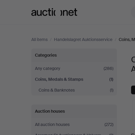
Auctionet.com
All items
/
Handelslagret Auktionsservice
/
Coins, 
Coins,
Categories
Medals
A
Any category
(286)
Coins, Medals & Stamps
(1)
&
Coins & Banknotes
(1)
Stamps
at
Auction houses
Handelslagret
All auction houses
(272)
A