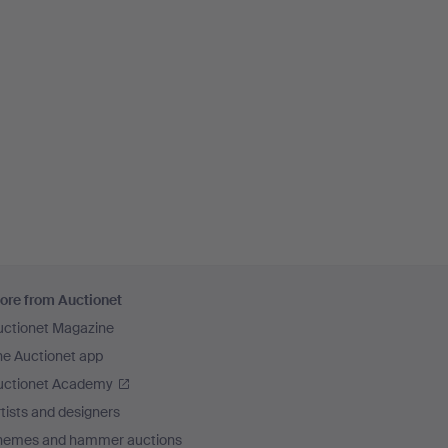
ore from Auctionet
uctionet Magazine
he Auctionet app
uctionet Academy
tists and designers
hemes and hammer auctions