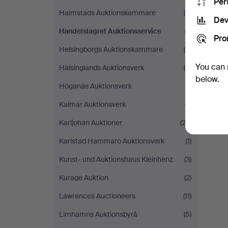
Per
Halmstads Auktionskammare
(8)
Dev
Handelslagret Auktionsservice
(1)
Pro
Helsingborgs Auktionskammare
(4)
You can 
Hälsinglands Auktionsverk
(6)
below.
Höganäs Auktionsverk
(1)
Kalmar Auktionsverk
(7)
Karljohan Auktioner
(22)
Karlstad Hammarö Auktionsverk
(1)
Kunst- und Auktionshaus Kleinhenz
(3)
Kurage Auktion
(2)
Lawrences Auctioneers
(11)
Limhamns Auktionsbyrå
(5)