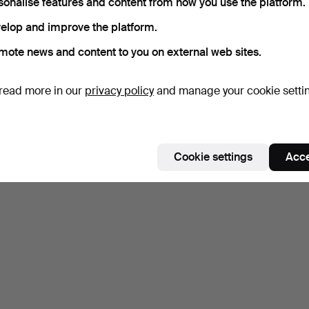
sonalise features and content from how you use the platform.
elop and improve the platform.
mote news and content to you on external web sites.
read more in our
privacy policy
and manage your cookie setti
Cookie settings
Acce