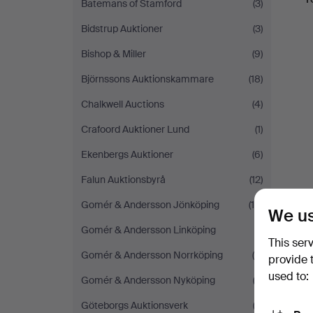
Batemans of Stamford
(3)
Bidstrup Auktioner
(3)
Bishop & Miller
(9)
Björnssons Auktionskammare
(18)
Chalkwell Auctions
(4)
Crafoord Auktioner Lund
(1)
Ekenbergs Auktioner
(6)
Falun Auktionsbyrå
(12)
Gomér & Andersson Jönköping
(10)
We us
Gomér & Andersson Linköping
(1)
This ser
Gomér & Andersson Norrköping
(5)
provide 
used to:
Gomér & Andersson Nyköping
(3)
Göteborgs Auktionsverk
(2)