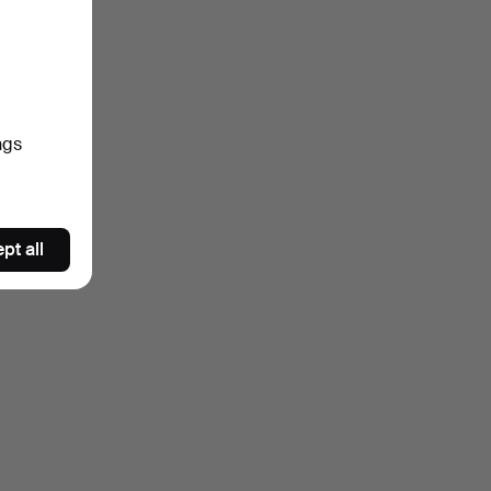
ngs
pt all