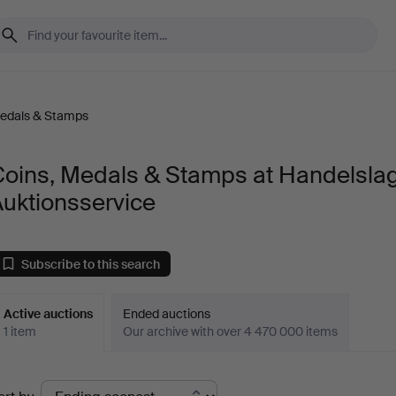
Medals & Stamps
Coins, Medals & Stamps at Handelslag
uktionsservice
Subscribe to this search
Active auctions
Ended auctions
1 item
Our archive with over 4 470 000 items
ctive