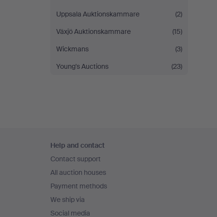
Uppsala Auktionskammare
(2)
Växjö Auktionskammare
(15)
Wickmans
(3)
Young's Auctions
(23)
Footer
Help and contact
navigation
Contact support
All auction houses
Payment methods
We ship via
Social media