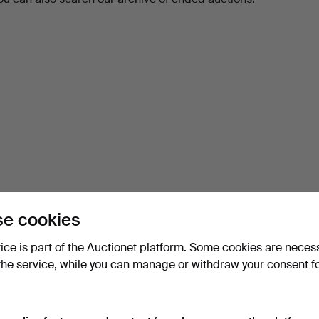
e cookies
vice is part of the Auctionet platform. Some cookies are neces
the service, while you can manage or withdraw your consent f