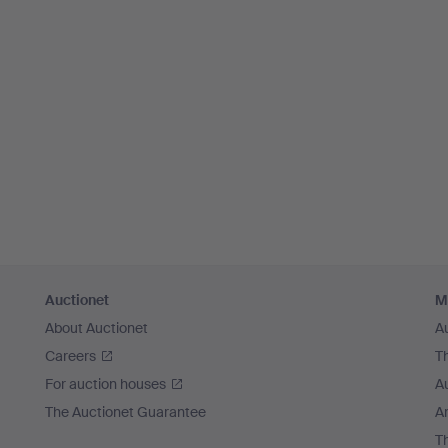
Auctionet
M
About Auctionet
A
Careers
T
For auction houses
A
The Auctionet Guarantee
Ar
T