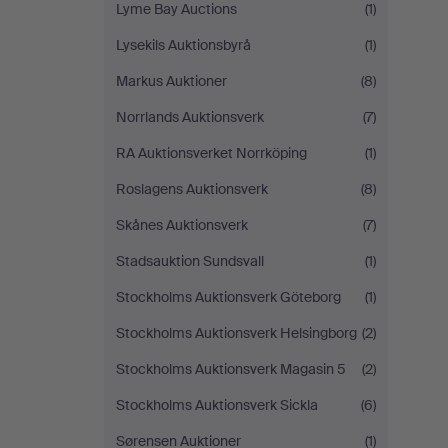
Lyme Bay Auctions
(1)
Lysekils Auktionsbyrå
(1)
Markus Auktioner
(8)
Norrlands Auktionsverk
(7)
RA Auktionsverket Norrköping
(1)
Roslagens Auktionsverk
(8)
Skånes Auktionsverk
(7)
Stadsauktion Sundsvall
(1)
Stockholms Auktionsverk Göteborg
(1)
Stockholms Auktionsverk Helsingborg
(2)
Stockholms Auktionsverk Magasin 5
(2)
Stockholms Auktionsverk Sickla
(6)
Sørensen Auktioner
(1)