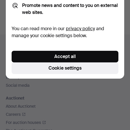
Promote news and content to you on external
You can also search
our archive of ended auctions
.
web sites.
You can read more in our
privacy policy
and
manage your cookie settings below.
Footer
Help and contact
navigation
Contact support
Accept all
All auction houses
Cookie settings
Payment methods
We ship via
Social media
Auctionet
About Auctionet
Careers
For auction houses