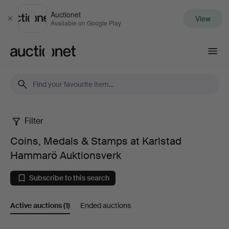
Auctionet
View
Close
Available on Google Play
Auctionet.com
Filter
Coins,
Coins, Medals & Stamps at Karlstad
Medals
Hammarö Auktionsverk
&
Subscribe to this search
Stamps
Active auctions
(1)
Ended auctions
at