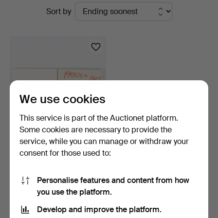
Active
Sort by
Karlstad
auctions
Hammarö
Auktionsverk
We use cookies
This service is part of the Auctionet platform.
Some cookies are necessary to provide the
service, while you can manage or withdraw your
MINIATURE GOLD COINS
consent for those used to:
2 pieces.
4 days
18 bids
Personalise features and content from how
97 USD
you use the platform.
Develop and improve the platform.
Subscribe to this search