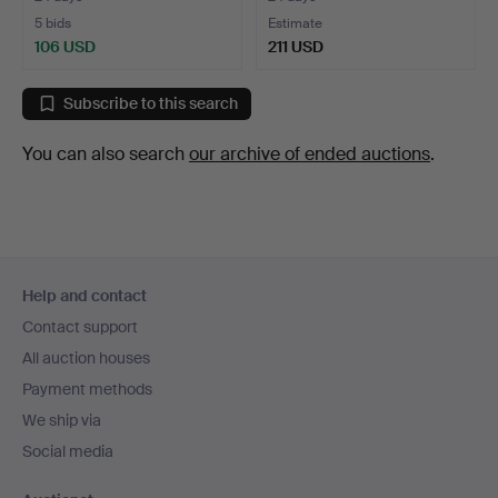
5 bids
Estimate
106 USD
211 USD
Subscribe to this search
You can also search
our archive of ended auctions
.
Footer
Help and contact
navigation
Contact support
All auction houses
Payment methods
We ship via
Social media