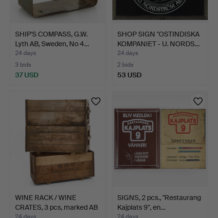
SHIP'S COMPASS, G.W.
SHOP SIGN "OSTINDISKA
Lyth AB, Sweden, No 4…
KOMPANIET - U. NORDS…
24 days
24 days
3 bids
2 bids
37 USD
53 USD
WINE RACK / WINE
SIGNS, 2 pcs., "Restaurang
CRATES, 3 pcs, marked AB
Kajplats 9", en…
…
24 days
24 days