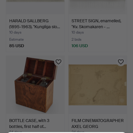
HARALD SALLBERG
STREET SIGN, enamelled,
(1895-1963). "Kungliga slo…
"Kv. Skomakaren - …
10 days
10 days
Estimate
2 bids
85 USD
106 USD
BOTTLE CASE, with 3
FILM CINEMATOGRAPHER
bottles, first half of…
AXEL GEORG
LINDBLOM'S…
24 days
24 days