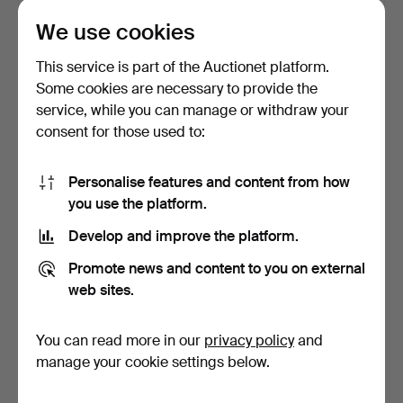
1 bid
Estimate
We use cookies
32 USD
85 USD
This service is part of the Auctionet platform.
Some cookies are necessary to provide the
service, while you can manage or withdraw your
consent for those used to:
Personalise features and content from how
you use the platform.
Develop and improve the platform.
WINE RACK / WINE
EINAR PALME (1901-1993),
Promote news and content to you on external
CRATES, 3 pcs, marked AB
“Blue fishing boa…
web sites.
…
24 days
24 days
11 bids
Estimate
You can read more in our
privacy policy
and
179 USD
106 USD
manage your cookie settings below.