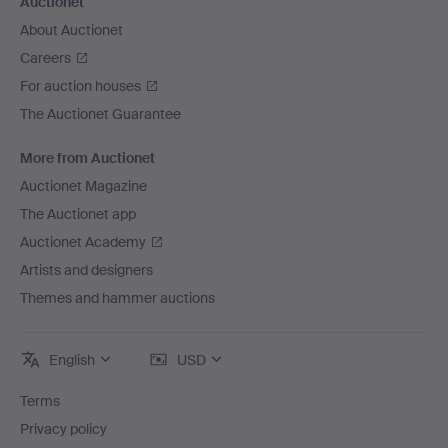
Auctionet
About Auctionet
Careers
For auction houses
The Auctionet Guarantee
More from Auctionet
Auctionet Magazine
The Auctionet app
Auctionet Academy
Artists and designers
Themes and hammer auctions
English
USD
Terms
Privacy policy