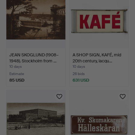
JEAN SKOGLUND (1908–
A SHOP SIGN, KAFÉ, mid
1948). Stockholm from …
20th century, lacqu…
10 days
10 days
Estimate
26 bids
85 USD
631 USD