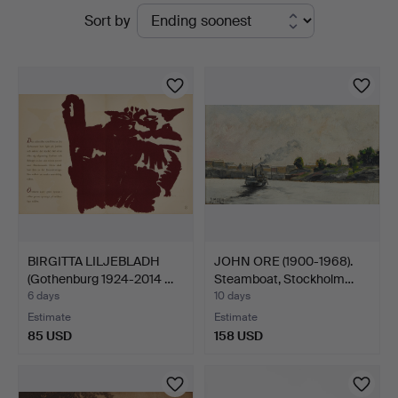
Active
Sort by
auctions
BIRGITTA LILJEBLADH
JOHN ORE (1900-1968).
(Gothenburg 1924-2014 …
Steamboat, Stockholm…
6 days
10 days
Estimate
Estimate
85 USD
158 USD