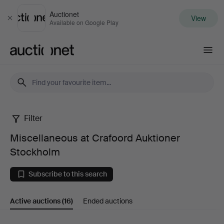
Auctionet
View
Close
Available on Google Play
Auctionet.com
Filter
Miscellaneous
Miscellaneous at Crafoord Auktioner
at
Stockholm
Crafoord
Subscribe to this search
Auktioner
Active auctions
(16)
Ended auctions
Stockholm