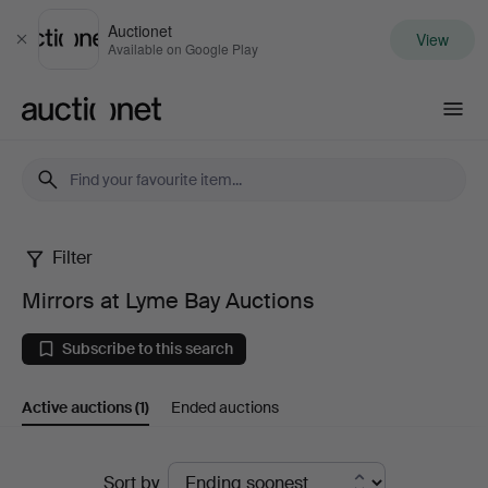
Auctionet
View
Close
Available on Google Play
Auctionet.com
Filter
Mirrors
Mirrors at Lyme Bay Auctions
at
Subscribe to this search
Lyme
Active auctions
(1)
Ended auctions
Bay
Auctions
Active
Sort by