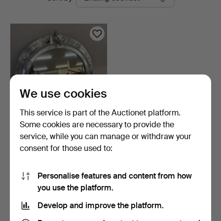
auctions
We use cookies
This service is part of the Auctionet platform.
Some cookies are necessary to provide the
PORTHOLE MIRROR.
service, while you can manage or withdraw your
consent for those used to:
2 days
7 bids
54 USD
Personalise features and content from how
you use the platform.
Subscribe to this search
Develop and improve the platform.
You can also search
our archive of ended auctions
.