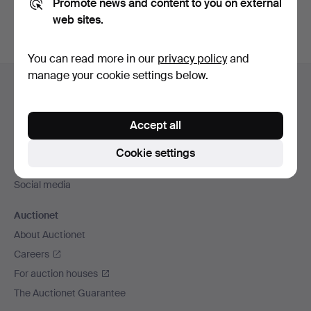
Promote news and content to you on external
web sites.
You can read more in our
privacy policy
and
Footer
manage your cookie settings below.
Help and contact
navigation
Contact support
Accept all
All auction houses
Payment methods
Cookie settings
We ship via
Social media
Auctionet
About Auctionet
Careers
For auction houses
The Auctionet Guarantee