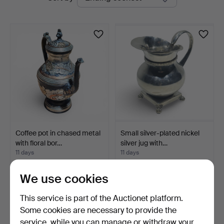
auctions
Arce
Auctions
Coffee pot in chased metal
Small silver-plated nickel
with floral bor…
silver jug with…
11 days
11 days
Estimate
Estimate
35 USD
41 USD
We use cookies
This service is part of the Auctionet platform.
Some cookies are necessary to provide the
service, while you can manage or withdraw your