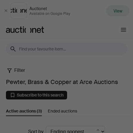
Auctionet
View
Close
Available on Google Play
Auctionet.com
Filter
Pewter,
Pewter, Brass & Copper at Arce Auctions
Brass
Subscribe to this search
&
Active auctions
(3)
Ended auctions
Copper
at
Active
Sort by