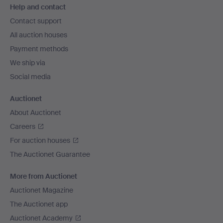
Help and contact
navigation
Contact support
All auction houses
Payment methods
We ship via
Social media
Auctionet
About Auctionet
Careers
For auction houses
The Auctionet Guarantee
More from Auctionet
Auctionet Magazine
The Auctionet app
Auctionet Academy