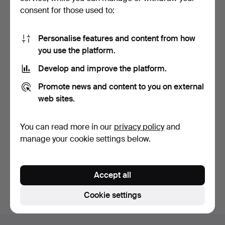
consent for those used to:
Personalise features and content from how
you use the platform.
Develop and improve the platform.
Large silver-plated alpaca
Promote news and content to you on external
pitcher with de…
11 days
web sites.
Estimate
35 USD
You can read more in our
privacy policy
and
manage your cookie settings below.
Subscribe to this search
You can also search
our archive of ended auctions
.
Accept all
Cookie settings
Footer