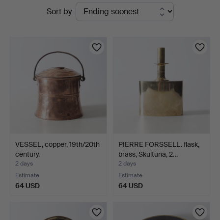
Active
Sort by
Gomér
auctions
&
Andersson
Nyköping
VESSEL, copper, 19th/20th
PIERRE FORSSELL. flask,
century.
brass, Skultuna, 2…
2 days
2 days
Estimate
Estimate
64 USD
64 USD