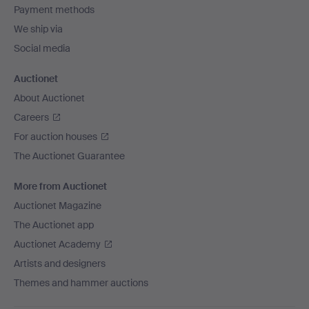
Payment methods
We ship via
Social media
Auctionet
About Auctionet
Careers
For auction houses
The Auctionet Guarantee
More from Auctionet
Auctionet Magazine
The Auctionet app
Auctionet Academy
Artists and designers
Themes and hammer auctions