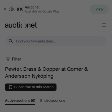
Auctionet
View
Close
Available on Google Play
Auctionet.com
Filter
Pewter,
Pewter, Brass & Copper at Gomér &
Brass
Andersson Nyköping
&
Subscribe to this search
Copper
Active auctions
(6)
Ended auctions
at