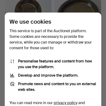
We use cookies
This service is part of the Auctionet platform.
Some cookies are necessary to provide the
service, while you can manage or withdraw your
CHRISTMAS PLATES, 3
DISH, green-patinated
consent for those used to:
pcs. Brass, Skultuna B…
bronze, 20th century.
2 days
3 days
Estimate
Estimate
Personalise features and content from how
64 USD
64 USD
you use the platform.
Develop and improve the platform.
Promote news and content to you on external
web sites.
You can read more in our
privacy policy
and