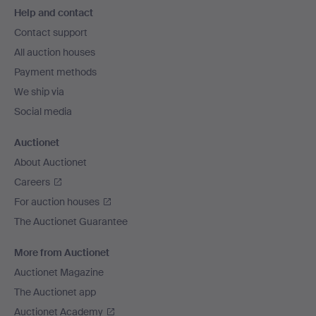
Help and contact
navigation
Contact support
All auction houses
Payment methods
We ship via
Social media
Auctionet
About Auctionet
Careers
For auction houses
The Auctionet Guarantee
More from Auctionet
Auctionet Magazine
The Auctionet app
Auctionet Academy