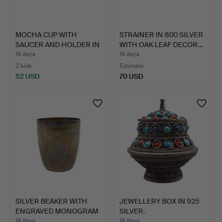
MOCHA CUP WITH
STRAINER IN 800 SILVER
SAUCER AND HOLDER IN
WITH OAK LEAF DECOR…
800 SI…
14 days
14 days
2 bids
Estimate
52 USD
70 USD
SILVER BEAKER WITH
JEWELLERY BOX IN 925
ENGRAVED MONOGRAM
SILVER.
CARTO…
14 days
14 days