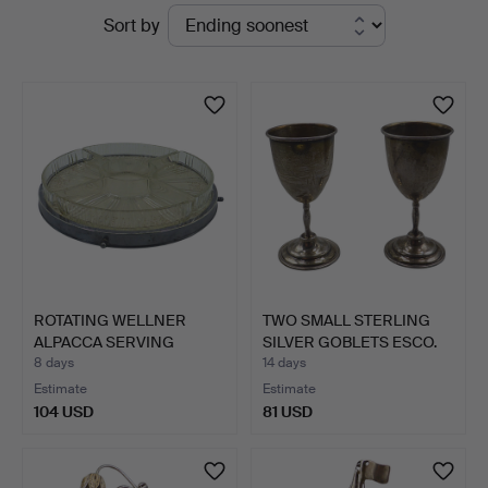
Active
Sort by
auctions
ROTATING WELLNER
TWO SMALL STERLING
ALPACCA SERVING
SILVER GOBLETS ESCO.
PLATTER W…
8 days
14 days
Estimate
Estimate
104 USD
81 USD