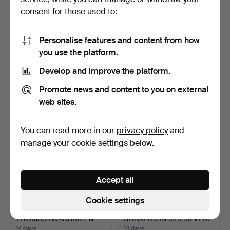
consent for those used to:
PAIR OF 925 STERLING
GORHAM STERLING PAIR
Personalise features and content from how
SILVER TRUMPET VASES
OF CANDLE HOLDERS IN
you use the platform.
…
…
14 days
14 days
3 bids
Estimate
Develop and improve the platform.
47 USD
283 USD
Promote news and content to you on external
web sites.
You can read more in our
privacy policy
and
manage your cookie settings below.
Accept all
Cookie settings
PAIR OF SILVER VASES,
SALT AND PEPPER
THOMAS BRADBURY &
SHAKERS IN 925 SILVER.
SO…
14 days
14 days