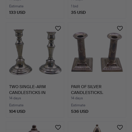
Estimate
1 bid
133 USD
35 USD
TWO SINGLE-ARM
PAIR OF SILVER
CANDLESTICKS IN
CANDLESTICKS.
SILVER-PLAT…
14 days
14 days
Estimate
Estimate
104 USD
536 USD