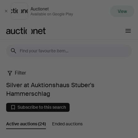
Auctionet
View
Close
Available on Google Play
Auctionet.com
Filter
Silver
Silver at Auktionshaus Stuber's
at
Hammerschlag
Auktionshaus
Subscribe to this search
Stuber's
Active auctions
(24)
Ended auctions
Hammerschlag