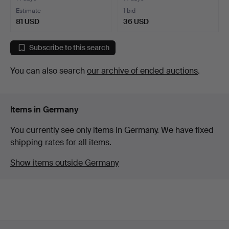
Estimate
1 bid
81 USD
36 USD
Subscribe to this search
You can also search
our archive of ended auctions
.
Items in Germany
You currently see only items in Germany. We have fixed
shipping rates for all items.
Show items outside Germany
Footer