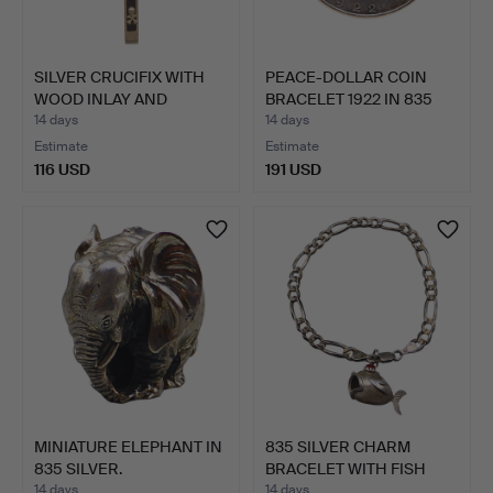
SILVER CRUCIFIX WITH
PEACE-DOLLAR COIN
WOOD INLAY AND
BRACELET 1922 IN 835
CORPUS.
SIL…
14 days
14 days
Estimate
Estimate
116 USD
191 USD
MINIATURE ELEPHANT IN
835 SILVER CHARM
835 SILVER.
BRACELET WITH FISH
PENDAN…
14 days
14 days