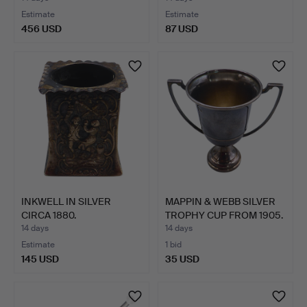
Estimate
Estimate
456 USD
87 USD
INKWELL IN SILVER
MAPPIN & WEBB SILVER
CIRCA 1880.
TROPHY CUP FROM 1905.
14 days
14 days
Estimate
1 bid
145 USD
35 USD