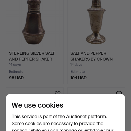
STERLING SILVER SALT
SALT AND PEPPER
AND PEPPER SHAKER
SHAKERS BY CROWN
SET…
STERLING.
14 days
14 days
Estimate
Estimate
98 USD
104 USD
We use cookies
This service is part of the Auctionet platform.
Some cookies are necessary to provide the
service, while you can manage or withdraw your