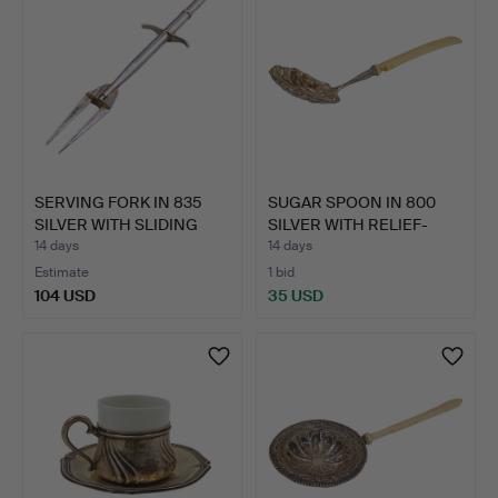
SERVING FORK IN 835
SUGAR SPOON IN 800
SILVER WITH SLIDING
SILVER WITH RELIEF-
ME…
DECO…
14 days
14 days
Estimate
1 bid
104 USD
35 USD