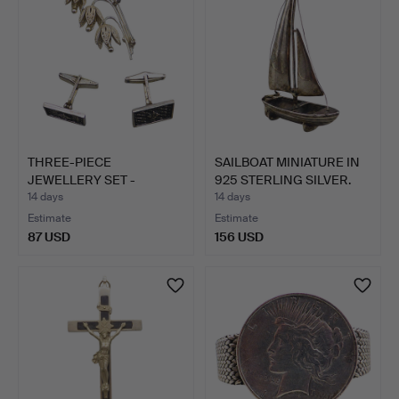
THREE-PIECE
SAILBOAT MINIATURE IN
JEWELLERY SET -
925 STERLING SILVER.
BROOCH AND CUF…
14 days
14 days
Estimate
Estimate
87 USD
156 USD