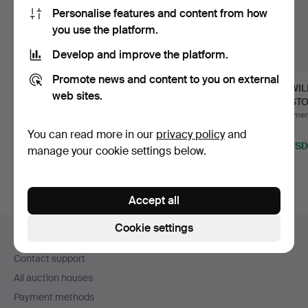
Personalise features and content from how
you use the platform.
Develop and improve the platform.
Promote news and content to you on external
AB
A set of four brass
J.S.WI
web sites.
MASKINFABRIKEN
objects, mid 20th
BRISTOL
REX, presentation tray,
cent…
hydrog
Hammered 17 May 2026
Hammered 9 Feb 2025
Hammere
…
19 bids
2 bids
1 bid
You can read more in our
privacy policy
and
1,419 USD
37 USD
32 USD
manage your cookie settings below.
Highlighted
item
Accept all
Footer
Cookie settings
Help and contact
navigation
Contact support
All auction houses
Payment methods