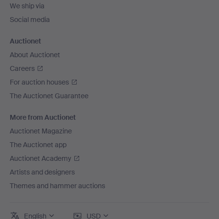
We ship via
Social media
Auctionet
About Auctionet
Careers
For auction houses
The Auctionet Guarantee
More from Auctionet
Auctionet Magazine
The Auctionet app
Auctionet Academy
Artists and designers
Themes and hammer auctions
English
USD