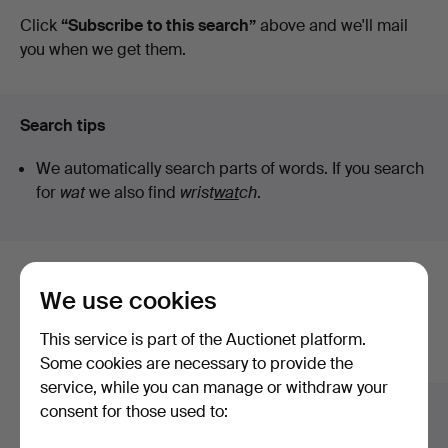
auctions
Click
“Subscribe to this search”
above and we'll mail
Vintage
you when we get them.
Search tips
We automatically search parts of words. If you search
for
wat
we also find
wrist
wat
ch
.
Here are items from our archive that
We use cookies
match your search
This service is part of the Auctionet platform.
Show all items
Some cookies are necessary to provide the
service, while you can manage or withdraw your
consent for those used to: