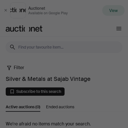
Auctionet
View
Close
Available on Google Play
Auctionet.com
Filter
Silver
Silver & Metals at Sajab Vintage
&
Subscribe to this search
Metals
Active auctions
(0)
Ended auctions
at
Sajab
Active
We're afraid no items match your search.