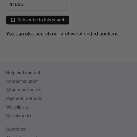
41 USD
Subscribe to this search
You can also search
our archive of ended auctions
.
Footer
Help and contact
navigation
Contact support
All auction houses
Payment methods
We ship via
Social media
Auctionet