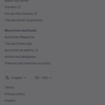
About Auctionet
Careers
For auction houses
The Auctionet Guarantee
More from Auctionet
Auctionet Magazine
The Auctionet app
Auctionet Academy
Artists and designers
Themes and hammer auctions
English
USD
Terms
Privacy policy
Imprint