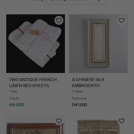
auctions
TWO ANTIQUE FRENCH
A CHINESE SILK
LINEN BED SHEETS.
EMBROIDERY.
1 day
3 days
4 bids
Estimate
68 USD
54 USD