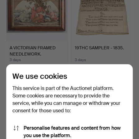
A VICTORIAN FRAMED
19THC SAMPLER - 1835.
NEEDLEWORK.
3 days
3 days
1 bid
1 bid
34 USD
34 USD
We use cookies
This service is part of the Auctionet platform.
Some cookies are necessary to provide the
service, while you can manage or withdraw your
consent for those used to:
Personalise features and content from how
you use the platform.