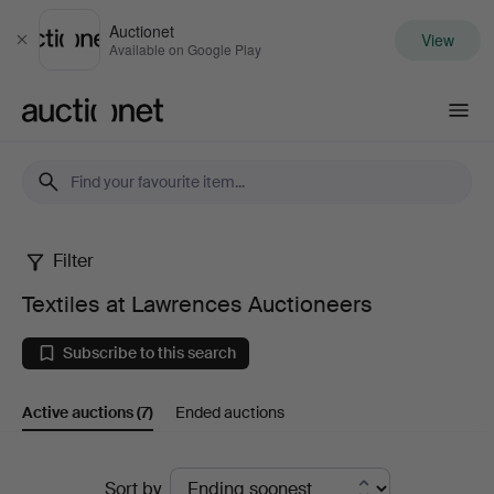
Auctionet
View
Close
Available on Google Play
Auctionet.com
Filter
Textiles
Textiles at Lawrences Auctioneers
at
Subscribe to this search
Lawrences
Active auctions
(7)
Ended auctions
Auctioneers
Active
Sort by