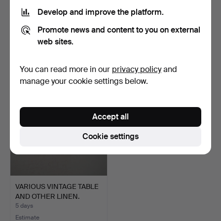
Develop and improve the platform.
AN ELIZABETHAN STYLE
A QUANTITY OF VINTAGE
Promote news and content to you on external
NEEDLEWORK PANEL.
MARITIME SIGNALLING …
4 days
4 days
web sites.
2 bids
16 bids
41 USD
162 USD
You can read more in our
privacy policy
and
manage your cookie settings below.
Accept all
Cookie settings
VARIOUS VINTAGE TABLE
AND OTHER LINEN.
5 days
Estimate