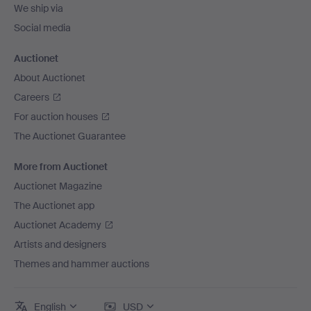
We ship via
Social media
Auctionet
About Auctionet
Careers
For auction houses
The Auctionet Guarantee
More from Auctionet
Auctionet Magazine
The Auctionet app
Auctionet Academy
Artists and designers
Themes and hammer auctions
English
USD