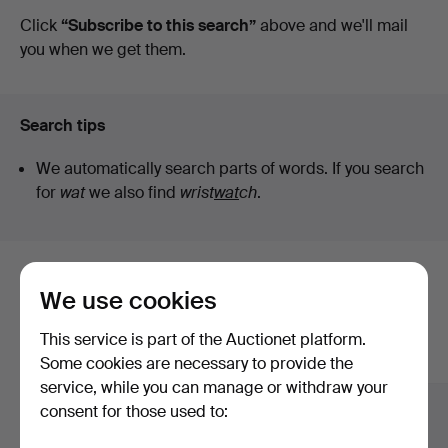
auctions
Click
“Subscribe to this search”
above and we'll mail
Ek
you when we get them.
Search tips
We automatically search parts of words. If you search
for
wat
we also find
wrist
wat
ch
.
Here are items from our archive that
We use cookies
match your search
This service is part of the Auctionet platform.
Show all items
Some cookies are necessary to provide the
service, while you can manage or withdraw your
consent for those used to: