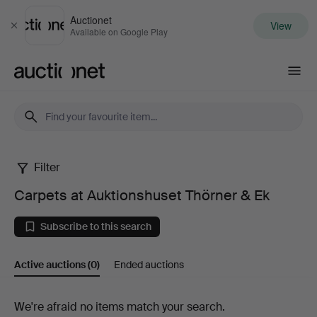
Auctionet
View
Close
Available on Google Play
Auctionet.com
Filter
Carpets
Carpets at Auktionshuset Thörner & Ek
at
Subscribe to this search
Auktionshuset
Active auctions
(0)
Ended auctions
Thörner
&
Active
We're afraid no items match your search.