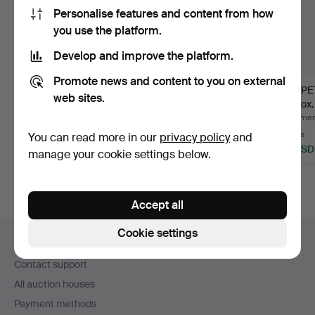
Personalise features and content from how
you use the platform.
Develop and improve the platform.
Promote news and content to you on external
CARPET,
ULLA PARKDAL. Rug,
CARPET,
web sites.
Röllakan/Kilim, approx.
röllakan, signed UP, ap…
approx.
197x139 cm.
Hammered 29 Jul 2026
Hammered 22 Jul 2026
Hammere
5 bids
27 bids
8 bids
You can read more in our
privacy policy
and
58 USD
442 USD
79 USD
manage your cookie settings below.
Accept all
Footer
Cookie settings
Help and contact
navigation
Contact support
All auction houses
Payment methods