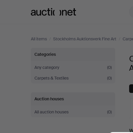
Auctionet.com
All items
/
Stockholms Auktionsverk Fine Art
/
Carpe
Carpets
Categories
C
at
A
Any category
(0)
Carpets & Textiles
(0)
Stockholms
Auktionsverk
Auction houses
Fine
All auction houses
(0)
Art
A
W