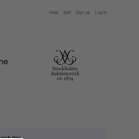
Help
Sell
Sign up
Log in
ine
arch tips