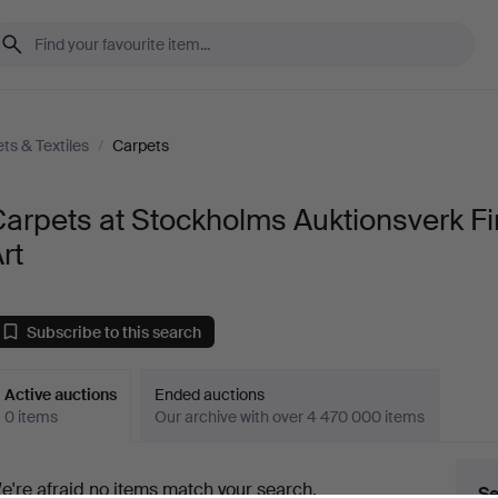
ts & Textiles
/
Carpets
arpets at Stockholms Auktionsverk F
rt
Subscribe to this search
Active auctions
Ended auctions
0 items
Our archive with over 4 470 000 items
ctive
e're afraid no items match your search.
Se