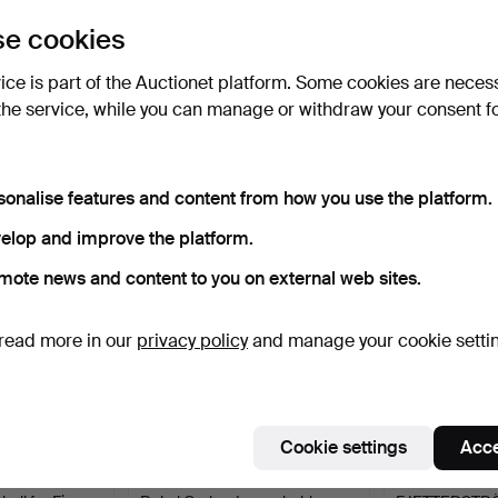
uctions
e cookies
lick
“Subscribe to this search”
above and we'll
ail you when we get them.
vice is part of the Auctionet platform. Some cookies are neces
the service, while you can manage or withdraw your consent f
e that match your search
sonalise features and content from how you use the platform.
elop and improve the platform.
mote news and content to you on external web sites.
read more in our
privacy policy
and manage your cookie setti
Cookie settings
Acce
FRANK.
251
.
RAKEL CARLANDER.
244
.
MÄRTA 