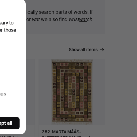
We automatically search parts of words. If
you search for
wat
we also find
wrist
wat
ch
.
sary to
or those
Show all items
ngs
pt all
MÅÅS-
382
.
MÄRTA MÅÅS-