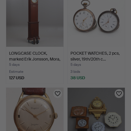
LONGCASE CLOCK,
POCKET WATCHES, 2 pcs,
marked Erik Jonsson, Mora,
silver, 19th/20th c…
…
5 days
5 days
Estimate
3 bids
127 USD
38 USD