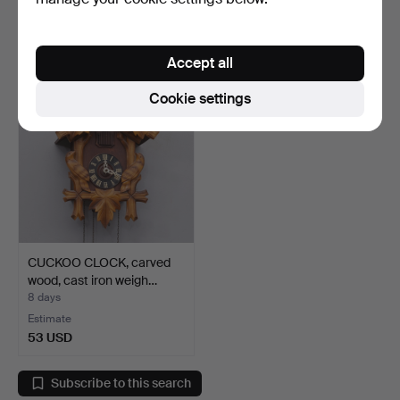
29 bids
1 bid
633 USD
32 USD
Accept all
Cookie settings
CUCKOO CLOCK, carved
wood, cast iron weigh…
8 days
Estimate
53 USD
Subscribe to this search