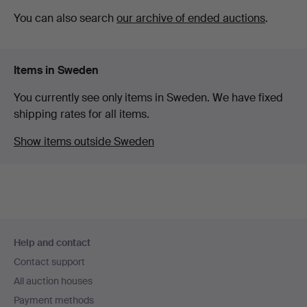
You can also search
our archive of ended auctions
.
Items in Sweden
You currently see only items in Sweden. We have fixed
shipping rates for all items.
Show items outside Sweden
Footer
Help and contact
navigation
Contact support
All auction houses
Payment methods