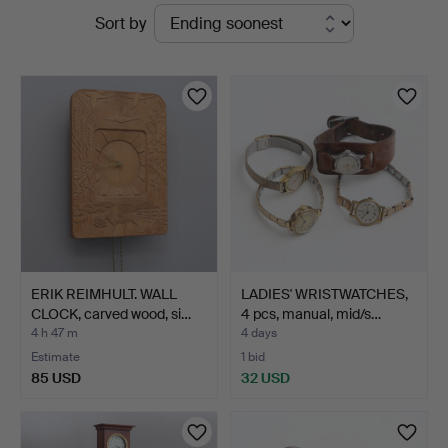
Active
Sort by
Thelin
auctions
&
Johansson
ERIK REIMHULT. WALL
LADIES' WRISTWATCHES,
CLOCK, carved wood, si…
4 pcs, manual, mid/s…
4 h 47 m
4 days
Estimate
1 bid
85 USD
32 USD