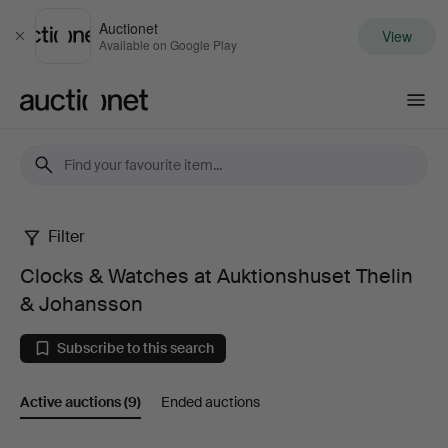
Auctionet
View
Close
Available on Google Play
Auctionet.com
Filter
Clocks
Clocks & Watches at Auktionshuset Thelin
&
& Johansson
Watches
Subscribe to this search
at
Active auctions
(9)
Ended auctions
Auktionshuset