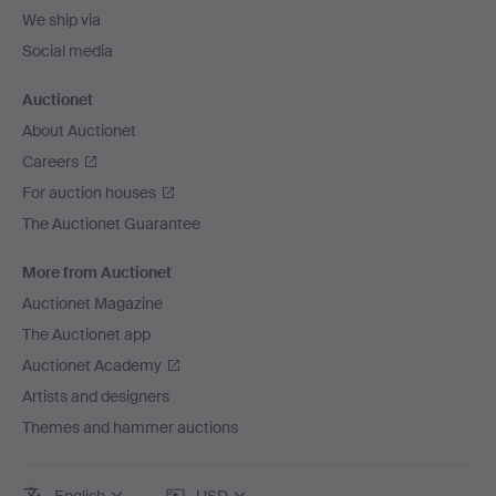
We ship via
Social media
Auctionet
About Auctionet
Careers
For auction houses
The Auctionet Guarantee
More from Auctionet
Auctionet Magazine
The Auctionet app
Auctionet Academy
Artists and designers
Themes and hammer auctions
English
USD