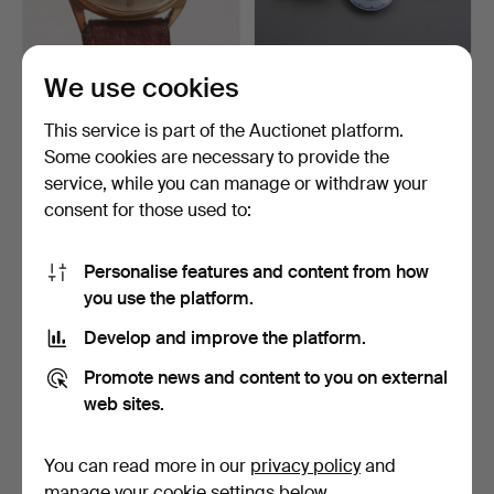
DUGENA JONGSTER,
WALL CLOCKS, 5 pcs,
We use cookies
wristwatch, manual, circa…
wood, porcelain, ename…
5 days
6 days
This service is part of the Auctionet platform.
Estimate
Estimate
Some cookies are necessary to provide the
64 USD
106 USD
service, while you can manage or withdraw your
consent for those used to:
Personalise features and content from how
you use the platform.
Develop and improve the platform.
Promote news and content to you on external
web sites.
CERTINA wristwatch, case
LADIES' WATCH, Atlantic,
You can read more in our
privacy policy
and
and bracelet in 1…
18k gold.
manage your cookie settings below.
6 days
8 days