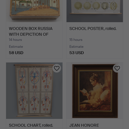
WOODEN BOX RUSSIA
SCHOOL POSTER, rolled.
WITH DEPICTION OF
SAINT …
14 hours
15 hours
Estimate
Estimate
58 USD
53 USD
SCHOOL CHART, rolled.
JEAN HONORE