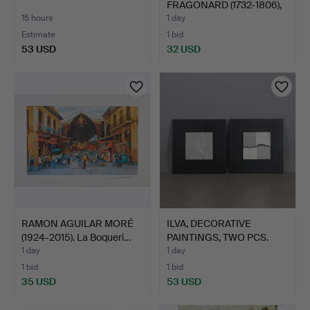
FRAGONARD (1732-1806),
oil pri…
15 hours
1 day
Estimate
1 bid
53 USD
32 USD
RAMON AGUILAR MORÉ
ILVA, DECORATIVE
(1924-2015). La Boqueri…
PAINTINGS, TWO PCS.
Canva…
1 day
1 day
1 bid
1 bid
35 USD
53 USD