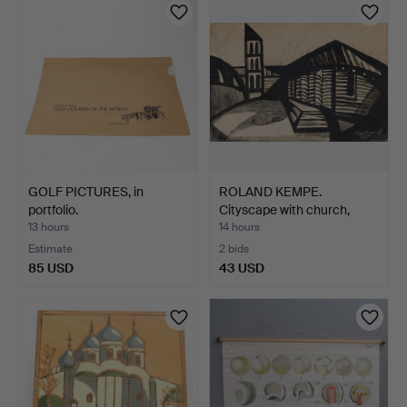
GOLF PICTURES, in
ROLAND KEMPE.
portfolio.
Cityscape with church,
gouac…
13 hours
14 hours
Estimate
2 bids
85 USD
43 USD