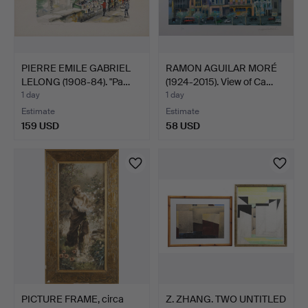
PIERRE EMILE GABRIEL
RAMON AGUILAR MORÉ
LELONG (1908-84). "Pa…
(1924-2015). View of Ca…
1 day
1 day
Estimate
Estimate
159 USD
58 USD
PICTURE FRAME, circa
Z. ZHANG. TWO UNTITLED