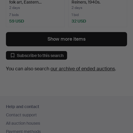
folk art, Eastern…
Reiners, 1940s.
2 days
2 days
7 bids
1 bid
59 USD
32 USD
Show more items
Subscribe to this search
You can also search
our archive of ended auctions
.
Footer
Help and contact
navigation
Contact support
All auction houses
Payment methods