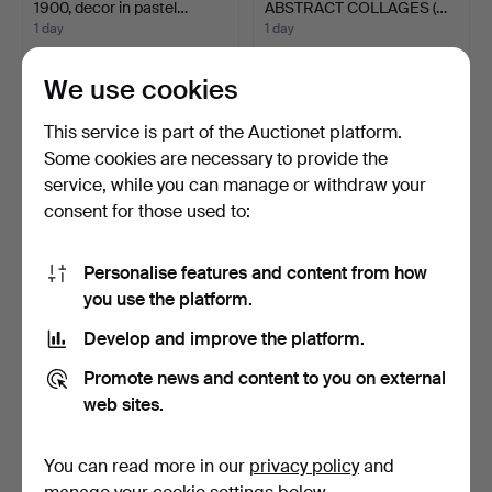
1900, decor in pastel…
ABSTRACT COLLAGES (…
1 day
1 day
1 bid
Estimate
32 USD
338 USD
We use cookies
This service is part of the Auctionet platform.
Some cookies are necessary to provide the
service, while you can manage or withdraw your
consent for those used to:
Personalise features and content from how
you use the platform.
Develop and improve the platform.
NIELS MANDRUP BRUUN
LETTER OPENER WITH
(1918-93). Plaster rel…
HANDLE MADE OF AN
Promote news and content to you on external
AGATE…
1 day
1 day
web sites.
1 bid
Estimate
47 USD
81 USD
You can read more in our
privacy policy
and