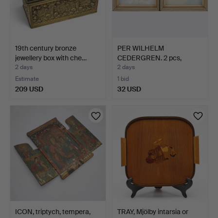
19th century bronze
PER WILHELM
jewellery box with che…
CEDERGREN. 2 pcs,
Stockholm mo…
2 days
2 days
Estimate
1 bid
209 USD
32 USD
ICON, triptych, tempera,
TRAY, Mjölby intarsia or