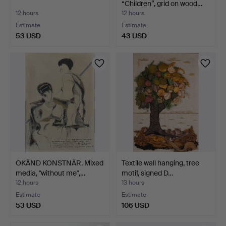
“Children”, grid on wood…
12 hours
12 hours
Estimate
Estimate
53 USD
43 USD
OKÄND KONSTNÄR. Mixed
Textile wall hanging, tree
media, "without me",…
motif, signed D…
12 hours
13 hours
Estimate
Estimate
53 USD
106 USD