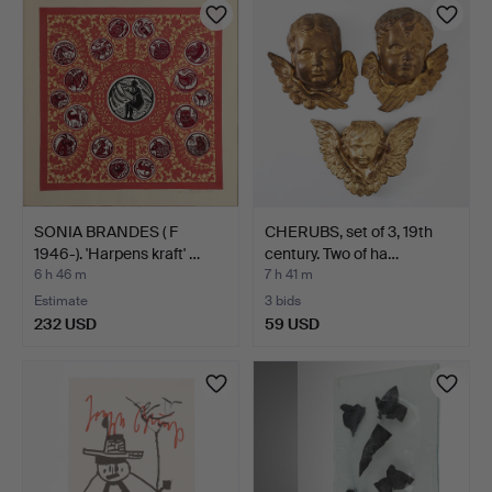
SONIA BRANDES ( F
CHERUBS, set of 3, 19th
1946-). 'Harpens kraft' …
century. Two of ha…
6 h 46 m
7 h 41 m
Estimate
3 bids
232 USD
59 USD