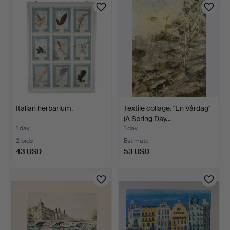
Italian herbarium.
Textile collage. "En Vårdag"
(A Spring Day…
1 day
1 day
2 bids
Estimate
43 USD
53 USD