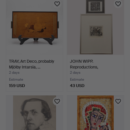
TRAY, Art Deco, probably
JOHN WIPP.
Mjölby Intarsia, …
Reproductions,
compositions, ma…
2 days
2 days
Estimate
Estimate
159 USD
43 USD