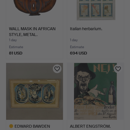
WALL MASK IN AFRICAN
Italian herbarium.
STYLE, METAL.
1 day
1 day
Estimate
Estimate
81 USD
694 USD
EDWARD BAWDEN
ALBERT ENGSTRÖM.