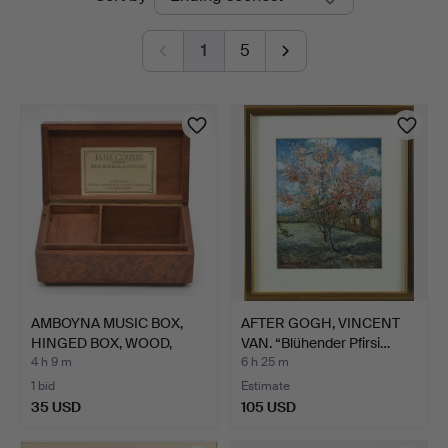
auctions
1
5
AMBOYNA MUSIC BOX,
AFTER GOGH, VINCENT
HINGED BOX, WOOD,
VAN. “Blühender Pfirsi…
SWITZ…
4 h 9 m
6 h 25 m
1 bid
Estimate
35 USD
105 USD