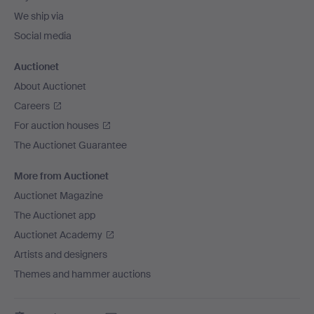
We ship via
Social media
Auctionet
About Auctionet
Careers
For auction houses
The Auctionet Guarantee
More from Auctionet
Auctionet Magazine
The Auctionet app
Auctionet Academy
Artists and designers
Themes and hammer auctions