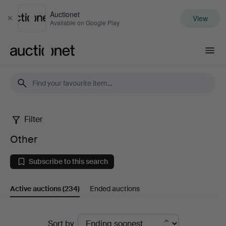
Auctionet
View
Close
Available on Google Play
Auctionet.com
Filter
Other
Other
Subscribe to this search
Active auctions
(234)
Ended auctions
Active
Sort by