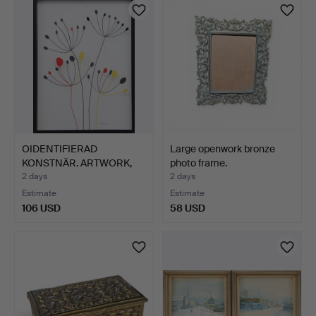
OIDENTIFIERAD
Large openwork bronze
KONSTNÄR. ARTWORK,
photo frame.
signed El…
2 days
2 days
Estimate
Estimate
106 USD
58 USD