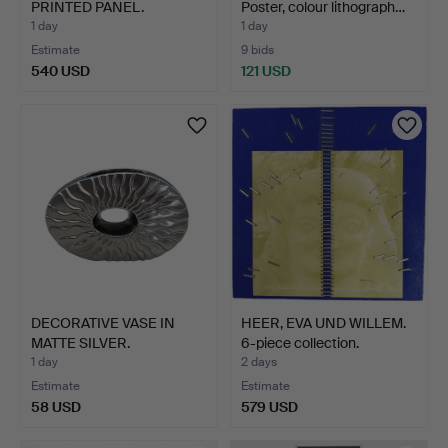
PRINTED PANEL.
Poster, colour lithograph…
1 day
1 day
Estimate
9 bids
540 USD
121 USD
Highlighted
item
DECORATIVE VASE IN
HEER, EVA UND WILLEM.
MATTE SILVER.
6-piece collection.
1 day
2 days
Estimate
Estimate
58 USD
579 USD