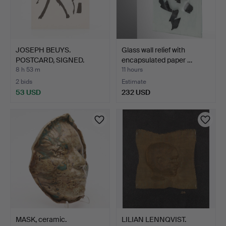
JOSEPH BEUYS.
Glass wall relief with
POSTCARD, SIGNED.
encapsulated paper …
8 h 53 m
11 hours
2 bids
Estimate
53 USD
232 USD
MASK, ceramic.
LILIAN LENNQVIST.