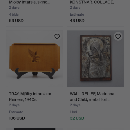
Mjölby Intarsia, signe…
KONSTNÄR. COLLAGE,
"Farmor",…
2 days
2 days
4 bids
Estimate
53 USD
43 USD
TRAY, Mjölby intarsia or
WALL RELIEF, Madonna
Reiners, 1940s.
and Child, metal-foil…
2 days
2 days
Estimate
1 bid
106 USD
32 USD