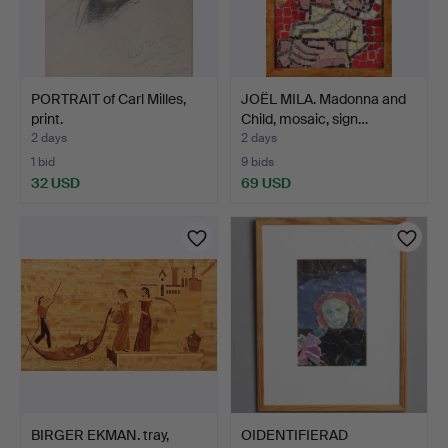
PORTRAIT of Carl Milles,
JOËL MILA. Madonna and
print.
Child, mosaic, sign…
2 days
2 days
1 bid
9 bids
32 USD
69 USD
BIRGER EKMAN. tray,
OIDENTIFIERAD