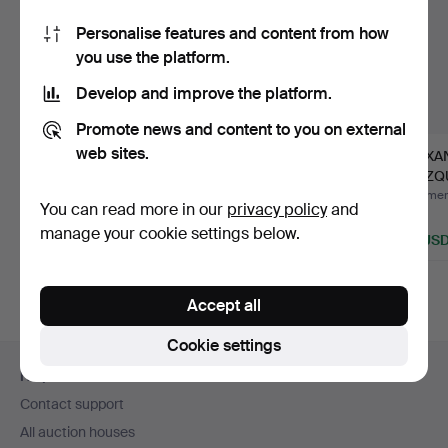
Personalise features and content from how
you use the platform.
Develop and improve the platform.
Promote news and content to you on external
web sites.
Madonna with the
AUGUST OHM (GEB.
ALEXA
Christ Child, 1st half of…
1943). Kampen.
BLAZQU
to 2 tin
Hammered 30 Jul 2026
Hammered 25 Apr 2026
Hammere
You can read more in our
privacy policy
and
5 bids
13 bids
1 bid
manage your cookie settings below.
93 USD
116 USD
116 US
Accept all
Cookie settings
Footer
Help and contact
navigation
Contact support
All auction houses