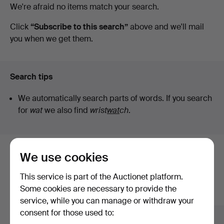
Active
We're afraid no items match your search.
auctions
Click
“Subscribe to this search”
above and we'll mail
you when we get them.
Search tips
We automatically search parts of words. If you search
for
wat
we also find
wrist
wat
ch
.
We use cookies
Here are items from our archive that
match your search
This service is part of the Auctionet platform.
Some cookies are necessary to provide the
Show all items
service, while you can manage or withdraw your
consent for those used to: