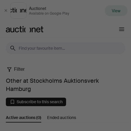
Auctionet
View
Close
Available on Google Play
Auctionet.com
Filter
Other
Other at Stockholms Auktionsverk
at
Hamburg
Stockholms
Subscribe to this search
Auktionsverk
Active auctions
(0)
Ended auctions
Hamburg