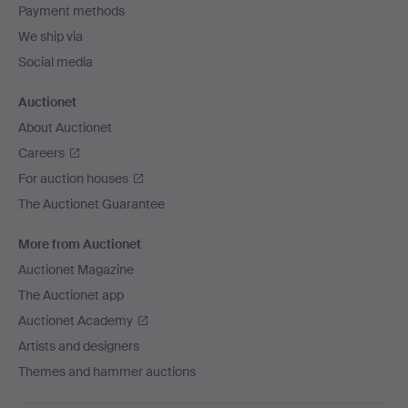
Payment methods
We ship via
Social media
Auctionet
About Auctionet
Careers
For auction houses
The Auctionet Guarantee
More from Auctionet
Auctionet Magazine
The Auctionet app
Auctionet Academy
Artists and designers
Themes and hammer auctions