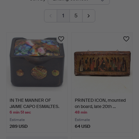
auctions
1
5
IN THE MANNER OF
PRINTED ICON, mounted
JAIME CAPO ESMALTES.
on board, late 20th …
ENAM…
6 min 51 sec
48 min
Estimate
Estimate
289 USD
64 USD