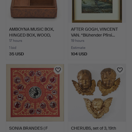
AMBOYNA MUSIC BOX,
AFTER GOGH, VINCENT
HINGED BOX, WOOD,
VAN. “Blühender Pfirsi…
SWITZ…
17 hours
19 hours
1 bid
Estimate
35 USD
104 USD
SONIA BRANDES ( F
CHERUBS, set of 3, 19th