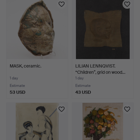
MASK, ceramic.
LILIAN LENNQVIST.
“Children”, grid on wood…
1 day
1 day
Estimate
Estimate
53 USD
43 USD