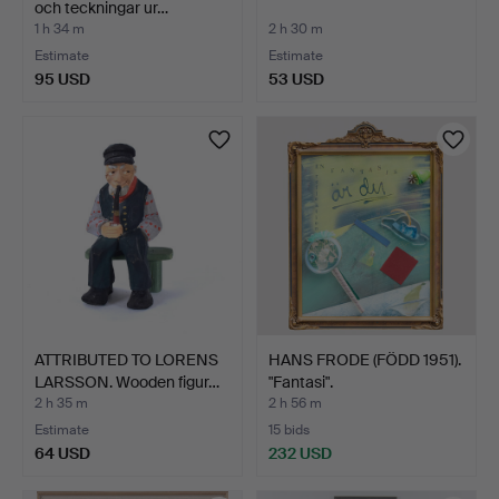
och teckningar ur…
1 h 34 m
2 h 30 m
Estimate
Estimate
95 USD
53 USD
ATTRIBUTED TO LORENS
HANS FRODE (FÖDD 1951).
LARSSON. Wooden figur…
"Fantasi".
2 h 35 m
2 h 56 m
Estimate
15 bids
64 USD
232 USD