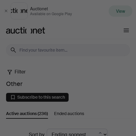
Auctionet
View
Close
Available on Google Play
Auctionet.com
Filter
Other
Other
Subscribe to this search
Active auctions
(236)
Ended auctions
Active
Sort by