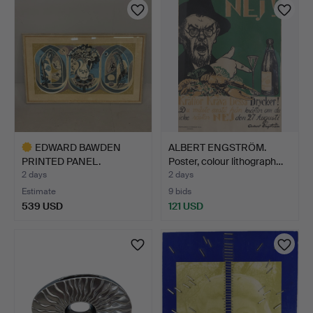
EDWARD BAWDEN
ALBERT ENGSTRÖM.
PRINTED PANEL.
Poster, colour lithograph…
2 days
2 days
Estimate
9 bids
539 USD
121 USD
Highlighted
item