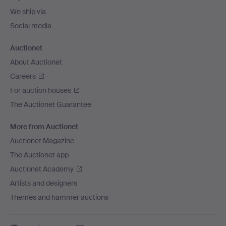
We ship via
Social media
Auctionet
About Auctionet
Careers
For auction houses
The Auctionet Guarantee
More from Auctionet
Auctionet Magazine
The Auctionet app
Auctionet Academy
Artists and designers
Themes and hammer auctions