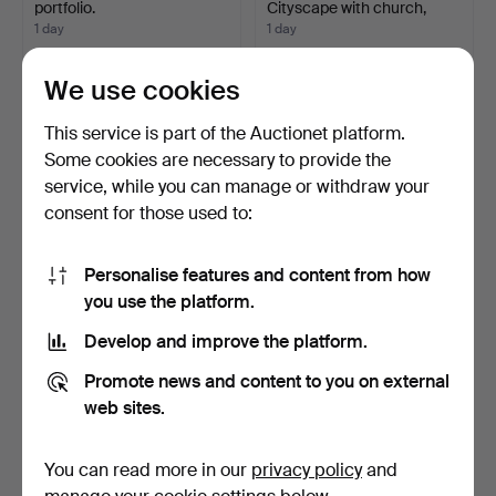
portfolio.
Cityscape with church,
gouac…
1 day
1 day
Estimate
2 bids
85 USD
43 USD
We use cookies
This service is part of the Auctionet platform.
Some cookies are necessary to provide the
service, while you can manage or withdraw your
consent for those used to:
Personalise features and content from how
you use the platform.
Develop and improve the platform.
WOODEN BOX RUSSIA
SCHOOL POSTER, rolled.
WITH DEPICTION OF
Promote news and content to you on external
SAINT …
1 day
1 day
web sites.
Estimate
Estimate
58 USD
53 USD
You can read more in our
privacy policy
and