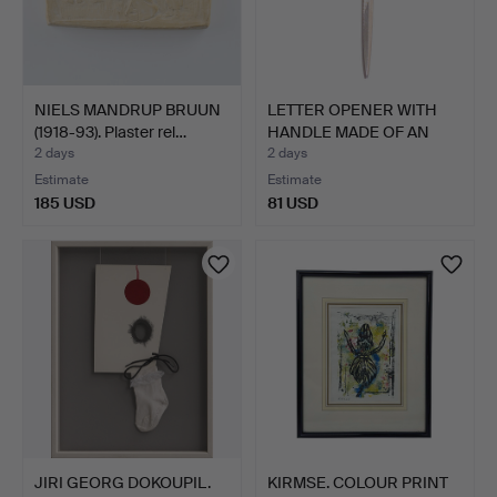
NIELS MANDRUP BRUUN
LETTER OPENER WITH
(1918-93). Plaster rel…
HANDLE MADE OF AN
AGATE…
2 days
2 days
Estimate
Estimate
185 USD
81 USD
JIRI GEORG DOKOUPIL.
KIRMSE. COLOUR PRINT