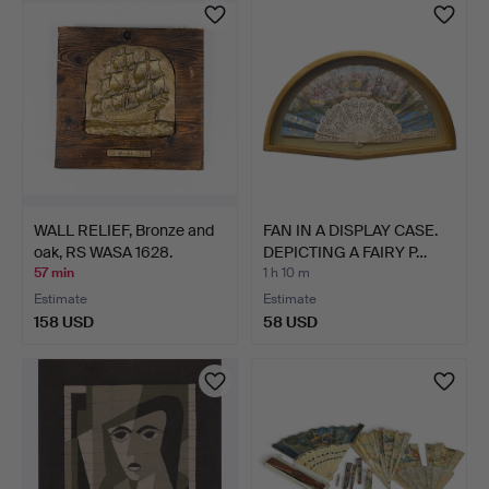
WALL RELIEF, Bronze and
FAN IN A DISPLAY CASE.
oak, RS WASA 1628.
DEPICTING A FAIRY P…
57 min
1 h 10 m
Estimate
Estimate
158 USD
58 USD