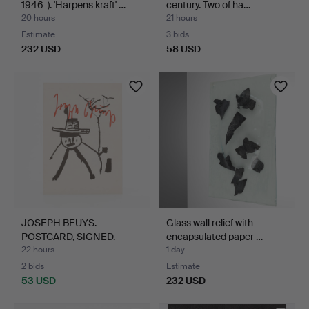
1946-). 'Harpens kraft' …
century. Two of ha…
20 hours
21 hours
Estimate
3 bids
232 USD
58 USD
JOSEPH BEUYS.
Glass wall relief with
POSTCARD, SIGNED.
encapsulated paper …
22 hours
1 day
2 bids
Estimate
53 USD
232 USD