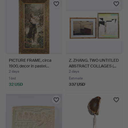
PICTURE FRAME, circa
Z. ZHANG. TWO UNTITLED
1900, decor in pastel…
ABSTRACT COLLAGES (…
2 days
2 days
1 bid
Estimate
32 USD
337 USD