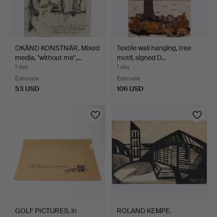
OKÄND KONSTNÄR. Mixed
Textile wall hanging, tree
media, "without me",…
motif, signed D…
1 day
1 day
Estimate
Estimate
53 USD
106 USD
GOLF PICTURES, in
ROLAND KEMPE.