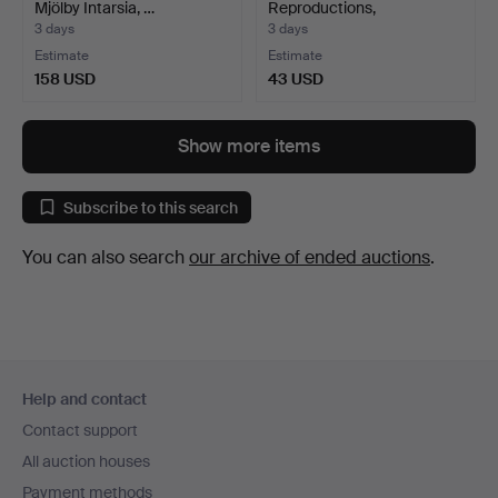
Mjölby Intarsia, …
Reproductions,
compositions, ma…
3 days
3 days
Estimate
Estimate
158 USD
43 USD
Show more items
Subscribe to this search
You can also search
our archive of ended auctions
.
Footer
Help and contact
navigation
Contact support
All auction houses
Payment methods