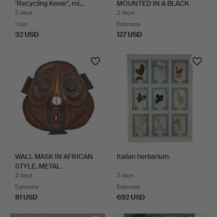
"Recycling Kever", mi…
MOUNTED IN A BLACK
FR…
2 days
2 days
1 bid
Estimate
32 USD
127 USD
WALL MASK IN AFRICAN
Italian herbarium.
STYLE, METAL.
2 days
2 days
Estimate
Estimate
81 USD
692 USD