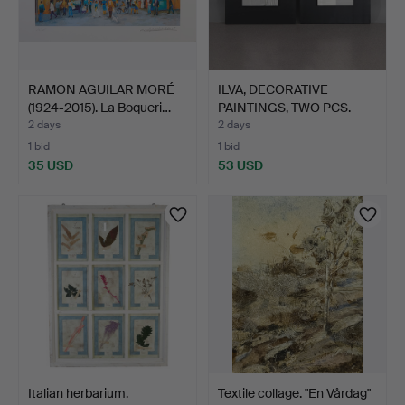
RAMON AGUILAR MORÉ
ILVA, DECORATIVE
(1924-2015). La Boqueri…
PAINTINGS, TWO PCS.
Canva…
2 days
2 days
1 bid
1 bid
35 USD
53 USD
Italian herbarium.
Textile collage. "En Vårdag"