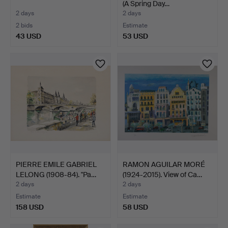
(A Spring Day…
2 days
2 days
2 bids
Estimate
43 USD
53 USD
PIERRE EMILE GABRIEL
RAMON AGUILAR MORÉ
LELONG (1908-84). "Pa…
(1924-2015). View of Ca…
2 days
2 days
Estimate
Estimate
158 USD
58 USD