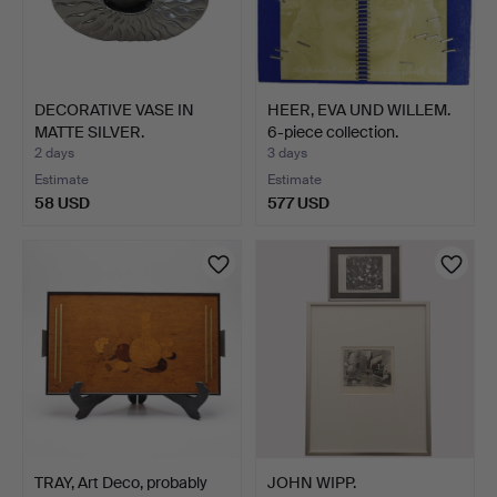
DECORATIVE VASE IN
HEER, EVA UND WILLEM.
MATTE SILVER.
6-piece collection.
2 days
3 days
Estimate
Estimate
58 USD
577 USD
TRAY, Art Deco, probably
JOHN WIPP.