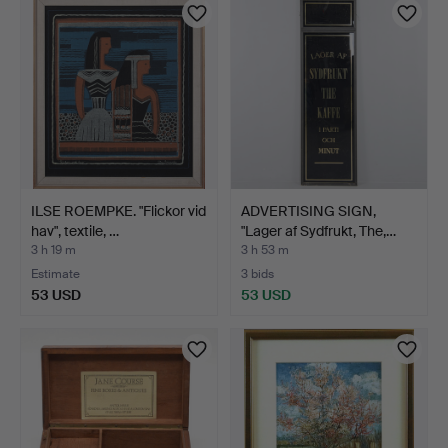
ILSE ROEMPKE. "Flickor vid
ADVERTISING SIGN,
hav", textile, …
"Lager af Sydfrukt, The,…
3 h 19 m
3 h 53 m
Estimate
3 bids
53 USD
53 USD