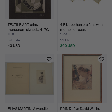
TEXTILE ART, print,
4 Elizabethan era fans with
monogram signed JN -70.
mother-of-pear…
1 h 11 m
1 h 14 m
Estimate
17 bids
43 USD
360 USD
ELIAS MARTIN. Akvareller
PRINT, after David Wallin.