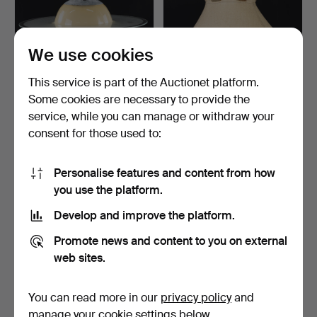
We use cookies
This service is part of the Auctionet platform.
Some cookies are necessary to provide the
CEILING LAMP, "Saturnus",
ANNA EHRNER. Ceiling
service, while you can manage or withdraw your
1940s.
lamp, "Anna", Ateljé …
consent for those used to:
2 h 26 m
14 hours
15 bids
1 bid
90 USD
22 USD
Personalise features and content from how
you use the platform.
Develop and improve the platform.
Promote news and content to you on external
web sites.
You can read more in our
privacy policy
and
manage your cookie settings below.