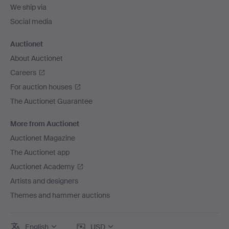
We ship via
Social media
Auctionet
About Auctionet
Careers
For auction houses
The Auctionet Guarantee
More from Auctionet
Auctionet Magazine
The Auctionet app
Auctionet Academy
Artists and designers
Themes and hammer auctions
English
USD