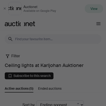
Auctionet
View
Close
Available on Google Play
Auctionet.com
Filter
Ceiling
Ceiling lights at Karljohan Auktioner
lights
Subscribe to this search
at
Active auctions
(5)
Ended auctions
Karljohan
Auktioner
Active
Sort by