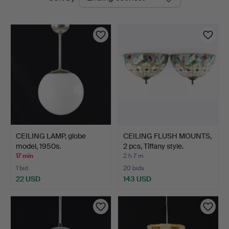
auctions
CEILING LAMP, globe
CEILING FLUSH MOUNTS,
model, 1950s.
2 pcs, Tiffany style.
17 min
2 h 7 m
1 bid
20 bids
22 USD
143 USD