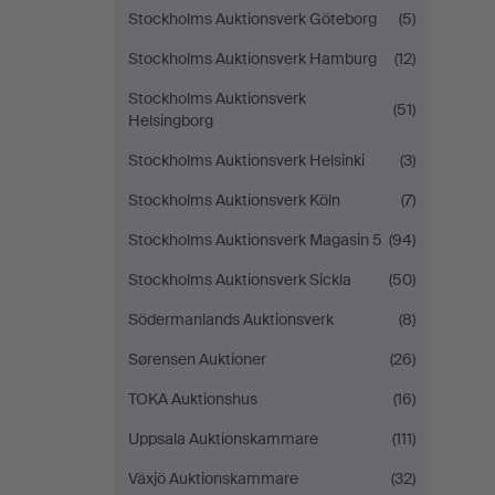
Stockholms Auktionsverk Göteborg
(5)
Stockholms Auktionsverk Hamburg
(12)
Stockholms Auktionsverk
(51)
Helsingborg
Stockholms Auktionsverk Helsinki
(3)
Stockholms Auktionsverk Köln
(7)
Stockholms Auktionsverk Magasin 5
(94)
Stockholms Auktionsverk Sickla
(50)
Södermanlands Auktionsverk
(8)
Sørensen Auktioner
(26)
TOKA Auktionshus
(16)
Uppsala Auktionskammare
(111)
Växjö Auktionskammare
(32)