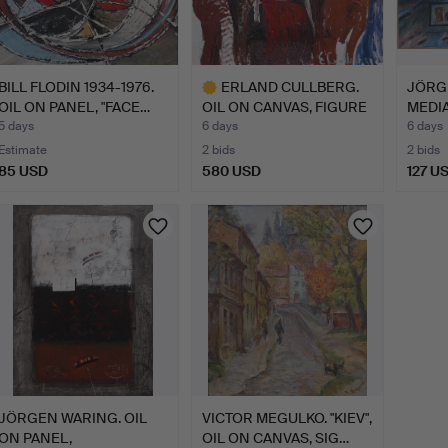
BILL FLODIN 1934-1976.
ERLAND CULLBERG.
JÖRG
OIL ON PANEL, "FACE…
OIL ON CANVAS, FIGURE
MEDIA
COM…
U…
5 days
6 days
6 days
Estimate
2 bids
2 bids
85 USD
580 USD
127 U
Highlighted
item
JÖRGEN WARING. OIL
VICTOR MEGULKO. "KIEV",
ON PANEL,
OIL ON CANVAS, SIG…