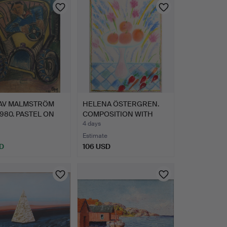
AV MALMSTRÖM
HELENA ÖSTERGREN.
1980. PASTEL ON
COMPOSITION WITH
…
FRUIT B…
4 days
Estimate
D
106 USD