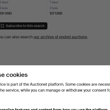
COMPOSITION, …
6 days
7 days
4 bids
3 bids
69 USD
127 USD
Subscribe to this search
ou can also search
our archive of ended auctions
.
e cookies
vice is part of the Auctionet platform. Some cookies are neces
the service, while you can manage or withdraw your consent f
sonalise features and content from how you use the platform.