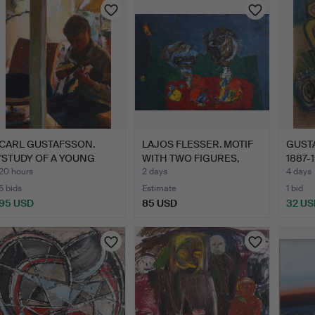
CARL GUSTAFSSON.
LAJOS FLESSER. MOTIF
GUST
"STUDY OF A YOUNG
WITH TWO FIGURES,
1887-
MAN", O…
OIL…
PAPE
20 hours
2 days
4 days
5 bids
Estimate
1 bid
95 USD
85 USD
32 US