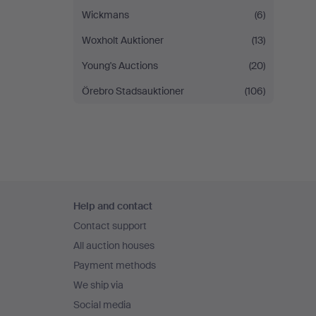
Wickmans
(6)
Woxholt Auktioner
(13)
Young's Auctions
(20)
Örebro Stadsauktioner
(106)
Footer
Help and contact
navigation
Contact support
All auction houses
Payment methods
We ship via
Social media