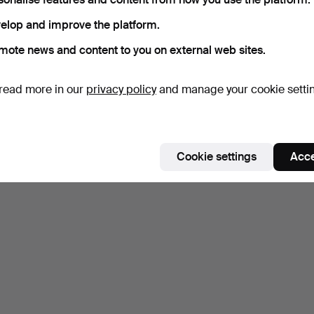
elop and improve the platform.
mote news and content to you on external web sites.
read more in our
privacy policy
and manage your cookie setti
Cookie settings
Acce