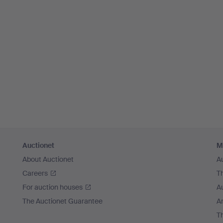
Auctionet
M
About Auctionet
A
Careers
T
For auction houses
A
The Auctionet Guarantee
Ar
T