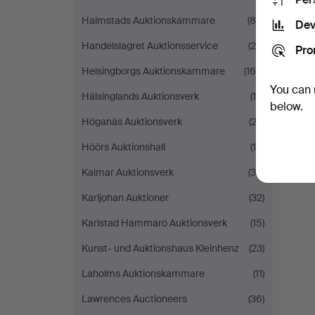
Halmstads Auktionskammare
(86)
Dev
Handelslagret Auktionsservice
(29)
Pro
Helsingborgs Auktionskammare
(168)
You can 
Hälsinglands Auktionsverk
(18)
below.
Höganäs Auktionsverk
(23)
Höörs Auktionshall
(15)
Kalmar Auktionsverk
(36)
Karljohan Auktioner
(32)
Karlstad Hammarö Auktionsverk
(15)
Kunst- und Auktionshaus Kleinhenz
(23)
Laholms Auktionskammare
(11)
Lawrences Auctioneers
(36)