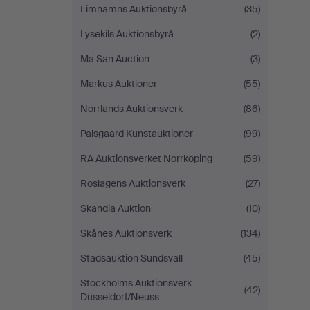
Limhamns Auktionsbyrå
(35)
Lysekils Auktionsbyrå
(2)
Ma San Auction
(3)
Markus Auktioner
(55)
Norrlands Auktionsverk
(86)
Palsgaard Kunstauktioner
(99)
RA Auktionsverket Norrköping
(59)
Roslagens Auktionsverk
(27)
Skandia Auktion
(10)
Skånes Auktionsverk
(134)
Stadsauktion Sundsvall
(45)
Stockholms Auktionsverk
(42)
Düsseldorf/Neuss