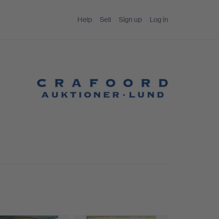
Help
Sell
Sign up
Log in