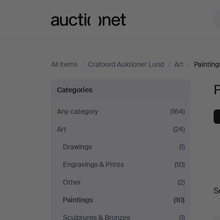
Auctionet.com
All items
/
Crafoord Auktioner Lund
/
Art
/
Painting
Paintings
P
Categories
at
Any category
(164)
Art
(24)
Crafoord
Drawings
(1)
Auktioner
Engravings & Prints
(10)
A
Lund
Other
(2)
S
a
Paintings
(10)
Sculptures & Bronzes
(1)