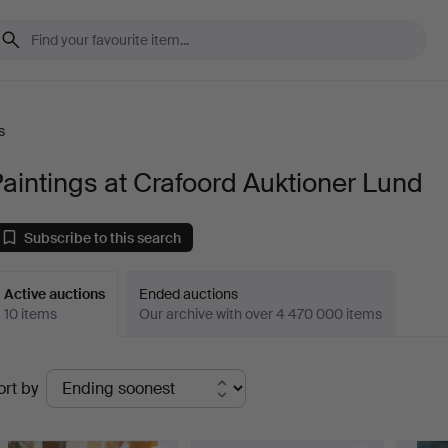
s
aintings at Crafoord Auktioner Lund
Subscribe to this search
Active auctions
Ended auctions
10 items
Our archive with over 4 470 000 items
ctive
ort by
uctions