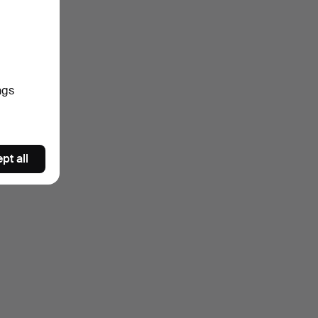
ngs
pt all