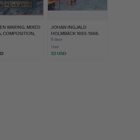
EN WARING. MIXED
JOHAN INGJALD
, COMPOSITION,
HOLMBÄCK 1893-1968.
OIL ON P…
6 days
1 bid
SD
32 USD