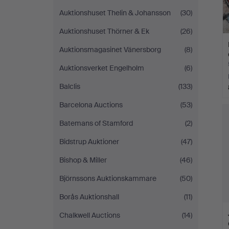
Auktionshuset Thelin & Johansson
(30)
Auktionshuset Thörner & Ek
(26)
Auktionsmagasinet Vänersborg
(8)
Auktionsverket Engelholm
(6)
Balclis
(133)
Barcelona Auctions
(53)
Batemans of Stamford
(2)
Bidstrup Auktioner
(47)
Bishop & Miller
(46)
Björnssons Auktionskammare
(50)
Borås Auktionshall
(11)
Chalkwell Auctions
(14)