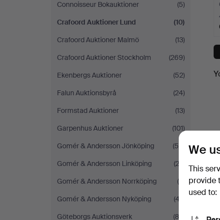
Connoisseur Bokauktioner
(5)
Crafoord Auktioner Lund
(10)
Crafoord Auktioner Malmö
(13)
Crafoord Auktioner Stockholm
(269)
Y
Ekenbergs Auktioner
(52)
Falun Auktionsbyrå
(24)
Formstad Auktioner
(13)
Garpenhus Auktioner
(101)
Gomér & Andersson Jönköping
(56)
We us
Gomér & Andersson Linköping
(22)
This ser
provide 
Gomér & Andersson Norrköping
(9)
used to:
Gomér & Andersson Nyköping
(47)
Göteborgs Auktionsverk
(83)
Per