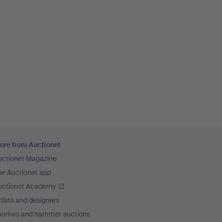
ore from Auctionet
uctionet Magazine
he Auctionet app
uctionet Academy
tists and designers
hemes and hammer auctions