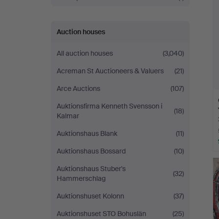
Auction houses
All auction houses
(3,040)
Acreman St Auctioneers & Valuers
(21)
Arce Auctions
(107)
Auktionsfirma Kenneth Svensson i
(18)
Kalmar
Auktionshaus Blank
(11)
Auktionshaus Bossard
(10)
Auktionshaus Stuber's
(32)
Hammerschlag
Auktionshuset Kolonn
(37)
Auktionshuset STO Bohuslän
(25)