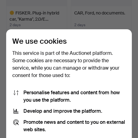
FISKER. Plug-in hybrid
CAR, Ford, no documents.
car, "Karma", 2.0/E…
2 days
2 days
13 bids
Estimate
36,767 USD
211 USD
We use cookies
Highlighted
This service is part of the Auctionet platform.
item
Some cookies are necessary to provide the
service, while you can manage or withdraw your
consent for those used to:
Personalise features and content from how
you use the platform.
Develop and improve the platform.
FORD TRUCK MODEL
PARTS CAR, no papers.
Promote news and content to you on external
AA. 1930 model. 3.3 litre…
2 days
2 days
web sites.
11 bids
Estimate