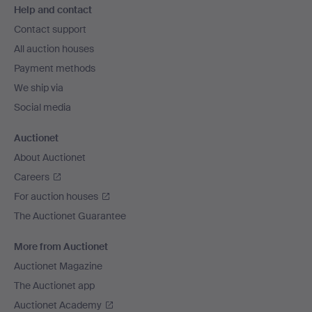
Help and contact
navigation
Contact support
All auction houses
Payment methods
We ship via
Social media
Auctionet
About Auctionet
Careers
For auction houses
The Auctionet Guarantee
More from Auctionet
Auctionet Magazine
The Auctionet app
Auctionet Academy