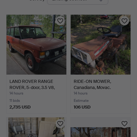
auctions
LAND ROVER RANGE
RIDE-ON MOWER,
ROVER, 5-door, 3.5 V8,
Canadiana, Movac.
4x…
14 hours
14 hours
11 bids
Estimate
2,735 USD
106 USD