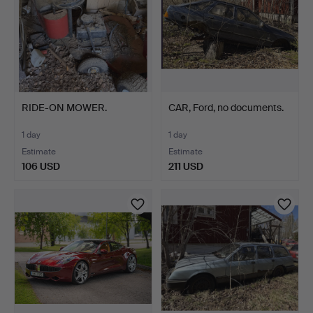
RIDE-ON MOWER.
CAR, Ford, no documents.
1 day
1 day
Estimate
Estimate
106 USD
211 USD