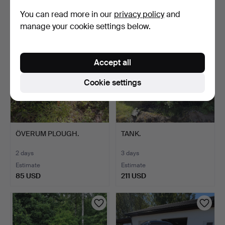
5,045 USD
211 USD
You can read more in our
privacy policy
and
Highlighted
manage your cookie settings below.
item
Accept all
Cookie settings
ÖVERUM PLOUGH.
TANK.
2 days
3 days
Estimate
Estimate
85 USD
211 USD