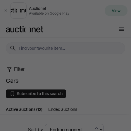
Auctionet
View
Close
Available on Google Play
Auctionet.com
Filter
Cars
Cars
Subscribe to this search
Active auctions
(12)
Ended auctions
Active
Sort by