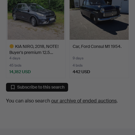
KIA NIRO, 2018, NOTE!
Car, Ford Consul M1 1954.
Buyer's premium 12.5…
4 days
9 days
45 bids
4 bids
14,182 USD
442 USD
Highlighted
item
Subscribe to this search
You can also search
our archive of ended auctions
.
Footer