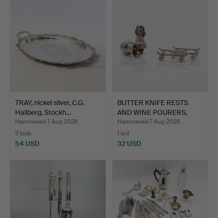
TRAY, nickel silver, C.G.
BUTTER KNIFE RESTS
Hallberg, Stockh…
AND WINE POURERS,
nicke…
Hammered 7 Aug 2026
Hammered 7 Aug 2026
5 bids
1 bid
54 USD
32 USD