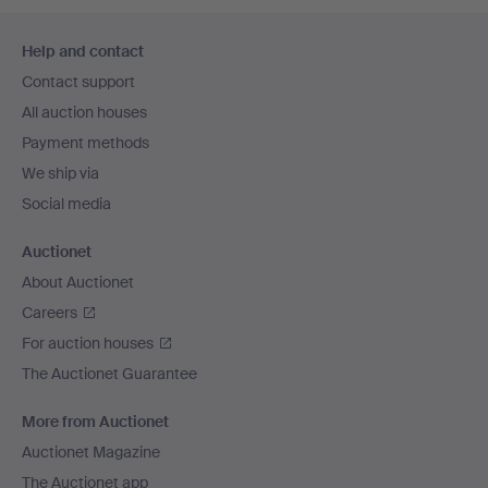
Footer
Help and contact
navigation
Contact support
All auction houses
Payment methods
We ship via
Social media
Auctionet
About Auctionet
Careers
For auction houses
The Auctionet Guarantee
More from Auctionet
Auctionet Magazine
The Auctionet app