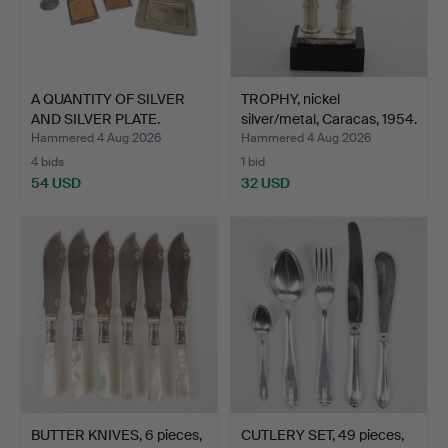
A QUANTITY OF SILVER
TROPHY, nickel
AND SILVER PLATE.
silver/metal, Caracas, 1954.
Hammered 4 Aug 2026
Hammered 4 Aug 2026
4 bids
1 bid
54 USD
32 USD
BUTTER KNIVES, 6 pieces,
CUTLERY SET, 49 pieces,