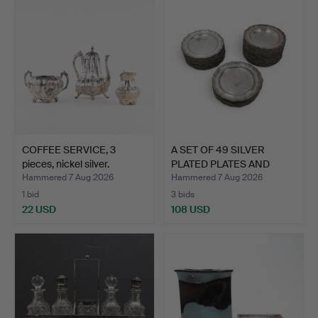
COFFEE SERVICE, 3
A SET OF 49 SILVER
pieces, nickel silver.
PLATED PLATES AND
DISHE…
Hammered 7 Aug 2026
Hammered 7 Aug 2026
1 bid
3 bids
22 USD
108 USD