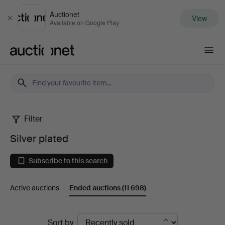
Auctionet
View
Close
Available on Google Play
Auctionet.com
Filter
Silver
Silver plated
plated
Subscribe to this search
Active auctions
Ended auctions
(11 698)
Ended
Sort by