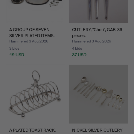
A GROUP OF SEVEN
CUTLERY, "Cheri", GAB, 36
SILVER PLATED ITEMS.
pieces.
Hammered 3 Aug 2026
Hammered 3 Aug 2026
3 bids
4 bids
49 USD
37 USD
A PLATED TOAST RACK.
NICKEL SILVER CUTLERY