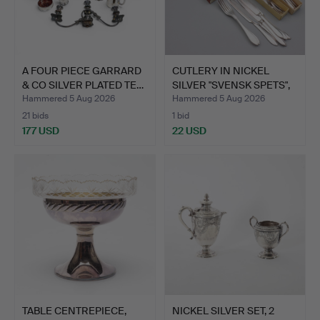
A FOUR PIECE GARRARD
CUTLERY IN NICKEL
& CO SILVER PLATED TE…
SILVER "SVENSK SPETS",
4…
Hammered 5 Aug 2026
Hammered 5 Aug 2026
21 bids
1 bid
177 USD
22 USD
TABLE CENTREPIECE,
NICKEL SILVER SET, 2