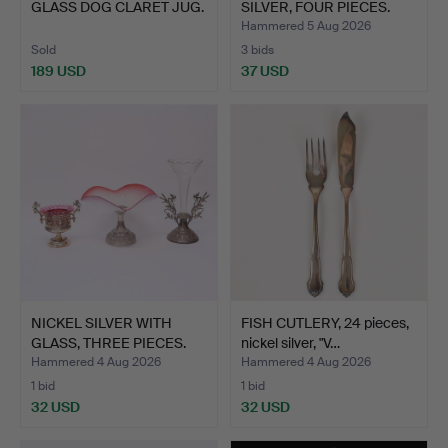
GLASS DOG CLARET JUG.
SILVER, FOUR PIECES.
Hammered 5 Aug 2026
Sold
3 bids
189 USD
37 USD
NICKEL SILVER WITH
FISH CUTLERY, 24 pieces,
GLASS, THREE PIECES.
nickel silver, "V…
Hammered 4 Aug 2026
Hammered 4 Aug 2026
1 bid
1 bid
32 USD
32 USD