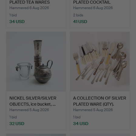
PLATED TEA WARES
PLATED COCKTAIL
PLUS…
SHAKER.
Hammered 6 Aug 2026
Hammered 6 Aug 2026
1 bid
2 bids
34 USD
41 USD
NICKEL SILVER/SILVER
A COLLECTION OF SILVER
OBJECTS, ice bucket, …
PLATED WARE (QTY).
Hammered 5 Aug 2026
Hammered 5 Aug 2026
1 bid
1 bid
32 USD
34 USD