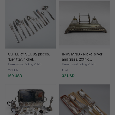
CUTLERY SET, 92 pieces,
INKSTAND - Nickel silver
"Birgitta", nickel…
and glass, 20th c…
Hammered 5 Aug 2026
Hammered 5 Aug 2026
22 bids
1 bid
169 USD
32 USD