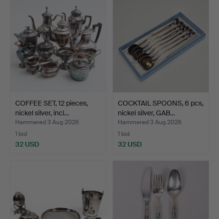
COFFEE SET, 12 pieces,
COCKTAIL SPOONS, 6 pcs,
nickel silver, incl…
nickel silver, GAB…
Hammered 3 Aug 2026
Hammered 3 Aug 2026
1 bid
1 bid
32 USD
32 USD