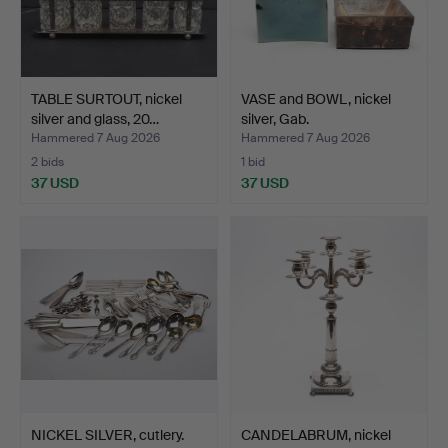
TABLE SURTOUT, nickel
VASE and BOWL, nickel
silver and glass, 20…
silver, Gab.
Hammered 7 Aug 2026
Hammered 7 Aug 2026
2 bids
1 bid
37 USD
37 USD
NICKEL SILVER, cutlery.
CANDELABRUM, nickel