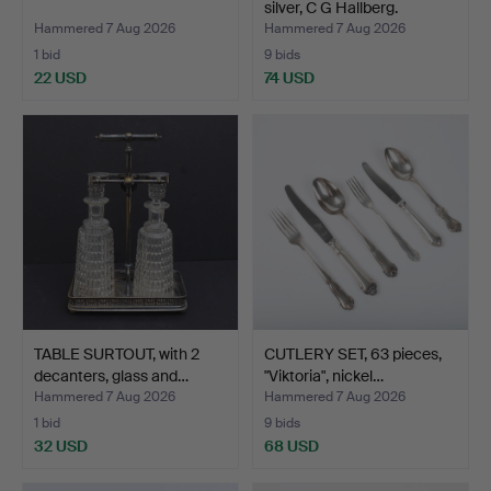
silver, C G Hallberg.
Hammered 7 Aug 2026
Hammered 7 Aug 2026
1 bid
9 bids
22 USD
74 USD
TABLE SURTOUT, with 2
CUTLERY SET, 63 pieces,
decanters, glass and…
"Viktoria", nickel…
Hammered 7 Aug 2026
Hammered 7 Aug 2026
1 bid
9 bids
32 USD
68 USD