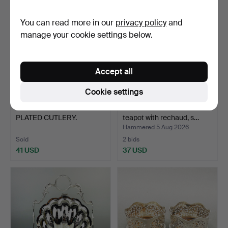
You can read more in our
privacy policy
and
manage your cookie settings below.
Accept all
Cookie settings
242
.
MIXED SILVER
KALLMEYER & HARJES.
PLATED CUTLERY.
teapot with rechaud, s…
Hammered 5 Aug 2026
Sold
2 bids
41 USD
37 USD