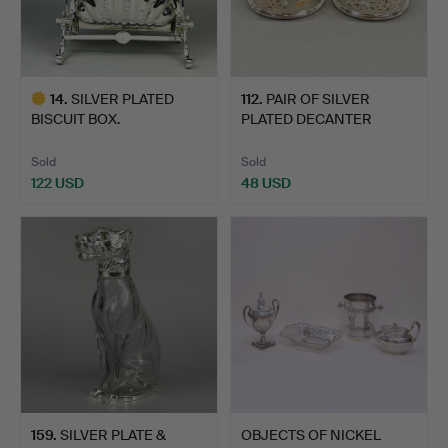
14
.
SILVER PLATED
112
.
PAIR OF SILVER
BISCUIT BOX.
PLATED DECANTER
COASTERS.
Sold
Sold
122 USD
48 USD
Highlighted
item
159
.
SILVER PLATE &
OBJECTS OF NICKEL