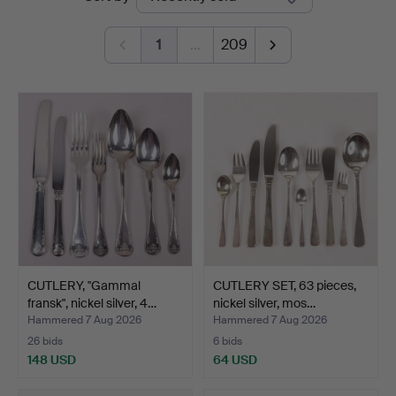
auctions
1
…
209
CUTLERY, "Gammal
CUTLERY SET, 63 pieces,
fransk", nickel silver, 4…
nickel silver, mos…
Hammered 7 Aug 2026
Hammered 7 Aug 2026
26 bids
6 bids
148 USD
64 USD