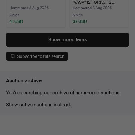
"VASA" 12 FORKS, 12 …
Hammered 3 Aug 2026
Hammered 3 Aug 2026
2 bids
5 bids
41 USD
37 USD
Show more items
Subscribe to this search
Auction archive
You're searching our archive of hammered auctions.
Show active auctions instead.