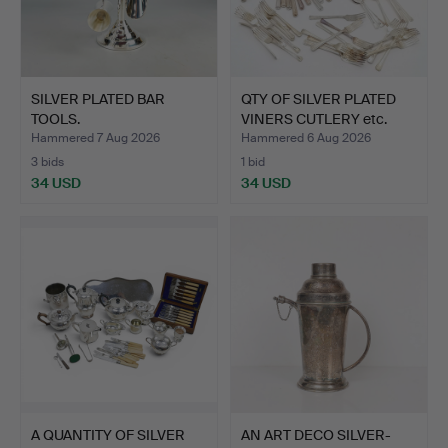
SILVER PLATED BAR
QTY OF SILVER PLATED
TOOLS.
VINERS CUTLERY etc.
Hammered 7 Aug 2026
Hammered 6 Aug 2026
3 bids
1 bid
34 USD
34 USD
A QUANTITY OF SILVER
AN ART DECO SILVER-