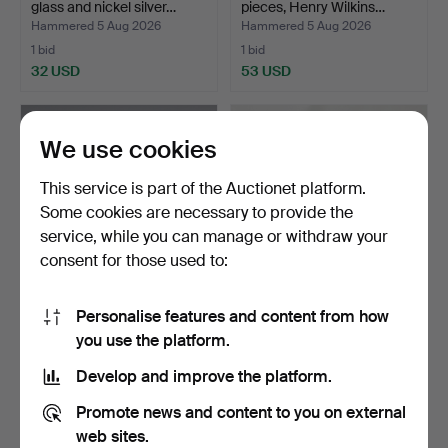
glass and nickel silver…
pieces, Henry Wilkins…
Hammered 5 Aug 2026
Hammered 5 Aug 2026
1 bid
1 bid
32 USD
53 USD
We use cookies
This service is part of the Auctionet platform.
Some cookies are necessary to provide the
service, while you can manage or withdraw your
consent for those used to:
Personalise features and content from how
CUTLERY IN NICKEL
231
.
CUTLERY BOX AND
you use the platform.
SILVER "EVA", 61 PIECES,…
CONTENTS.
Hammered 5 Aug 2026
Develop and improve the platform.
15 bids
Sold
80 USD
95 USD
Promote news and content to you on external
web sites.