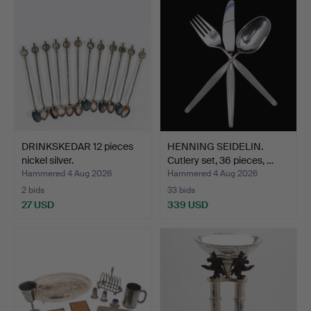
DRINKSKEDAR 12 pieces
HENNING SEIDELIN.
nickel silver.
Cutlery set, 36 pieces, …
Hammered 4 Aug 2026
Hammered 4 Aug 2026
2 bids
33 bids
27 USD
339 USD