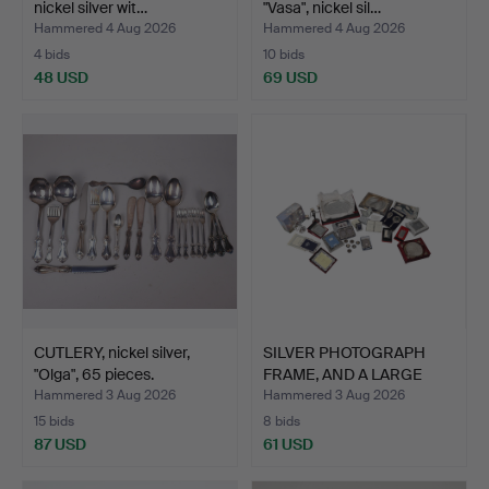
nickel silver wit…
"Vasa", nickel sil…
Hammered 4 Aug 2026
Hammered 4 Aug 2026
4 bids
10 bids
48 USD
69 USD
CUTLERY, nickel silver,
SILVER PHOTOGRAPH
"Olga", 65 pieces.
FRAME, AND A LARGE
QUANT…
Hammered 3 Aug 2026
Hammered 3 Aug 2026
15 bids
8 bids
87 USD
61 USD