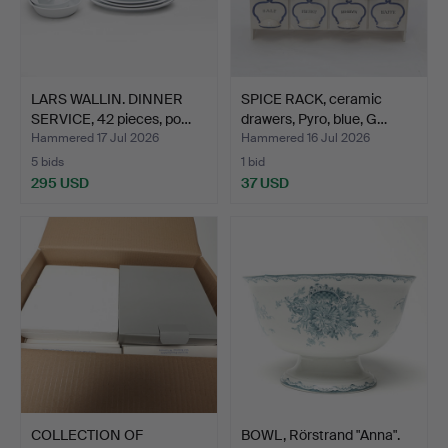
LARS WALLIN. DINNER
SPICE RACK, ceramic
SERVICE, 42 pieces, po…
drawers, Pyro, blue, G…
Hammered 17 Jul 2026
Hammered 16 Jul 2026
5 bids
1 bid
295 USD
37 USD
COLLECTION OF
BOWL, Rörstrand "Anna".