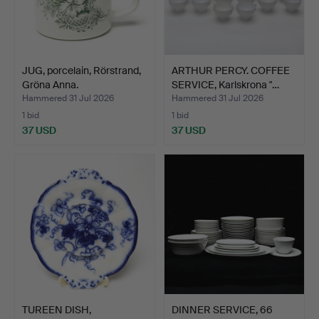
JUG, porcelain, Rörstrand,
ARTHUR PERCY. COFFEE
Gröna Anna.
SERVICE, Karlskrona "…
Hammered 31 Jul 2026
Hammered 31 Jul 2026
1 bid
1 bid
37 USD
37 USD
TUREEN DISH,
DINNER SERVICE, 66