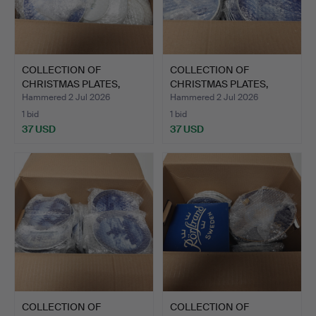
COLLECTION OF
COLLECTION OF
CHRISTMAS PLATES,
CHRISTMAS PLATES,
porcelain.
porcelain.
Hammered 2 Jul 2026
Hammered 2 Jul 2026
1 bid
1 bid
37 USD
37 USD
COLLECTION OF
COLLECTION OF