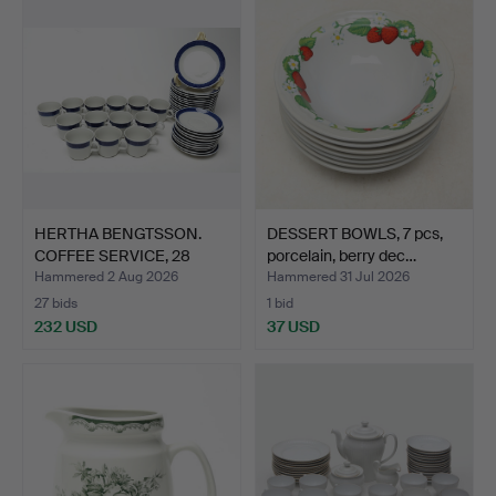
HERTHA BENGTSSON.
DESSERT BOWLS, 7 pcs,
COFFEE SERVICE, 28
porcelain, berry dec…
piece…
Hammered 2 Aug 2026
Hammered 31 Jul 2026
27 bids
1 bid
232 USD
37 USD