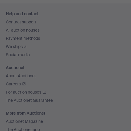
Footer
Help and contact
navigation
Contact support
All auction houses
Payment methods
We ship via
Social media
Auctionet
About Auctionet
Careers
For auction houses
The Auctionet Guarantee
More from Auctionet
Auctionet Magazine
The Auctionet app