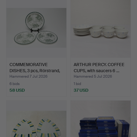
COMMEMORATIVE
ARTHUR PERCY. COFFEE
DISHES, 3 pcs, Rörstrand,
CUPS, with saucers 6 …
Gr…
Hammered 7 Jul 2026
Hammered 5 Jul 2026
6 bids
1 bid
58 USD
37 USD