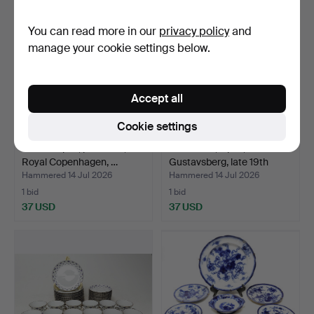
You can read more in our
privacy policy
and
manage your cookie settings below.
Accept all
Cookie settings
VASES 2 pcs, porcelain,
TUREENS, 3 pcs,
Royal Copenhagen, …
Gustavsberg, late 19th
cen…
Hammered 14 Jul 2026
Hammered 14 Jul 2026
1 bid
1 bid
37 USD
37 USD