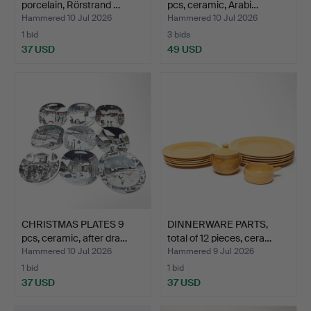
porcelain, Rörstrand …
pcs, ceramic, Arabi…
Hammered 10 Jul 2026
Hammered 10 Jul 2026
1 bid
3 bids
37 USD
49 USD
CHRISTMAS PLATES 9
DINNERWARE PARTS,
pcs, ceramic, after dra…
total of 12 pieces, cera…
Hammered 10 Jul 2026
Hammered 9 Jul 2026
1 bid
1 bid
37 USD
37 USD