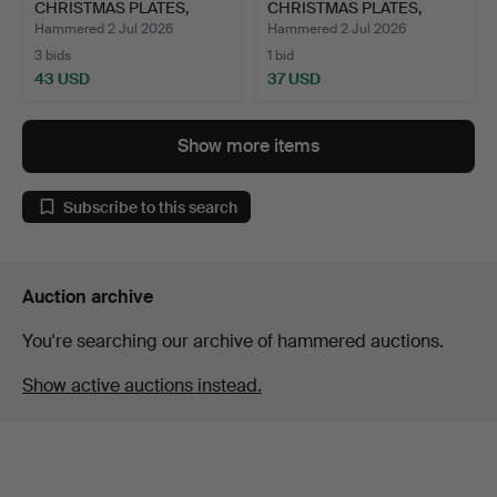
CHRISTMAS PLATES,
CHRISTMAS PLATES,
porcelain.
porcelain.
Hammered 2 Jul 2026
Hammered 2 Jul 2026
3 bids
1 bid
43 USD
37 USD
Show more items
Subscribe to this search
Auction archive
You're searching our archive of hammered auctions.
Show active auctions instead.