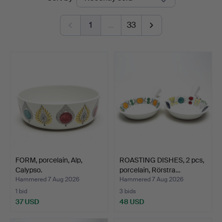
auctions
1
…
33
FORM, porcelain, Alp,
ROASTING DISHES, 2 pcs,
Calypso.
porcelain, Rörstra…
Hammered 7 Aug 2026
Hammered 7 Aug 2026
1 bid
3 bids
37 USD
48 USD