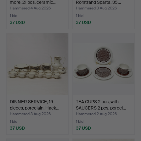
more, 21 pcs, ceramic…
Rörstrand Sparta. 35…
Hammered 4 Aug 2026
Hammered 3 Aug 2026
1 bid
1 bid
37 USD
37 USD
DINNER SERVICE, 19
TEA CUPS 2 pcs, with
pieces, porcelain, Hack…
SAUCERS 2 pcs, porcel…
Hammered 3 Aug 2026
Hammered 2 Aug 2026
1 bid
1 bid
37 USD
37 USD