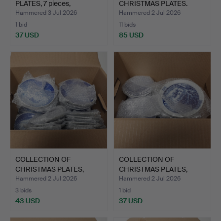
PLATES, 7 pieces,
CHRISTMAS PLATES.
Rosentha…
Hammered 3 Jul 2026
Hammered 2 Jul 2026
1 bid
11 bids
37 USD
85 USD
COLLECTION OF
COLLECTION OF
CHRISTMAS PLATES,
CHRISTMAS PLATES,
porcelain.
porcelain.
Hammered 2 Jul 2026
Hammered 2 Jul 2026
3 bids
1 bid
43 USD
37 USD