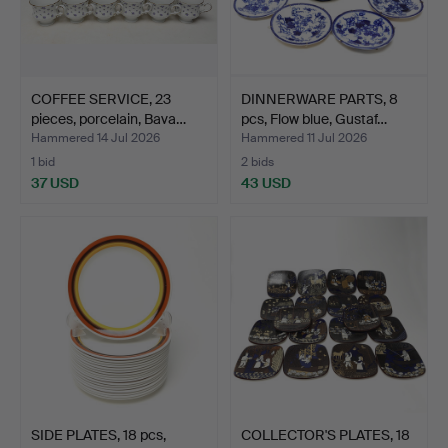
COFFEE SERVICE, 23
DINNERWARE PARTS, 8
pieces, porcelain, Bava…
pcs, Flow blue, Gustaf…
Hammered 14 Jul 2026
Hammered 11 Jul 2026
1 bid
2 bids
37 USD
43 USD
SIDE PLATES, 18 pcs,
COLLECTOR'S PLATES, 18