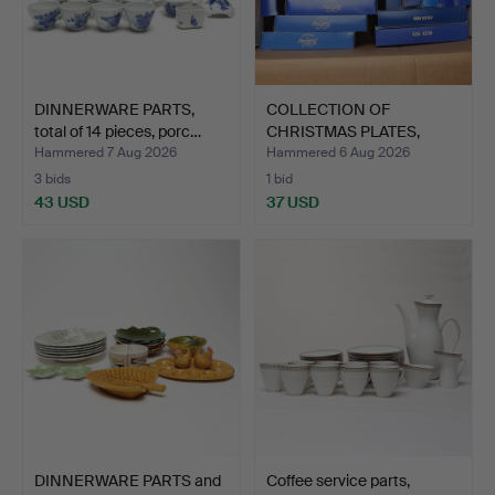
DINNERWARE PARTS,
COLLECTION OF
total of 14 pieces, porc…
CHRISTMAS PLATES,
porcelain.
Hammered 7 Aug 2026
Hammered 6 Aug 2026
3 bids
1 bid
43 USD
37 USD
DINNERWARE PARTS and
Coffee service parts,