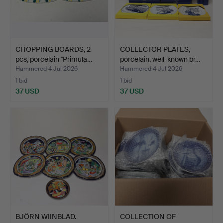
CHOPPING BOARDS, 2
COLLECTOR PLATES,
pcs, porcelain "Primula…
porcelain, well-known br…
Hammered 4 Jul 2026
Hammered 4 Jul 2026
1 bid
1 bid
37 USD
37 USD
BJÖRN WIINBLAD.
COLLECTION OF