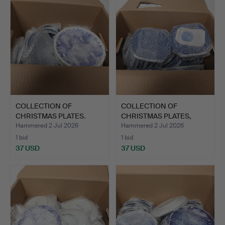
COLLECTION OF
COLLECTION OF
CHRISTMAS PLATES.
CHRISTMAS PLATES,
porcelain.
Hammered 2 Jul 2026
Hammered 2 Jul 2026
1 bid
1 bid
37 USD
37 USD