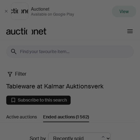
Auctionet
View
Close
Available on Google Play
Auctionet.com
Filter
Tableware
Tableware at Kalmar Auktionsverk
at
Subscribe to this search
Kalmar
Active auctions
Ended auctions
(1 562)
Auktionsverk
Ended
Sort by