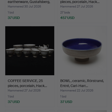
earthenware, Gustafsberg,
pieces, porcelain, Hack…
19t…
Hammered 30 Jul 2026
Hammered 27 Jul 2026
1 bid
27 bids
37 USD
457 USD
COFFEE SERVICE, 25
BOWL, ceramic, Rörstrand,
pieces, porcelain, Hack…
Entré, Carl-Harr…
Hammered 27 Jul 2026
Hammered 22 Jul 2026
1 bid
1 bid
37 USD
37 USD