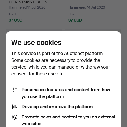
CHRISTMAS PLATES,
porcelain.
Hammered 14 Jul 2026
Hammered 14 Jul 2026
1 bid
1 bid
37 USD
37 USD
We use cookies
This service is part of the Auctionet platform.
Some cookies are necessary to provide the
service, while you can manage or withdraw your
consent for those used to:
Personalise features and content from how
JUG, SAUCE BOATS, 2 pcs,
COLLECTION OF
you use the platform.
porcelain, Rörstr…
CHRISTMAS PLATES.
Hammered 14 Jul 2026
Hammered 14 Jul 2026
Develop and improve the platform.
1 bid
1 bid
37 USD
37 USD
Promote news and content to you on external
web sites.