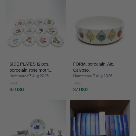
SIDE PLATES 12 pcs,
FORM, porcelain, Alp,
porcelain, rose motif,…
Calypso.
Hammered 7 Aug 2026
Hammered 7 Aug 2026
1 bid
1 bid
37 USD
37 USD