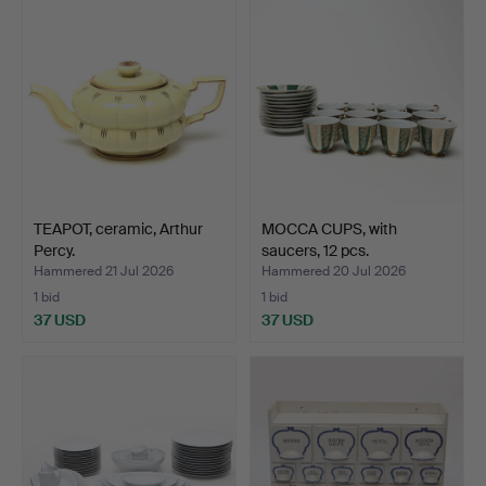
TEAPOT, ceramic, Arthur
MOCCA CUPS, with
Percy.
saucers, 12 pcs.
Hammered 21 Jul 2026
Hammered 20 Jul 2026
1 bid
1 bid
37 USD
37 USD