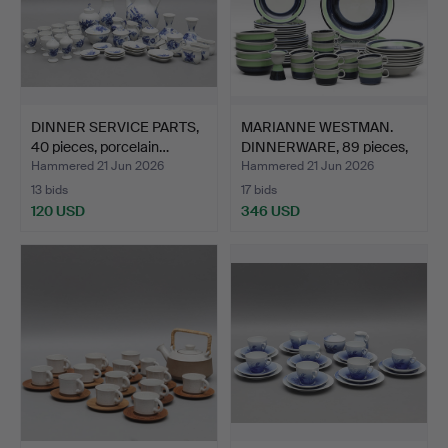
DINNER SERVICE PARTS,
MARIANNE WESTMAN.
40 pieces, porcelain…
DINNERWARE, 89 pieces,
p…
Hammered 21 Jun 2026
Hammered 21 Jun 2026
13 bids
17 bids
120 USD
346 USD