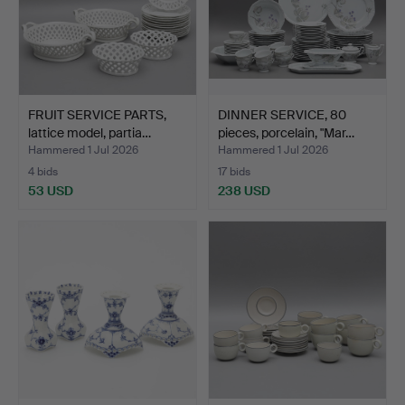
FRUIT SERVICE PARTS,
DINNER SERVICE, 80
lattice model, partia…
pieces, porcelain, "Mar…
Hammered 1 Jul 2026
Hammered 1 Jul 2026
4 bids
17 bids
53 USD
238 USD