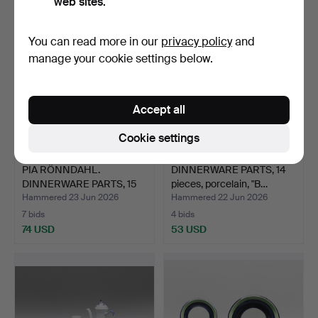
web sites.
You can read more in our
privacy policy
and
manage your cookie settings below.
Accept all
Cookie settings
PIA RÖNNDAHL.
DINNERWARE PARTS, 14
DINNERWARE PARTS, 15
pieces, porcelain, "B…
pieces,…
Hammered 23 Jun 2026
Hammered 22 Jun 2026
7 bids
4 bids
74 USD
53 USD