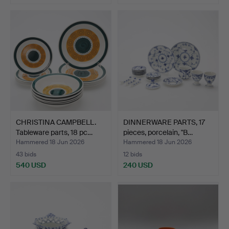
CHRISTINA CAMPBELL.
DINNERWARE PARTS, 17
Tableware parts, 18 pc…
pieces, porcelain, "B…
Hammered 18 Jun 2026
Hammered 18 Jun 2026
43 bids
12 bids
540 USD
240 USD