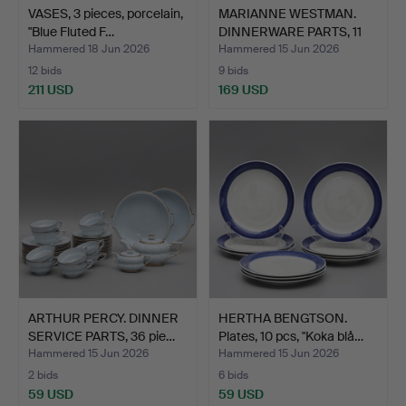
VASES, 3 pieces, porcelain,
MARIANNE WESTMAN.
"Blue Fluted F…
DINNERWARE PARTS, 11
pcs…
Hammered 18 Jun 2026
Hammered 15 Jun 2026
12 bids
9 bids
211 USD
169 USD
ARTHUR PERCY. DINNER
HERTHA BENGTSON.
SERVICE PARTS, 36 pie…
Plates, 10 pcs, "Koka blå…
Hammered 15 Jun 2026
Hammered 15 Jun 2026
2 bids
6 bids
59 USD
59 USD