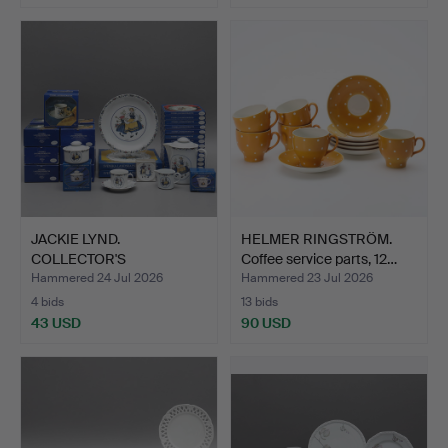
JACKIE LYND.
HELMER RINGSTRÖM.
COLLECTOR'S
Coffee service parts, 12…
PORCELAIN, 52 pie…
Hammered 24 Jul 2026
Hammered 23 Jul 2026
4 bids
13 bids
43 USD
90 USD