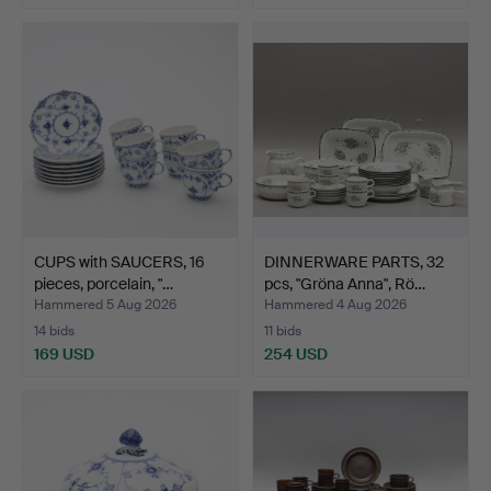
CUPS with SAUCERS, 16
DINNERWARE PARTS, 32
pieces, porcelain, "…
pcs, "Gröna Anna", Rö…
Hammered 5 Aug 2026
Hammered 4 Aug 2026
14 bids
11 bids
169 USD
254 USD