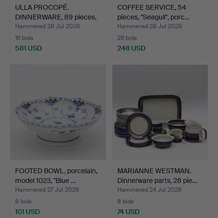
ULLA PROCOPÉ.
COFFEE SERVICE, 54
DINNERWARE, 89 pieces,
pieces, "Seagull", porc…
"Rusk…
Hammered 28 Jul 2026
Hammered 28 Jul 2026
16 bids
29 bids
581 USD
248 USD
FOOTED BOWL, porcelain,
MARIANNE WESTMAN.
model 1023, "Blue …
Dinnerware parts, 28 pie…
Hammered 27 Jul 2026
Hammered 24 Jul 2026
8 bids
8 bids
101 USD
74 USD