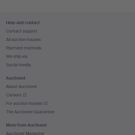
Footer
Help and contact
navigation
Contact support
All auction houses
Payment methods
We ship via
Social media
Auctionet
About Auctionet
Careers
For auction houses
The Auctionet Guarantee
More from Auctionet
Auctionet Magazine