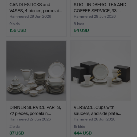
CANDLESTICKS and
STIG LINDBERG. TEA AND
VASES, 4 pieces, porcelai…
COFFEE SERVICE, 33 …
Hammered 29 Jun 2026
Hammered 28 Jun 2026
9 bids
8 bids
159 USD
64 USD
DINNER SERVICE PARTS,
VERSACE, Cups with
72 pieces, porcelain…
saucers, and side plate…
Hammered 27 Jun 2026
Hammered 26 Jun 2026
2 bids
15 bids
37 USD
444 USD