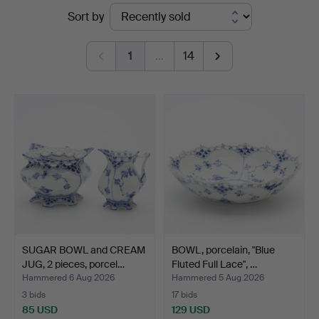
Ended
Sort by
auctions
1
…
14
SUGAR BOWL and CREAM
BOWL, porcelain, "Blue
JUG, 2 pieces, porcel…
Fluted Full Lace", …
Hammered 6 Aug 2026
Hammered 5 Aug 2026
3 bids
17 bids
85 USD
129 USD