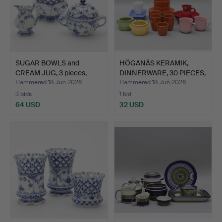
SUGAR BOWLS and
HÖGANÄS KERAMIK,
CREAM JUG, 3 pieces,
DINNERWARE, 30 PIECES,
"Blue…
st…
Hammered 18 Jun 2026
Hammered 18 Jun 2026
3 bids
1 bid
64 USD
32 USD