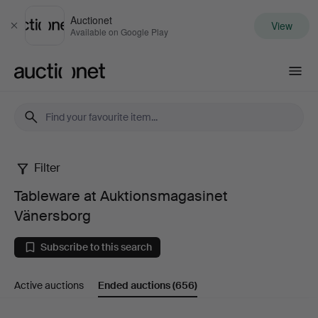
Auctionet
View
Close
Available on Google Play
Auctionet.com
Filter
Tableware
Tableware at Auktionsmagasinet
at
Vänersborg
Auktionsmagasinet
Subscribe to this search
Vänersborg
Active auctions
Ended auctions
(656)