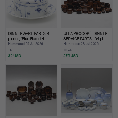
DINNERWARE PARTS, 4
ULLA PROCOPÉ. DINNER
pieces, "Blue Fluted H…
SERVICE PARTS, 104 pi…
Hammered 29 Jul 2026
Hammered 28 Jul 2026
1 bid
11 bids
32 USD
275 USD