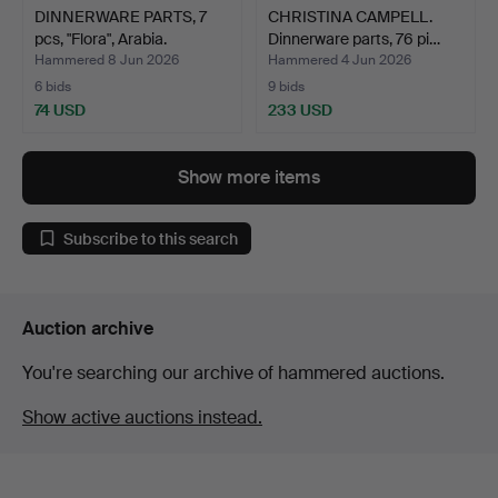
DINNERWARE PARTS, 7
CHRISTINA CAMPELL.
pcs, "Flora", Arabia.
Dinnerware parts, 76 pi…
Hammered 8 Jun 2026
Hammered 4 Jun 2026
6 bids
9 bids
74 USD
233 USD
Show more items
Subscribe to this search
Auction archive
You're searching our archive of hammered auctions.
Show active auctions instead.