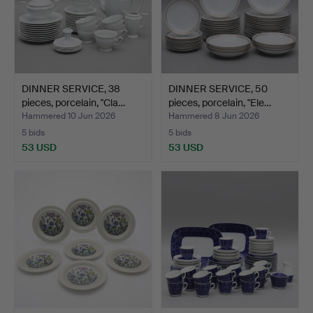
DINNER SERVICE, 38
DINNER SERVICE, 50
pieces, porcelain, "Cla…
pieces, porcelain, "Ele…
Hammered 10 Jun 2026
Hammered 8 Jun 2026
5 bids
5 bids
53 USD
53 USD