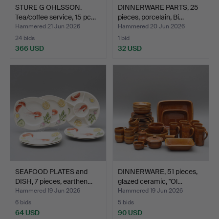
STURE G OHLSSON.
DINNERWARE PARTS, 25
Tea/coffee service, 15 pc…
pieces, porcelain, Bi…
Hammered 21 Jun 2026
Hammered 20 Jun 2026
24 bids
1 bid
366 USD
32 USD
SEAFOOD PLATES and
DINNERWARE, 51 pieces,
DISH, 7 pieces, earthen…
glazed ceramic, "Ol…
Hammered 19 Jun 2026
Hammered 19 Jun 2026
6 bids
5 bids
64 USD
90 USD