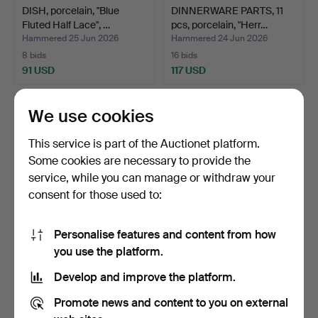
DISH, porcelain, "Blue
DINNERWARE PARTS, 11
Fluted Half Lace", …
pcs, porcelain, "Herr…
Hammered 25 Jun 2026
Hammered 24 Jun 2026
8 bids
16 bids
91 USD
117 USD
We use cookies
This service is part of the Auctionet platform.
Some cookies are necessary to provide the
service, while you can manage or withdraw your
consent for those used to:
Personalise features and content from how
LOUISE ADELBORG.
DINNER SERVICE, 44
you use the platform.
"Swedish
pieces, porcelain, ALP …
Develop and improve the platform.
Grace/Residence"…
Hammered 24 Jun 2026
Hammered 24 Jun 2026
11 bids
2 bids
Promote news and content to you on external
243 USD
37 USD