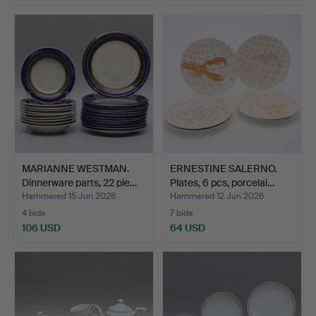
MARIANNE WESTMAN.
ERNESTINE SALERNO.
Dinnerware parts, 22 pie…
Plates, 6 pcs, porcelai…
Hammered 15 Jun 2026
Hammered 12 Jun 2026
4 bids
7 bids
106 USD
64 USD