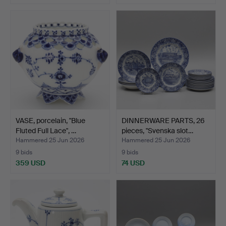
VASE, porcelain, "Blue
DINNERWARE PARTS, 26
Fluted Full Lace", …
pieces, "Svenska slot…
Hammered 25 Jun 2026
Hammered 25 Jun 2026
9 bids
9 bids
359 USD
74 USD