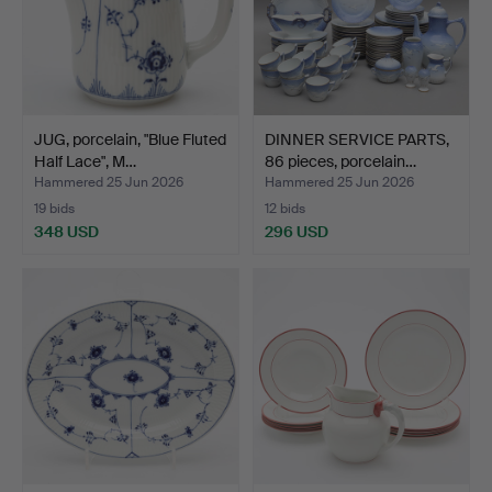
JUG, porcelain, "Blue Fluted
DINNER SERVICE PARTS,
Half Lace", M…
86 pieces, porcelain…
Hammered 25 Jun 2026
Hammered 25 Jun 2026
19 bids
12 bids
348 USD
296 USD