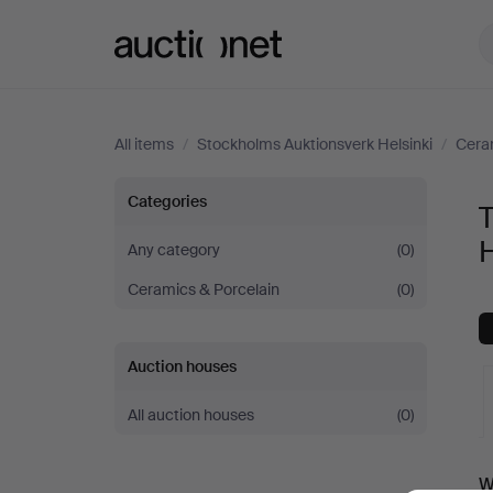
Auctionet.com
All items
/
Stockholms Auktionsverk Helsinki
/
Cera
Tableware
Categories
at
H
Any category
(0)
Ceramics & Porcelain
(0)
Stockholms
Auktionsverk
Auction houses
Helsinki
All auction houses
(0)
A
W