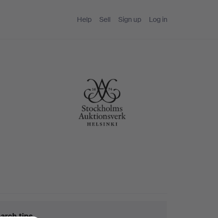
Help
Sell
Sign up
Log in
arch tips