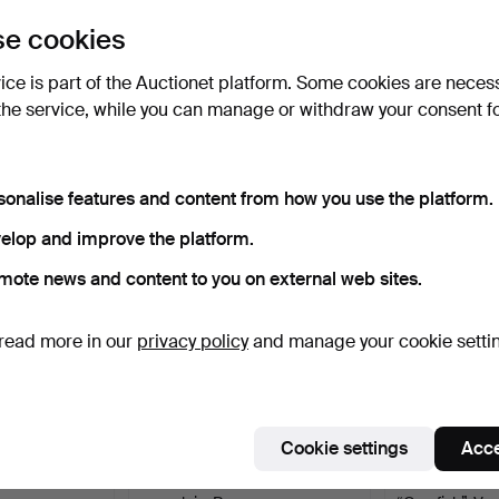
uctions
e cookies
lick
“Subscribe to this search”
above and we'll
ail you when we get them.
vice is part of the Auctionet platform. Some cookies are neces
the service, while you can manage or withdraw your consent f
e that match your search
sonalise features and content from how you use the platform.
elop and improve the platform.
mote news and content to you on external web sites.
read more in our
privacy policy
and manage your cookie setti
Cookie settings
Acce
 pieces,
TABLEWARE SET, 55 pieces,
A set of 7 porc