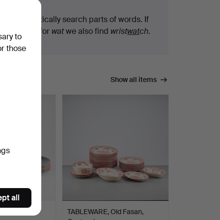
We automatically search parts of words. If
you search for
wat
we also find
wrist
wat
ch
.
sary to
or those
Show all items
ngs
pt all
elain plates,
TABLEWARE, Old Fasan,