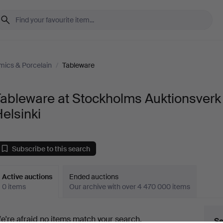
mics & Porcelain
/
Tableware
Tableware at Stockholms Auktionsverk
elsinki
Subscribe to this search
Active auctions
Ended auctions
0 items
Our archive with over 4 470 000 items
ctive
e're afraid no items match your search.
Se