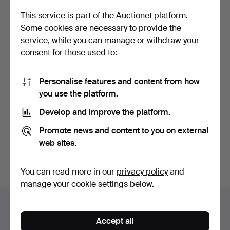
This service is part of the Auctionet platform.
Some cookies are necessary to provide the
service, while you can manage or withdraw your
consent for those used to:
Personalise features and content from how
you use the platform.
HEREND APPONYI
HEREND APPONYI
GREEN BOWL, TWO
GREEN BOWL, TWO
Develop and improve the platform.
PIECES, APP…
PIECES, APP…
Hammered 8 Aug 2023
Hammered 26 Apr 2023
6 bids
2 bids
Promote news and content to you on external
58 USD
41 USD
web sites.
Subscribe to this search
You can read more in our
privacy policy
and
manage your cookie settings below.
Auction archive
Accept all
You're searching our archive of hammered auctions.