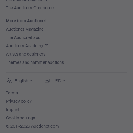
The Auctionet Guarantee
More from Auctionet
Auctionet Magazine
The Auctionet app
Auctionet Academy
Artists and designers
Themes and hammer auctions
English
USD
Terms
Privacy policy
Imprint
Cookie settings
© 2011-2026 Auctionet.com