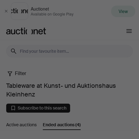
Auctionet
View
Close
Available on Google Play
Auctionet.com
Filter
Tableware
Tableware at Kunst- und Auktionshaus
at
Kleinhenz
Kunst-
Subscribe to this search
und
Active auctions
Ended auctions
(4)
Auktionshaus