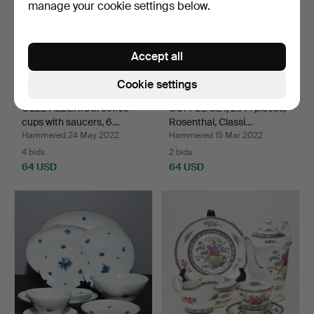
manage your cookie settings below.
Accept all
Cookie settings
OLLE ALBERIUS. coffee
COFFEE SET, 25+1 pieces,
cups with saucers, 6…
Rosenthal, Classi…
Hammered 24 May 2022
Hammered 15 Mar 2022
4 bids
2 bids
64 USD
64 USD