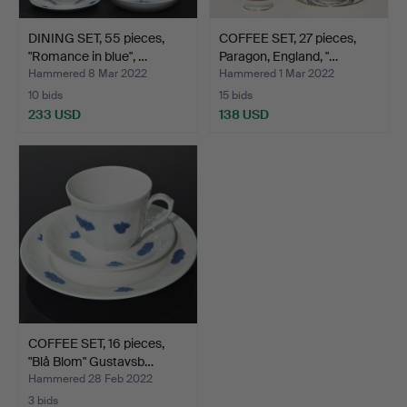
DINING SET, 55 pieces,
COFFEE SET, 27 pieces,
"Romance in blue", …
Paragon, England, "…
Hammered 8 Mar 2022
Hammered 1 Mar 2022
10 bids
15 bids
233 USD
138 USD
COFFEE SET, 16 pieces,
"Blå Blom" Gustavsb…
Hammered 28 Feb 2022
3 bids