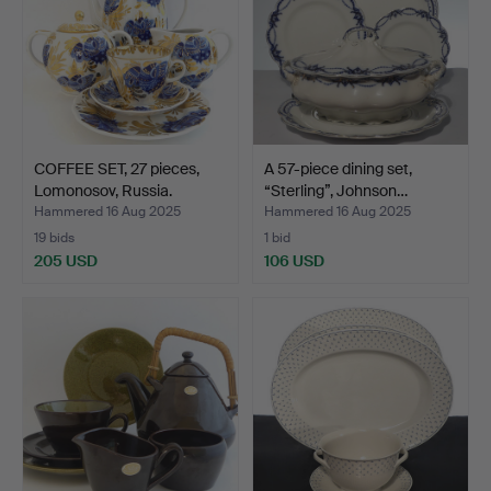
COFFEE SET, 27 pieces,
A 57-piece dining set,
Lomonosov, Russia.
“Sterling”, Johnson…
Hammered 16 Aug 2025
Hammered 16 Aug 2025
19 bids
1 bid
205 USD
106 USD