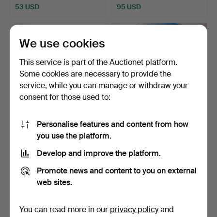
53 USD
95 USD
We use cookies
This service is part of the Auctionet platform.
Some cookies are necessary to provide the
service, while you can manage or withdraw your
consent for those used to:
Personalise features and content from how
FOOD SERVICE, “Orkney”,
FOOD AND COFFEE SET,
you use the platform.
Johnson Bros, 75 p…
B&G MÅSEN, 77 pieces.
Hammered 13 Jan 2024
Hammered 2 Jan 2024
Develop and improve the platform.
4 bids
17 bids
48 USD
254 USD
Promote news and content to you on external
web sites.
You can read more in our
privacy policy
and