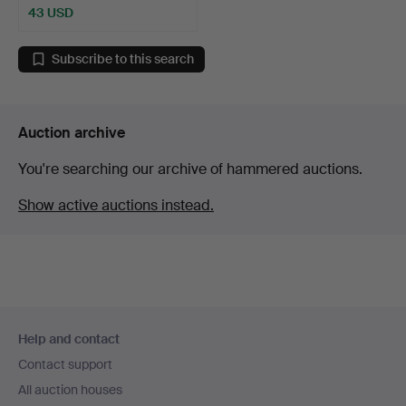
43 USD
Subscribe to this search
Auction archive
You're searching our archive of hammered auctions.
Show active auctions instead.
Footer
Help and contact
navigation
Contact support
All auction houses