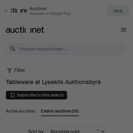
Auctionet
View
Close
Available on Google Play
Auctionet.com
Filter
Tableware
Tableware at Lysekils Auktionsbyrå
at
Subscribe to this search
Lysekils
Active auctions
Ended auctions
(15)
Auktionsbyrå
Ended
Sort by