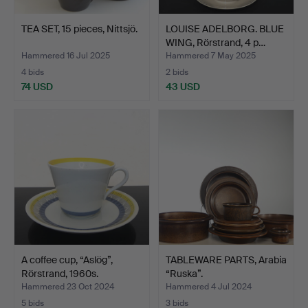
TEA SET, 15 pieces, Nittsjö.
LOUISE ADELBORG. BLUE
WING, Rörstrand, 4 p…
Hammered 16 Jul 2025
Hammered 7 May 2025
4 bids
2 bids
74 USD
43 USD
A coffee cup, “Aslög”,
TABLEWARE PARTS, Arabia
Rörstrand, 1960s.
“Ruska”.
Hammered 23 Oct 2024
Hammered 4 Jul 2024
5 bids
3 bids