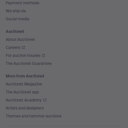
Payment methods
We ship via
Social media
Auctionet
About Auctionet
Careers
For auction houses
The Auctionet Guarantee
More from Auctionet
Auctionet Magazine
The Auctionet app
Auctionet Academy
Artists and designers
Themes and hammer auctions