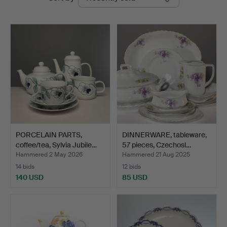
auctions
PORCELAIN PARTS,
DINNERWARE, tableware,
coffee/tea, Sylvia Jubile…
57 pieces, Czechosl…
Hammered 2 May 2026
Hammered 21 Aug 2025
14 bids
12 bids
140 USD
85 USD