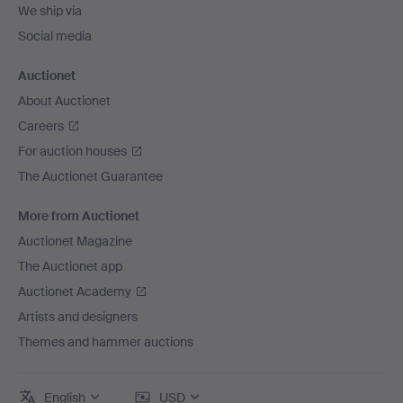
We ship via
Social media
Auctionet
About Auctionet
Careers
For auction houses
The Auctionet Guarantee
More from Auctionet
Auctionet Magazine
The Auctionet app
Auctionet Academy
Artists and designers
Themes and hammer auctions
English
USD