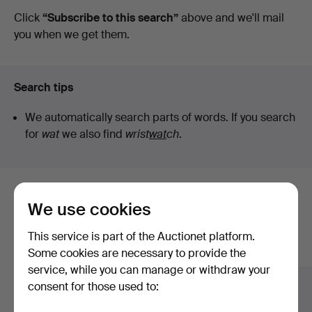
auctions
Click
“Subscribe to this search”
above and we'll mail
you when we get them.
Search tips
We automatically search parts of words. If you search
for
wat
we also find
wrist
wat
ch
.
Here are items from our archive that
We use cookies
match your search
This service is part of the Auctionet platform.
Show all items
Some cookies are necessary to provide the
service, while you can manage or withdraw your
consent for those used to: