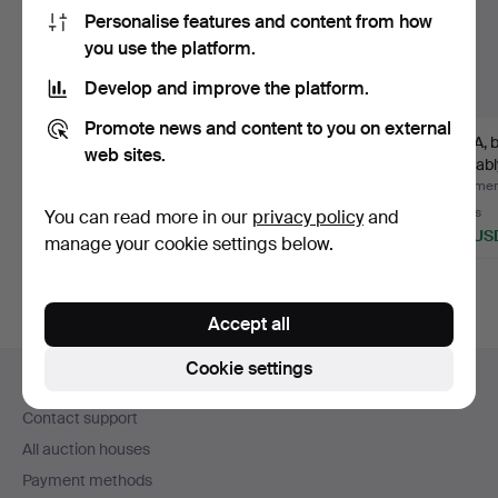
Personalise features and content from how
you use the platform.
Develop and improve the platform.
Promote news and content to you on external
GARDEN SET, 5
WICKER FURNITURE
SOFA, b
web sites.
pieces, Grythyttan,
GROUP, 5 pieces,
probabl
Bryggeri…
second h…
Hammered 2 Aug 2026
Hammered 5 Jul 2026
Hammere
17 bids
1 bid
8 bids
You can read more in our
privacy policy
and
841 USD
53 USD
158 US
manage your cookie settings below.
Highlighted
item
Accept all
Footer
Cookie settings
Help and contact
navigation
Contact support
All auction houses
Payment methods