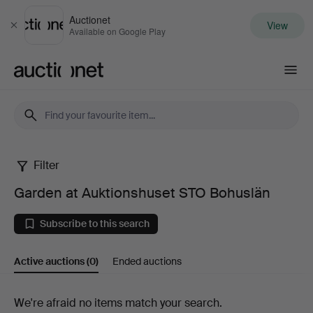
Auctionet
View
Close
Available on Google Play
Auctionet.com
Filter
Garden
Garden at Auktionshuset STO Bohuslän
at
Subscribe to this search
Auktionshuset
Active auctions
(0)
Ended auctions
STO
Bohuslän
Active
We're afraid no items match your search.