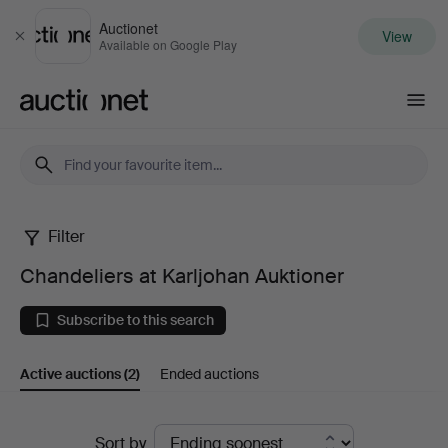
Auctionet
View
Close
Available on Google Play
Auctionet.com
Filter
Chandeliers
Chandeliers at Karljohan Auktioner
at
Subscribe to this search
Karljohan
Active auctions
(2)
Ended auctions
Auktioner
Active
Sort by