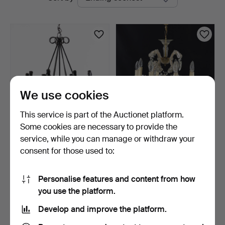
auctions
We use cookies
This service is part of the Auctionet platform.
Some cookies are necessary to provide the
CHANDELIER, wrought
CHANDELIER, with prisms,
service, while you can manage or withdraw your
iron, 8 light points.
8 light points.
consent for those used to:
9 days
10 days
Estimate
Estimate
64 USD
53 USD
Personalise features and content from how
you use the platform.
Subscribe to this search
Develop and improve the platform.
You can also search
our archive of ended auctions
.