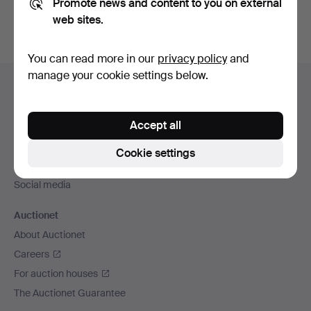
Promote news and content to you on external
web sites.
You can read more in our
privacy policy
and
Footer
manage your cookie settings below.
Help and contact
navigation
Contact support
Accept all
All auction houses
Payment methods
Cookie settings
We ship via
Social media
Auctionet
About Auctionet
Careers
For auction houses
The Auctionet Guarantee