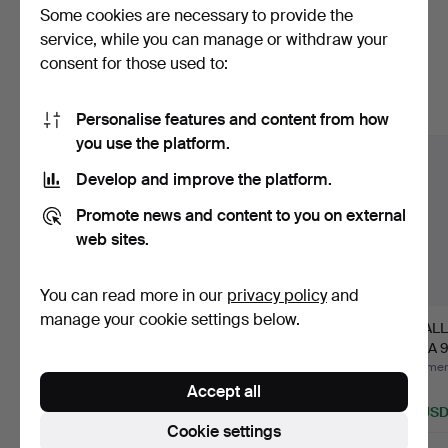
Some cookies are necessary to provide the
Here are items from our archive that
service, while you can manage or withdraw your
consent for those used to:
match your search
Show all items
Personalise features and content from how
you use the platform.
Develop and improve the platform.
Promote news and content to you on external
web sites.
You can read more in our
privacy policy
and
manage your cookie settings below.
Ceiling lamp,
FLOOR LAMP, Art Deco
A WALL
functionalist-style,
1920s.
BEGA 96
second …
…
Hammered 25 Jun 2026
Hammered 31 May 2026
Hammere
Accept all
10 bids
15 bids
1 bid
84 USD
116 USD
35 US
Cookie settings