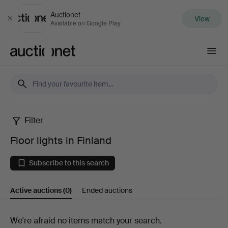
Auctionet
View
Close
Available on Google Play
Auctionet.com
Filter
Floor
Floor lights in Finland
lights
Subscribe to this search
in
Active auctions
(0)
Ended auctions
Finland
Active
We're afraid no items match your search.