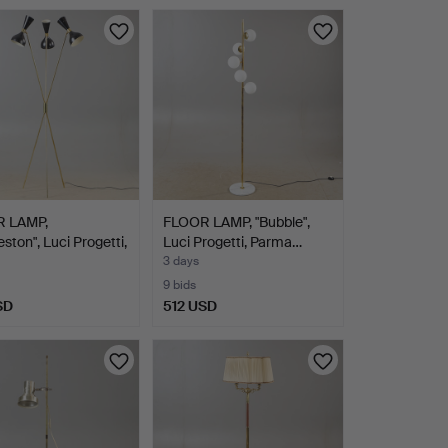
 LAMP,
FLOOR LAMP, "Bubble",
eston", Luci Progetti,
Luci Progetti, Parma…
3 days
9 bids
SD
512 USD