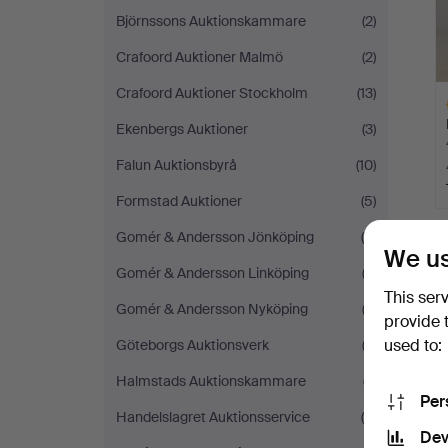
Björnssons Auktionskammare
(2)
Crafoord Auktioner Malmö
(2)
Crafoord Auktioner Stockholm
(13)
Ekenbergs Auktioner
(3)
Falun Auktionsbyrå
(10)
Formstad Auktioner
(5)
H
Gomér & Andersson Jönköping
(6)
i
We us
Gomér & Andersson Linköping
(3)
Y
This ser
Gomér & Andersson Nyköping
(2)
provide 
used to:
Göteborgs Auktionsverk
(3)
Halmstads Auktionskammare
(7)
Per
Handelslagret Auktionsservice
(4)
Dev