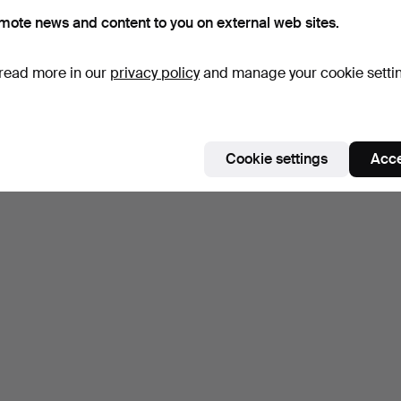
mote news and content to you on external web sites.
read more in our
privacy policy
and manage your cookie setti
Cookie settings
Acce