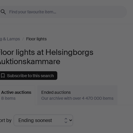
ng & Lamps
/
Floor lights
loor lights at Helsingborgs
Auktionskammare
Subscribe to this search
Active auctions
Ended auctions
8 items
Our archive with over 4 470 000 items
ctive
ort by
uctions