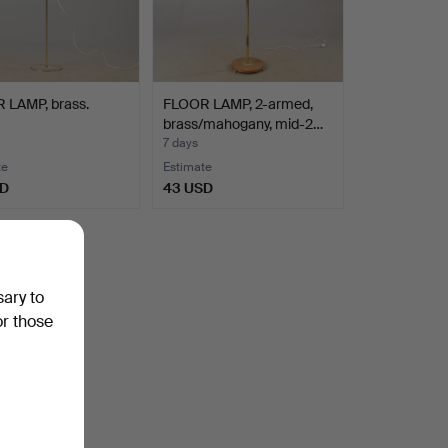
 LAMP, brass.
FLOOR LAMP, 2-armed,
brass/mahogany, mid-2…
7 days
te
Estimate
SD
43 USD
sary to
or those