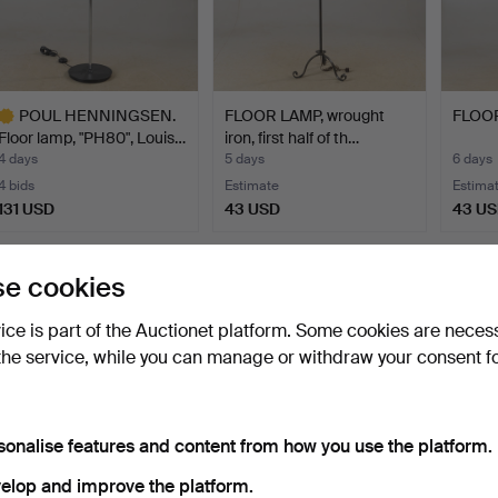
POUL HENNINGSEN.
FLOOR LAMP, wrought
FLOOR
Floor lamp, "PH80", Louis…
iron, first half of th…
4 days
5 days
6 days
4 bids
Estimate
Estima
131 USD
43 USD
43 U
ighlighted
tem
Subscribe to this search
e cookies
ou can also search
our archive of ended auctions
.
vice is part of the Auctionet platform. Some cookies are neces
the service, while you can manage or withdraw your consent f
sonalise features and content from how you use the platform.
elop and improve the platform.