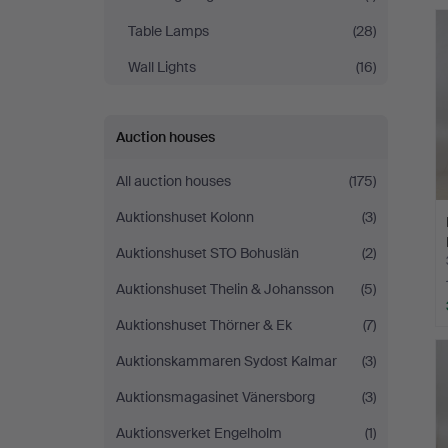
Table Lamps
(28)
Wall Lights
(16)
Auction houses
All auction houses
(175)
Auktionshuset Kolonn
(3)
Auktionshuset STO Bohuslän
(2)
Auktionshuset Thelin & Johansson
(5)
Auktionshuset Thörner & Ek
(7)
Auktionskammaren Sydost Kalmar
(3)
Auktionsmagasinet Vänersborg
(3)
Auktionsverket Engelholm
(1)