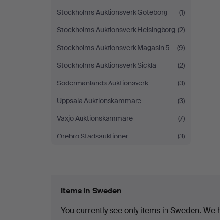
Stockholms Auktionsverk Göteborg
(1)
Stockholms Auktionsverk Helsingborg
(2)
Stockholms Auktionsverk Magasin 5
(9)
Stockholms Auktionsverk Sickla
(2)
Södermanlands Auktionsverk
(3)
Uppsala Auktionskammare
(3)
Växjö Auktionskammare
(7)
Örebro Stadsauktioner
(3)
Items in Sweden
You currently see only items in Sweden. We ha