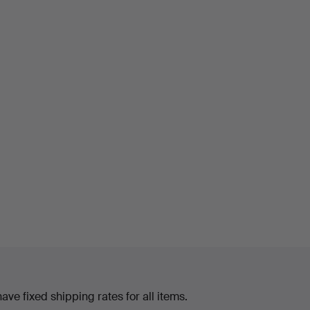
ve fixed shipping rates for all items.