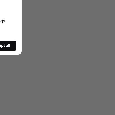
ngs
pt all