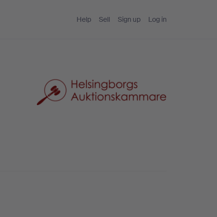
Help
Sell
Sign up
Log in