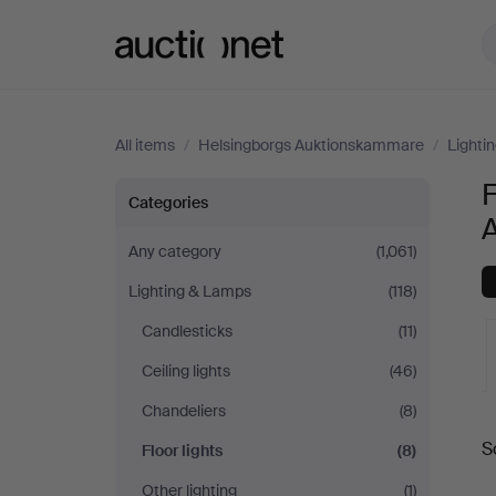
Auctionet.com
All items
/
Helsingborgs Auktionskammare
/
Lighti
F
Floor
Categories
lights
Any category
(1,061)
Lighting & Lamps
(118)
at
Candlesticks
(11)
Helsingborgs
Ceiling lights
(46)
Auktionskammare
Chandeliers
(8)
A
S
Floor lights
(8)
a
Other lighting
(1)