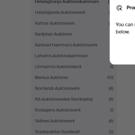
Helsingborgs Auktionskammare
(8)
Pro
Hälsinglands Auktionsverk
(9)
Kalmar Auktionsverk
(4)
You can 
below.
Karljohan Auktioner
(1)
Karlstad Hammarö Auktionsverk
(1)
Laholms Auktionskammare
(1)
Limhamns Auktionsbyrå
(1)
Markus Auktioner
(10)
Norrlands Auktionsverk
(8)
RA Auktionsverket Norrköping
(9)
Roslagens Auktionsverk
(1)
Skånes Auktionsverk
(6)
Stadsauktion Sundsvall
(2)