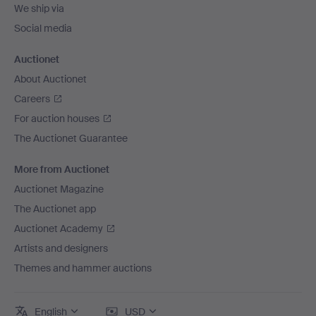
We ship via
Social media
Auctionet
About Auctionet
Careers
For auction houses
The Auctionet Guarantee
More from Auctionet
Auctionet Magazine
The Auctionet app
Auctionet Academy
Artists and designers
Themes and hammer auctions
English
USD