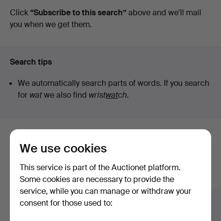
auctions
Click
“Subscribe to this search”
above and we'll mail
you when we get them.
Search tips
We automatically search parts of words. If you search
for
wat
we also find
wrist
wat
ch
.
Here are items from our archive that
We use cookies
match your search
This service is part of the Auctionet platform.
Show all items
Some cookies are necessary to provide the
service, while you can manage or withdraw your
consent for those used to: