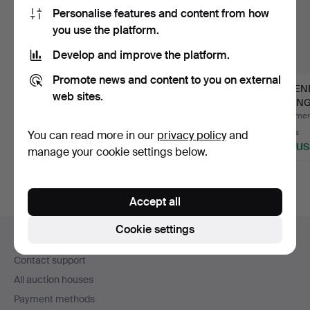
Personalise features and content from how
you use the platform.
Develop and improve the platform.
Promote news and content to you on external
NIELS O. MØLLER.
HENNING
EXTEN
web sites.
GUDME DINING
KJAERNULF.
DINING
TABLE.
EXTENDABLE DINING
Hammered 28 Dec 2025
Hammered 26 Dec 2025
Hammere
TABLE.
1 bid
3 bids
3 bids
You can read more in our
privacy policy
and
461 USD
186 USD
428 U
manage your cookie settings below.
Accept all
Footer
Cookie settings
Help and contact
navigation
Contact support
All auction houses
Payment methods