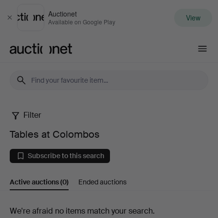
Auctionet
View
Close
Available on Google Play
Auctionet.com
Filter
Tables
Tables at Colombos
at
Subscribe to this search
Colombos
Active auctions
(0)
Ended auctions
Active
We're afraid no items match your search.