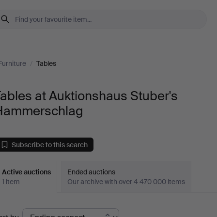
Furniture
/
Tables
ables at Auktionshaus Stuber's
Hammerschlag
Subscribe to this search
Active auctions
Ended auctions
1 item
Our archive with over 4 470 000 items
ctive