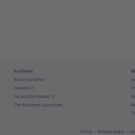
Auctionet
M
About Auctionet
A
Careers
T
For auction houses
A
The Auctionet Guarantee
Ar
T
Terms
Privacy policy
Im