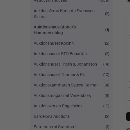
S
All auction houses
(659)
a
Auktionsfirma Kenneth Svensson i
(2)
Kalmar
Auktionshaus Stuber's
(1)
Hammerschlag
Auktionshuset Kolonn
(12)
Auktionshuset STO Bohuslän
(2)
Auktionshuset Thelin & Johansson
(14)
Auktionshuset Thörner & Ek
(10)
Auktionskammaren Sydost Kalmar
(4)
Auktionsmagasinet Vänersborg
(8)
Auktionsverket Engelholm
(10)
Barcelona Auctions
(2)
Batemans of Stamford
(1)
Y