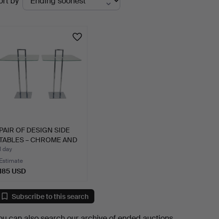
ort by
uctions
PAIR OF DESIGN SIDE
TABLES – CHROME AND
GL…
1 day
Estimate
185 USD
Subscribe to this search
ou can also search
our archive of ended auctions
.