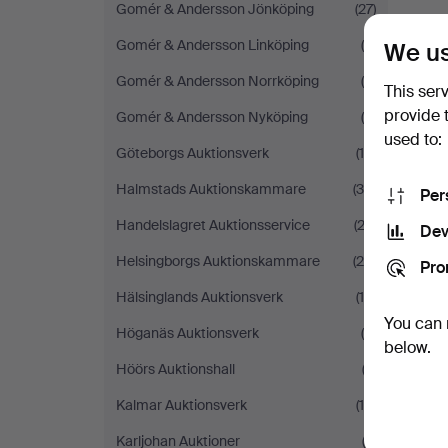
Gomér & Andersson Jönköping
(27)
Gomér & Andersson Linköping
(6)
We us
Gomér & Andersson Norrköping
(4)
This ser
provide 
Gomér & Andersson Nyköping
(6)
used to:
Göteborgs Auktionsverk
(10)
Halmstads Auktionskammare
(39)
Per
Handelslagret Auktionsservice
(23)
Dev
Helsingborgs Auktionskammare
(29)
Pro
Hälsinglands Auktionsverk
(18)
You can 
Höganäs Auktionsverk
(4)
below.
Höörs Auktionshall
(2)
Kalmar Auktionsverk
(18)
Karljohan Auktioner
(2)