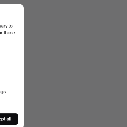
sary to
or those
ngs
pt all