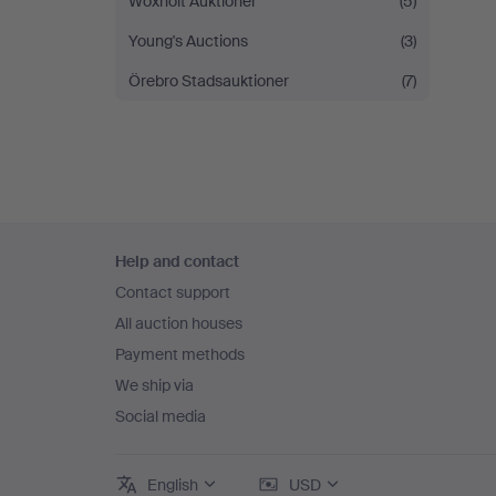
Woxholt Auktioner
(5)
Young's Auctions
(3)
Örebro Stadsauktioner
(7)
Footer
Help and contact
navigation
Contact support
All auction houses
Payment methods
We ship via
Social media
English
USD