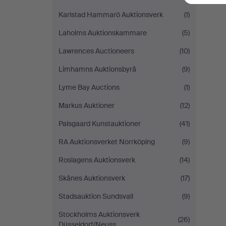
Karlstad Hammarö Auktionsverk
(1)
Laholms Auktionskammare
(5)
Lawrences Auctioneers
(10)
Limhamns Auktionsbyrå
(9)
Lyme Bay Auctions
(1)
Markus Auktioner
(12)
Palsgaard Kunstauktioner
(41)
RA Auktionsverket Norrköping
(9)
Roslagens Auktionsverk
(14)
Skånes Auktionsverk
(17)
Stadsauktion Sundsvall
(9)
Stockholms Auktionsverk
(26)
Düsseldorf/Neuss