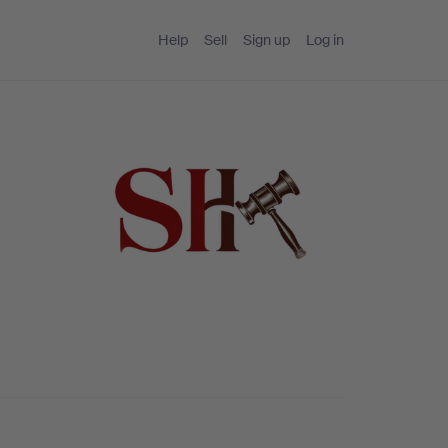
Help
Sell
Sign up
Log in