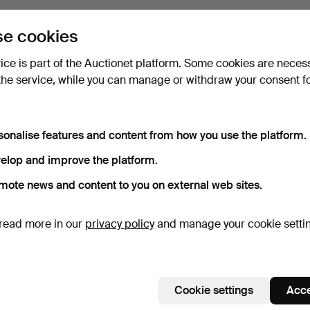
e cookies
vice is part of the Auctionet platform. Some cookies are neces
the service, while you can manage or withdraw your consent f
sonalise features and content from how you use the platform.
elop and improve the platform.
mote news and content to you on external web sites.
read more in our
privacy policy
and manage your cookie setti
Cookie settings
Acce