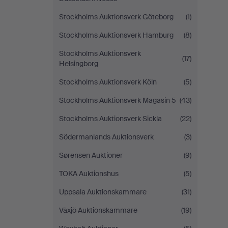
Stockholms Auktionsverk Göteborg
(1)
Stockholms Auktionsverk Hamburg
(8)
Stockholms Auktionsverk
(17)
Helsingborg
Stockholms Auktionsverk Köln
(5)
Stockholms Auktionsverk Magasin 5
(43)
Stockholms Auktionsverk Sickla
(22)
Södermanlands Auktionsverk
(3)
Sørensen Auktioner
(9)
TOKA Auktionshus
(5)
Uppsala Auktionskammare
(31)
Växjö Auktionskammare
(19)