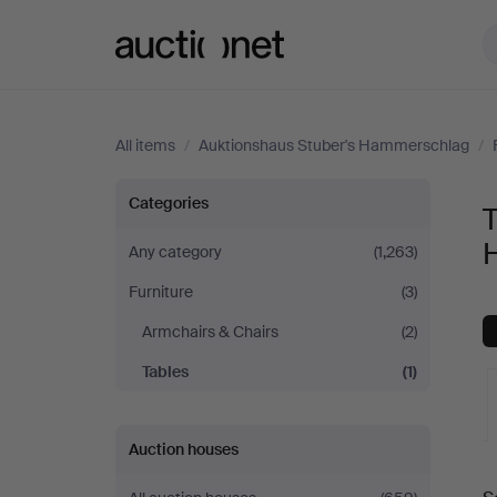
Auctionet.com
All items
/
Auktionshaus Stuber's Hammerschlag
/
Tables
Categories
T
at
Any category
(1,263)
Furniture
(3)
Auktionshaus
Armchairs & Chairs
(2)
Stuber's
Tables
(1)
Hammerschlag
Auction houses
A