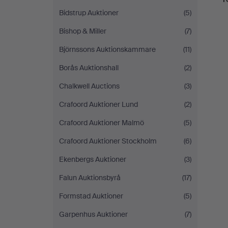
Bidstrup Auktioner
(5)
Bishop & Miller
(7)
Björnssons Auktionskammare
(11)
Borås Auktionshall
(2)
Chalkwell Auctions
(3)
Crafoord Auktioner Lund
(2)
Crafoord Auktioner Malmö
(5)
Crafoord Auktioner Stockholm
(6)
Ekenbergs Auktioner
(3)
Falun Auktionsbyrå
(17)
Formstad Auktioner
(5)
Garpenhus Auktioner
(7)