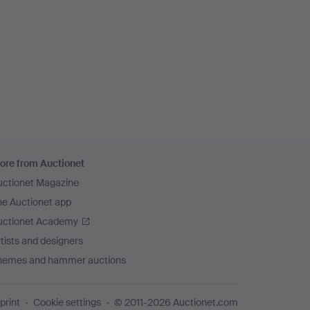
ore from Auctionet
uctionet Magazine
he Auctionet app
uctionet Academy
tists and designers
hemes and hammer auctions
print
Cookie settings
© 2011-2026 Auctionet.com