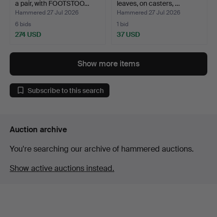
a pair, with FOOTSTOO…
leaves, on casters, …
Hammered 27 Jul 2026
Hammered 27 Jul 2026
6 bids
1 bid
274 USD
37 USD
Show more items
Subscribe to this search
Auction archive
You're searching our archive of hammered auctions.
Show active auctions instead.