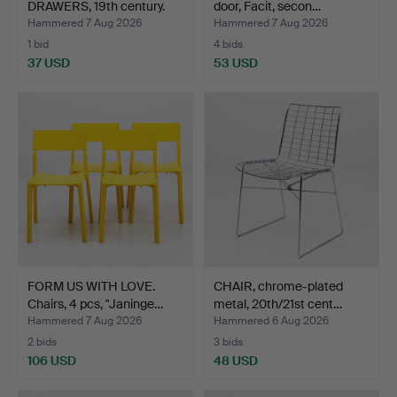
DRAWERS, 19th century.
door, Facit, secon…
Hammered 7 Aug 2026
Hammered 7 Aug 2026
1 bid
4 bids
37 USD
53 USD
FORM US WITH LOVE.
CHAIR, chrome-plated
Chairs, 4 pcs, "Janinge…
metal, 20th/21st cent…
Hammered 7 Aug 2026
Hammered 6 Aug 2026
2 bids
3 bids
106 USD
48 USD