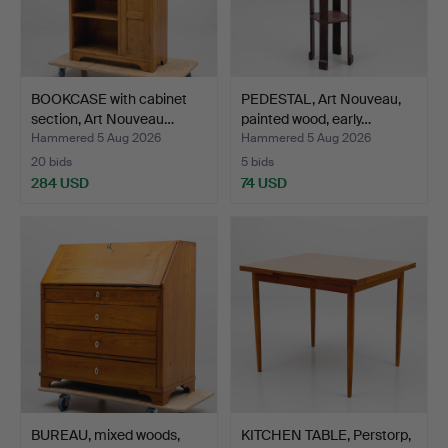
BOOKCASE with cabinet
PEDESTAL, Art Nouveau,
section, Art Nouveau…
painted wood, early…
Hammered 5 Aug 2026
Hammered 5 Aug 2026
20 bids
5 bids
284 USD
74 USD
BUREAU, mixed woods,
KITCHEN TABLE, Perstorp,