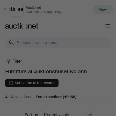
Auctionet
View
Close
Available on Google Play
Auctionet.com
Filter
Furniture
Furniture at Auktionshuset Kolonn
at
Subscribe to this search
Auktionshuset
Active auctions
Ended auctions
(40 156)
Kolonn
Ended
Sort by