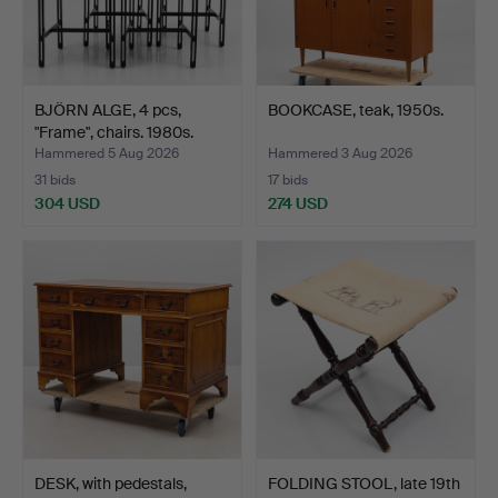
BJÖRN ALGE, 4 pcs,
BOOKCASE, teak, 1950s.
"Frame", chairs. 1980s.
Hammered 5 Aug 2026
Hammered 3 Aug 2026
31 bids
17 bids
304 USD
274 USD
DESK, with pedestals,
FOLDING STOOL, late 19th