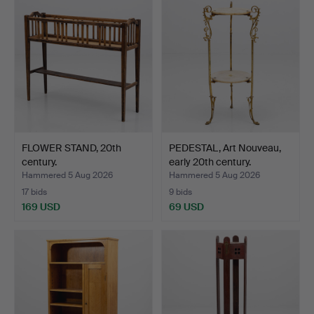
FLOWER STAND, 20th
PEDESTAL, Art Nouveau,
century.
early 20th century.
Hammered 5 Aug 2026
Hammered 5 Aug 2026
17 bids
9 bids
169 USD
69 USD