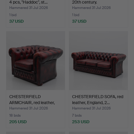
4 pcs, "Haddoc", st…
20th century.
Hammered 31 Jul 2026
Hammered 31 Jul 2026
1 bid
1 bid
37 USD
37 USD
CHESTERFIELD
CHESTERFIELD SOFA, red
ARMCHAIR, red leather,
leather, England, 2…
Englan…
Hammered 31 Jul 2026
Hammered 31 Jul 2026
18 bids
7 bids
205 USD
253 USD