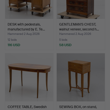
DESK with pedestals,
GENTLEMAN'S CHEST,
manufactured by E. Te…
walnut veneer, second h…
Hammered 2 Aug 2026
Hammered 2 Aug 2026
12 bids
5 bids
116 USD
58 USD
COFFEE TABLE, Swedish
SEWING BOX, on stand,