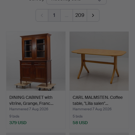
auctions
1
…
209
DINING CABINET with
CARL MALMSTEN. Coffee
vitrine, Grange, Franc…
table, "Lilla salen"…
Hammered 7 Aug 2026
Hammered 7 Aug 2026
9 bids
5 bids
379 USD
58 USD