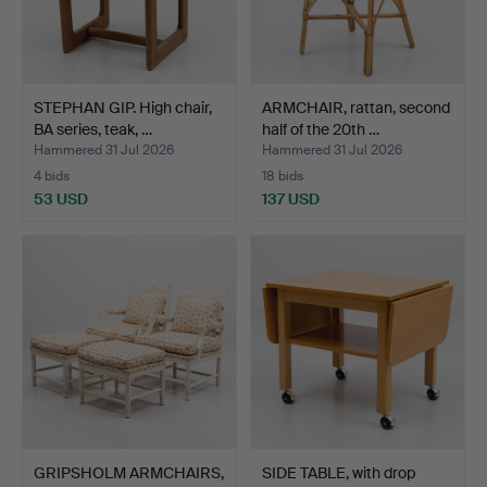
STEPHAN GIP. High chair,
ARMCHAIR, rattan, second
BA series, teak, …
half of the 20th …
Hammered 31 Jul 2026
Hammered 31 Jul 2026
4 bids
18 bids
53 USD
137 USD
GRIPSHOLM ARMCHAIRS,
SIDE TABLE, with drop