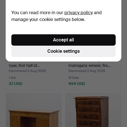
You can read more in our
privacy policy
and
manage your cookie settings below.
Accept all
Cookie settings
ARMCHAIR, West Swedish
HALL TABLE, England,
type, first half of…
mahogany veneer, firs…
Hammered 2 Aug 2026
Hammered 2 Aug 2026
1 bid
41 bids
37 USD
494 USD