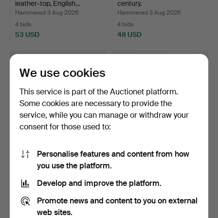
leather-top, English…
century.
Hammered 3 Aug 2026
Hammered 3 Aug 2026
4 bids
4 bids
53 USD
48 USD
We use cookies
This service is part of the Auctionet platform.
Some cookies are necessary to provide the
service, while you can manage or withdraw your
consent for those used to:
Personalise features and content from how
TABLE, mahogany, Karl-
CARL MALMSTEN. Sofa,
you use the platform.
Johan, late 19th cen…
"Visingsö", oak, seco…
Hammered 3 Aug 2026
Hammered 2 Aug 2026
Develop and improve the platform.
17 bids
4 bids
148 USD
316 USD
Promote news and content to you on external
web sites.