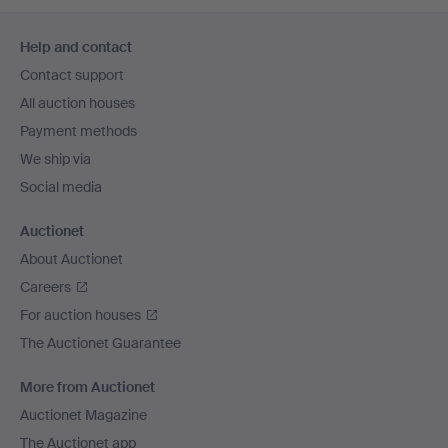
Footer
Help and contact
navigation
Contact support
All auction houses
Payment methods
We ship via
Social media
Auctionet
About Auctionet
Careers
For auction houses
The Auctionet Guarantee
More from Auctionet
Auctionet Magazine
The Auctionet app