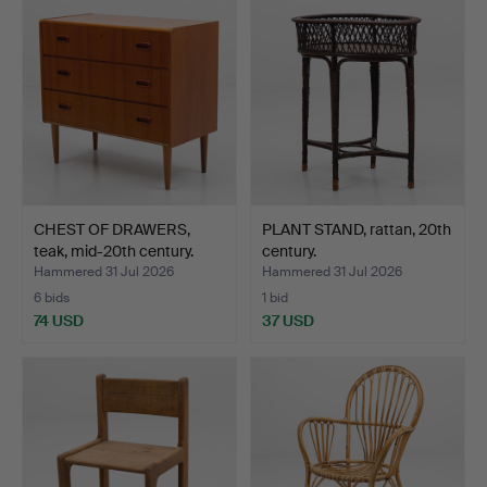
CHEST OF DRAWERS,
PLANT STAND, rattan, 20th
teak, mid-20th century.
century.
Hammered 31 Jul 2026
Hammered 31 Jul 2026
6 bids
1 bid
74 USD
37 USD