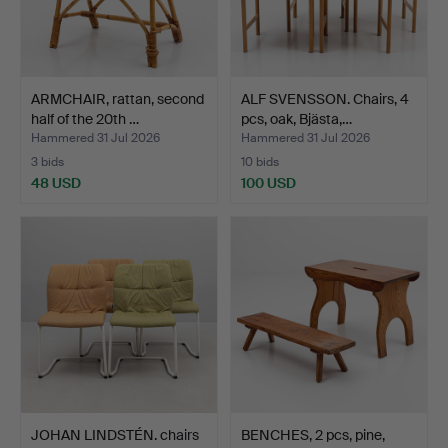
ARMCHAIR, rattan, second
ALF SVENSSON. Chairs, 4
half of the 20th …
pcs, oak, Bjästa,…
Hammered 31 Jul 2026
Hammered 31 Jul 2026
3 bids
10 bids
48 USD
100 USD
JOHAN LINDSTÉN. chairs
BENCHES, 2 pcs, pine,