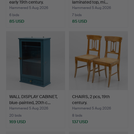
early 19th century.
laminated top, mi…
Hammered 5 Aug 2026
Hammered 5 Aug 2026
6 bids
7 bids
85 USD
85 USD
WALL DISPLAY CABINET,
CHAIRS, 2 pcs, 19th
blue-painted, 20th c…
century.
Hammered 5 Aug 2026
Hammered 5 Aug 2026
20 bids
8 bids
169 USD
137 USD