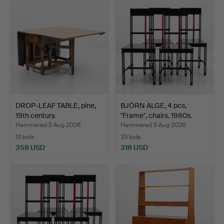
DROP-LEAF TABLE, pine,
BJÖRN ALGE, 4 pcs,
19th century.
"Frame", chairs. 1980s.
Hammered 5 Aug 2026
Hammered 5 Aug 2026
13 bids
33 bids
358 USD
318 USD