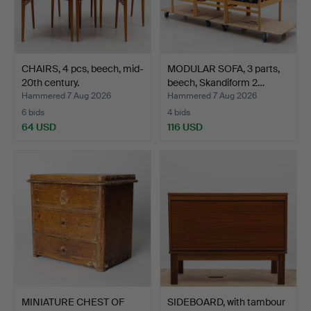
CHAIRS, 4 pcs, beech, mid-
MODULAR SOFA, 3 parts,
20th century.
beech, Skandiform 2…
Hammered 7 Aug 2026
Hammered 7 Aug 2026
6 bids
4 bids
64 USD
116 USD
MINIATURE CHEST OF
SIDEBOARD, with tambour