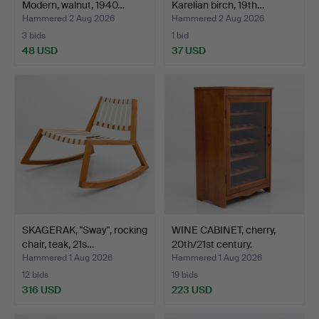
Modern, walnut, 1940…
Karelian birch, 19th…
Hammered 2 Aug 2026
Hammered 2 Aug 2026
3 bids
1 bid
48 USD
37 USD
SKAGERAK, "Sway", rocking
WINE CABINET, cherry,
chair, teak, 21s…
20th/21st century.
Hammered 1 Aug 2026
Hammered 1 Aug 2026
12 bids
19 bids
316 USD
223 USD