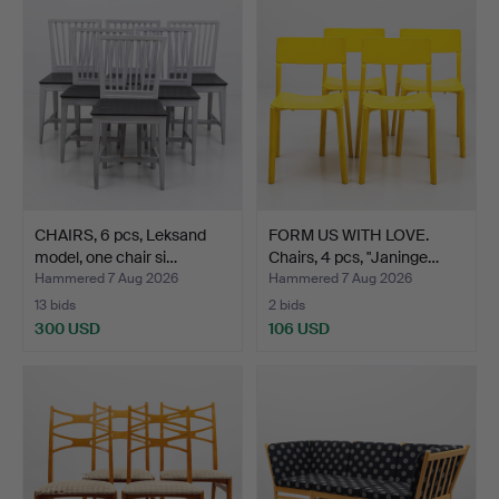
CHAIRS, 6 pcs, Leksand
FORM US WITH LOVE.
model, one chair si…
Chairs, 4 pcs, "Janinge…
Hammered 7 Aug 2026
Hammered 7 Aug 2026
13 bids
2 bids
300 USD
106 USD