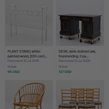
PLANT STAND, white-
DESK, dark-stained oak,
painted wood, 20th cent…
freestanding, 3 pa…
Hammered 31 Jul 2026
Hammered 31 Jul 2026
14 bids
16 bids
95 USD
137 USD